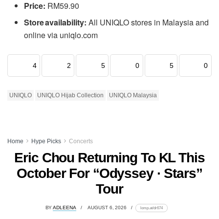
Price:
RM59.90
Store availability:
All UNIQLO stores in Malaysia and
online via uniqlo.com
4
2
5
0
5
0
UNIQLO
UNIQLO Hijab Collection
UNIQLO Malaysia
Home
Hype Picks
Concerts
Eric Chou Returning To KL This
October For “Odyssey · Stars”
Tour
BY
ADLEENA
AUGUST 6, 2026
lomp.at/dr674