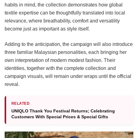
habits in mind, the collection demonstrates how global
textile expertise can be thoughtfully translated into local
relevance, where breathability, comfort and versatility
become just as important as style itself.
Adding to the anticipation, the campaign will also introduce
three familiar Malaysian personalities, each bringing her
own interpretation of modern modest fashion. Their
identities, together with the complete collection and
campaign visuals, will remain under wraps until the official
reveal.
RELATED
UNIQLO Thank You Festival Returns; Celebrating
Customers With Special Prices & Special Gifts