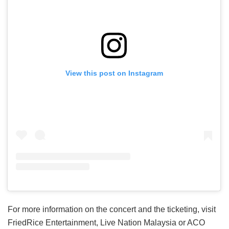
View this post on Instagram
For more information on the concert and the ticketing, visit
FriedRice Entertainment, Live Nation Malaysia or ACO