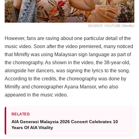
SOURCE: YOUTUBE (Mimifly)
However, fans are raving about one particular detail of the
music video. Soon after the video premiered, many noticed
that Mimifly was using Malaysian sign language as part of
the choreography. As shown in the video, the 38-year-old,
alongside her dancers, was signing the lyrics to the song.
According to the credits, the choreography was done by
Mimifly and choreographer Ayana Mansor, who also
appeared in the music video.
RELATED
AIA Generasi Malaysia 2026 Concert Celebrates 10
Years Of AIA Vitality