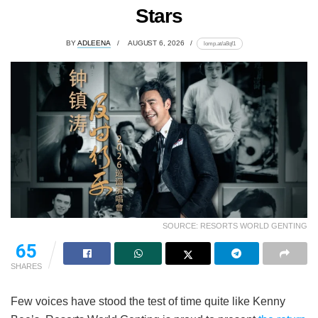
Stars
BY
ADLEENA
AUGUST 6, 2026
lomp.at/a8qf1
SOURCE: RESORTS WORLD GENTING
65
SHARES
Few voices have stood the test of time quite like Kenny