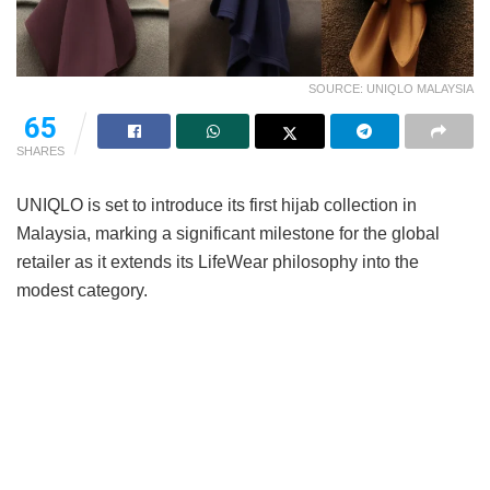
SOURCE: UNIQLO MALAYSIA
65
SHARES
UNIQLO is set to introduce its first hijab collection in
Malaysia, marking a significant milestone for the global
retailer as it extends its LifeWear philosophy into the
modest category.