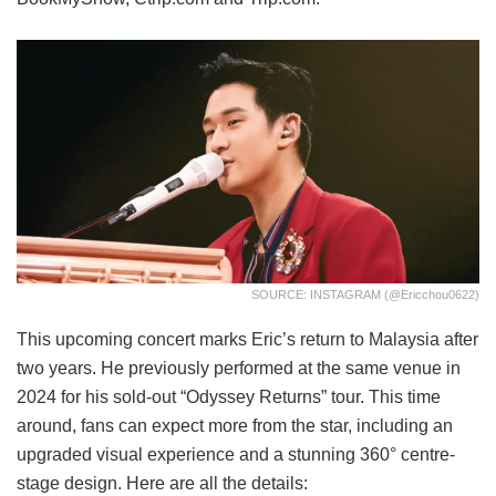
SOURCE: INSTAGRAM (@ericchou0622)
This upcoming concert marks Eric’s return to Malaysia after
two years. He previously performed at the same venue in
2024 for his sold-out “Odyssey Returns” tour. This time
around, fans can expect more from the star, including an
upgraded visual experience and a stunning 360° centre-
stage design. Here are all the details: