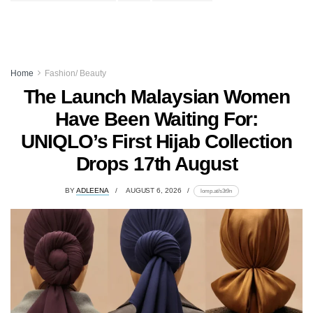
Home
Fashion/ Beauty
The Launch Malaysian Women
Have Been Waiting For:
UNIQLO’s First Hijab Collection
Drops 17th August
BY
ADLEENA
AUGUST 6, 2026
lomp.at/s3t9n