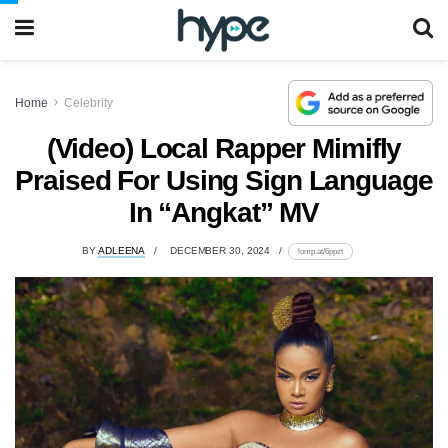
Home
Celebrity
(Video) Local Rapper Mimifly
Praised For Using Sign Language
In “Angkat” MV
BY
ADLEENA
DECEMBER 30, 2024
lomp.at/6ppzt