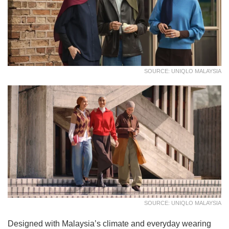
SOURCE: UNIQLO MALAYSIA
SOURCE: UNIQLO MALAYSIA
Designed with Malaysia’s climate and everyday wearing