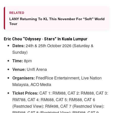
RELATED
LANY Returning To KL This November For “Soft” World
Tour
Eric Chou “Odyssey · Stars” In Kuala Lumpur
Dates:
24th & 25th October 2026 (Saturday &
Sunday)
Time:
8pm
Venue:
Unifi Arena
Organisers:
FriedRice Entertainment, Live Nation
Malaysia, ACO Media
Ticket Prices:
CAT 1: RM988, CAT 2: RM888, CAT 3:
RM788, CAT 4: RM688, CAT 5: RM588, CAT 6
(Restricted View): RM498, CAT 7 (Restricted View):
RM398, CAT 8 (Restricted View): RM298, CAT 9