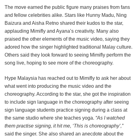
The move earned the public figure many praises from fans
and fellow celebrities alike. Stars like Hunny Madu, Ning
Baizura and Aisha Retno shared their kudos to the star,
applauding Mimifly and Ayana’s creativity. Many also
praised the other elements of the music video, saying they
adored how the singer highlighted traditional Malay culture.
Others said they look forward to seeing Mimifly perform the
song live, hoping to see more of the choreography.
Hype Malaysia has reached out to Mimifly to ask her about
what went into producing the music video and the
choreography. According to the star, she got the inspiration
to include sign language in the choreography after seeing
sign language students practice signing during a class at
the same studio where she teaches yoga.
“As I watched
them practise signing, it hit me, ‘This is choreography’,”
said the singer. She also shared an anecdote about the