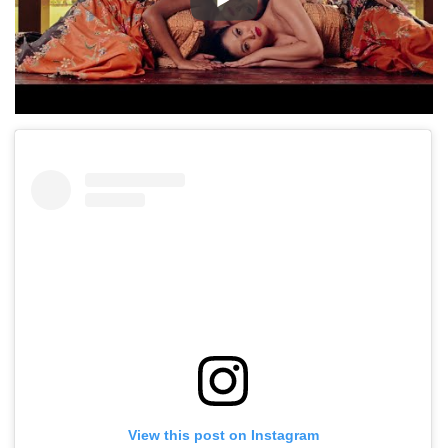
View this post on Instagram