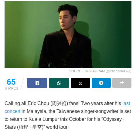
SOURCE: INSTAGRAM (@ericchou0622)
65
SHARES
Calling all Eric Chou (周兴哲) fans! Two years after his
last
concert
in Malaysia, the Taiwanese singer-songwriter is set
to return to Kuala Lumpur this October for his “Odyssey ·
Stars (旅程 · 星空)” world tour!