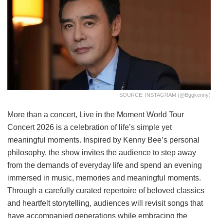
SOURCE: INSTAGRAM (@bggkenny)
More than a concert, Live in the Moment World Tour
Concert 2026 is a celebration of life’s simple yet
meaningful moments. Inspired by Kenny Bee’s personal
philosophy, the show invites the audience to step away
from the demands of everyday life and spend an evening
immersed in music, memories and meaningful moments.
Through a carefully curated repertoire of beloved classics
and heartfelt storytelling, audiences will revisit songs that
have accompanied generations while embracing the