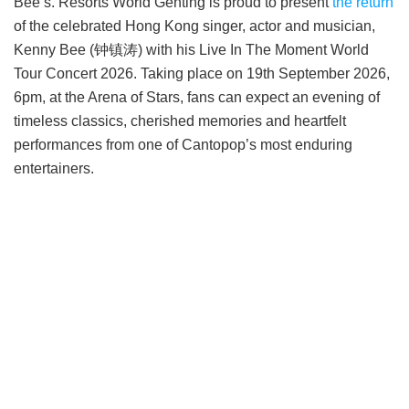
Bee’s. Resorts World Genting is proud to present
the return
of the celebrated Hong Kong singer, actor and musician,
Kenny Bee (钟镇涛) with his Live In The Moment World
Tour Concert 2026. Taking place on 19th September 2026,
6pm, at the Arena of Stars, fans can expect an evening of
timeless classics, cherished memories and heartfelt
performances from one of Cantopop’s most enduring
entertainers.