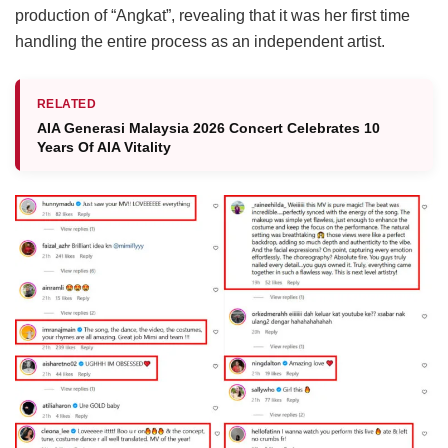
production of “Angkat”, revealing that it was her first time
handling the entire process as an independent artist.
RELATED
AIA Generasi Malaysia 2026 Concert Celebrates 10
Years Of AIA Vitality