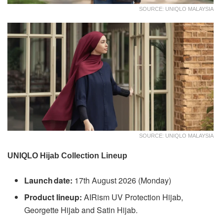
SOURCE: UNIQLO MALAYSIA
SOURCE: UNIQLO MALAYSIA
UNIQLO Hijab Collection Lineup
Launch date:
17th August 2026 (Monday)
Product lineup:
AIRism UV Protection Hijab,
Georgette Hijab and Satin Hijab.