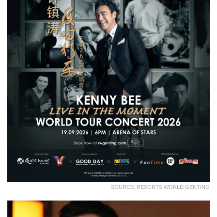
SOURCE: RESORTS WORLD GENTING