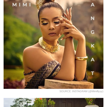
SOURCE: INSTAGRAM (@mimiflyyy)