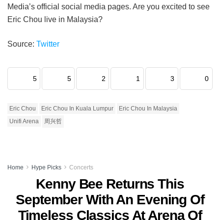
Media’s official social media pages. Are you excited to see
Eric Chou live in Malaysia?
Source:
Twitter
5
5
2
1
3
0
Eric Chou
Eric Chou In Kuala Lumpur
Eric Chou In Malaysia
Unifi Arena
周兴哲
Home
Hype Picks
Concerts
Kenny Bee Returns This
September With An Evening Of
Timeless Classics At Arena Of