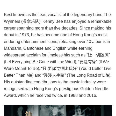
Best known as the lead vocalist of the legendary band The
Wynners (温拿乐队), Kenny Bee has enjoyed a remarkable
career spanning more than five decades. Since making his
debut in 1973, he has become one of Hong Kong’s most
enduring entertainment icons, releasing over 40 albums in
Mandarin, Cantonese and English while earning
widespread acclaim for timeless hits such as “让一切随风”
(Let Everything Be Gone with the Wind), “要是有缘” (If We
Were Meant To Be), “只 要你过得比我好” (You’d Better Live
Better Than Me) and “漫漫人生路” (The Long Road of Life).
His outstanding contributions to the music industry were
recognised with Hong Kong’s prestigious Golden Needle
Award, which he received twice, in 1988 and 2016.