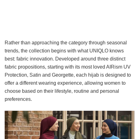
Rather than approaching the category through seasonal
trends, the collection begins with what UNIQLO knows
best: fabric innovation. Developed around three distinct
fabric propositions, starting with its most loved AIRism UV
Protection, Satin and Georgette, each hijab is designed to
offer a different wearing experience, allowing women to
choose based on their lifestyle, routine and personal
preferences.