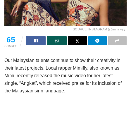
SOURCE: INSTAGRAM (@mimiflyyy)
65
SHARES
Our Malaysian talents continue to show their creativity in
their latest projects. Local rapper Mimifly, also known as
Mimi, recently released the music video for her latest
single, “Angkat”, which received praise for its inclusion of
the Malaysian sign language.