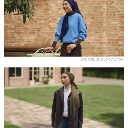
SOURCE: UNIQLO MALAYSIA