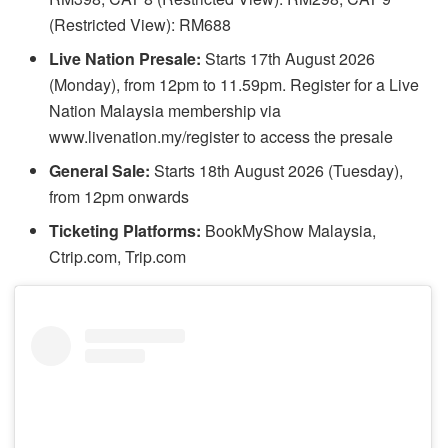
(Restricted View): RM688
Live Nation Presale:
Starts 17th August 2026
(Monday), from 12pm to 11.59pm. Register for a Live
Nation Malaysia membership via
www.livenation.my/register to access the presale
General Sale:
Starts 18th August 2026 (Tuesday),
from 12pm onwards
Ticketing Platforms:
BookMyShow Malaysia,
Ctrip.com, Trip.com