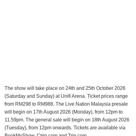
The show will take place on 24th and 25th October 2026
(Saturday and Sunday) at Unifi Arena. Ticket prices range
from RM298 to RM988. The Live Nation Malaysia presale
will begin on 17th August 2026 (Monday), from 12pm to
11.59pm. The general sale will begin on 18th August 2026
(Tuesday), from 12pm onwards. Tickets are available via
BookMyShow, Ctrip.com and Trip.com.