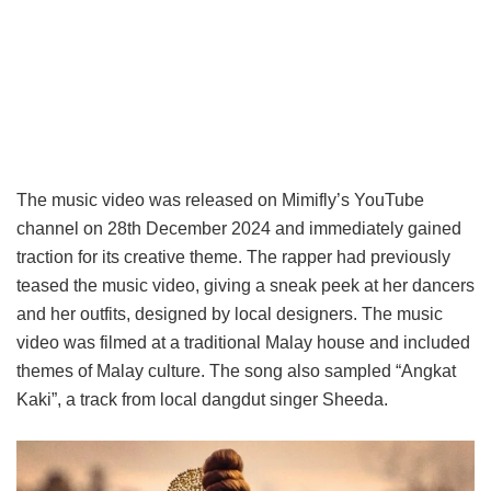
The music video was released on Mimifly’s YouTube
channel on 28th December 2024 and immediately gained
traction for its creative theme. The rapper had previously
teased the music video, giving a sneak peek at her dancers
and her outfits, designed by local designers. The music
video was filmed at a traditional Malay house and included
themes of Malay culture. The song also sampled “Angkat
Kaki”, a track from local dangdut singer Sheeda.