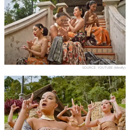
SOURCE: YOUTUBE (Mimifly)