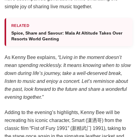
simple joy of sharing live music together.
RELATED
Spice, Share and Savour: Mala At Altitude Takes Over
Resorts World Genting
As Kenny Bee explains,
“Living in the moment doesn’t
mean spending recklessly. It means knowing when to slow
down during life’s journey, take a well-deserved break,
listen to music and enjoy a concert. Let’s reminisce about
the past, look forward to the future and share a wonderful
evening together.”
Adding to the evening’s highlights, Kenny Bee will be
recreating his iconic character, Smart (潇洒哥) from the
classic film “Fist of Fury 1991” (新精武门 1991), taking to
the stage once again in the signature leather jacket and