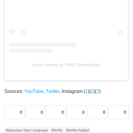
A post shared by MIMI (@mimiflyyy)
Sources:
YouTube
,
Twitter
, Instagram (
1
)(
2
)(
3
)
0
0
0
0
0
0
Malaysian Sign Language
Mimifly
Mimifly Angkat