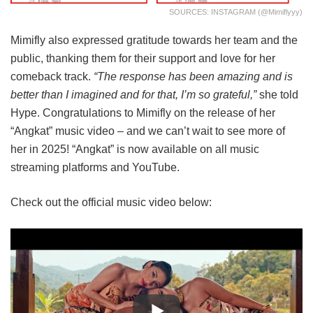
SOURCES: INSTAGRAM (@mimiflyyy)
Mimifly also expressed gratitude towards her team and the
public, thanking them for their support and love for her
comeback track.
“The response has been amazing and is
better than I imagined and for that, I’m so grateful,”
she told
Hype. Congratulations to Mimifly on the release of her
“Angkat” music video – and we can’t wait to see more of
her in 2025! “Angkat” is now available on all music
streaming platforms and YouTube.
Check out the official music video below: