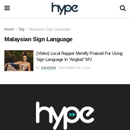
Home
Tag
Malaysian Sign Language
Malaysian Sign Language
(Video) Local Rapper Mimifly Praised For Using
Sign Language In “Angkat” MV
BY
ADLEENA
DECEMBER 30, 2024