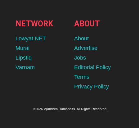
NETWORK
ABOUT
Lowyat.NET
About
Murai
Advertise
Lipstiq
Jobs
Varnam
Editorial Policy
Terms
Privacy Policy
©2026 Vijandren Ramadass. All Rights Reserved.