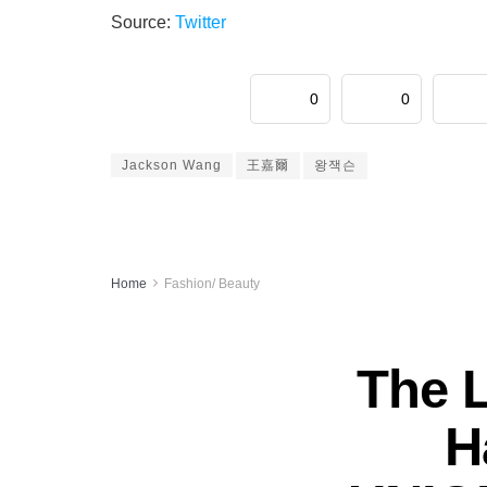
Source:
Twitter
0
0
Jackson Wang
王嘉爾
왕잭슨
Home
Fashion/ Beauty
The 
H