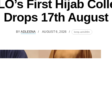
O’s First Hijab Coll
Drops 17th August
BY
ADLEENA
AUGUST 6, 2026
lomp.at/s3t9n