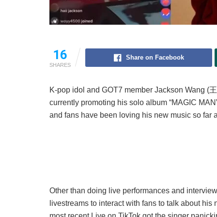
16
Share on Facebook
SHARES
K-pop idol and GOT7 member Jackson Wang (王
currently promoting his solo album “MAGIC MAN
and fans have been loving his new music so far af
Other than doing live performances and interview
livestreams to interact with fans to talk about his
most recent Live on TikTok got the singer panicki