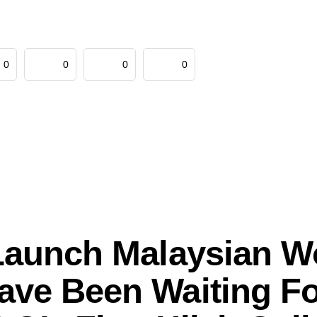
0
0
0
0
Launch Malaysian 
ave Been Waiting Fo