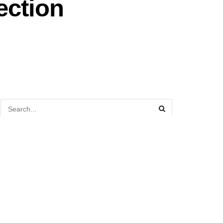
ection
TOP STORIES TODAY
Former MPCorp CEO Datuk Bill Ch’ng