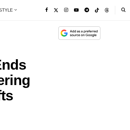
ESTYLE
Ends
ering
fts