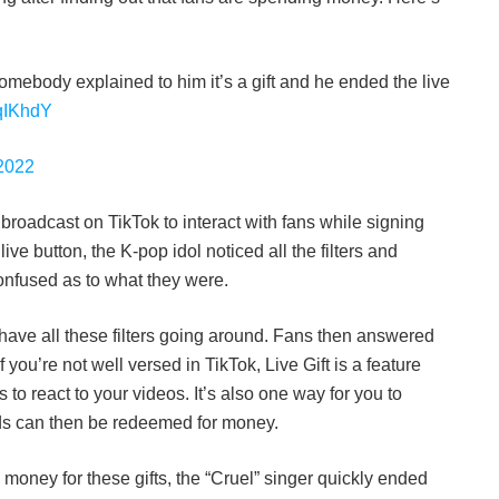
omebody explained to him it’s a gift and he ended the live
tqIKhdY
2022
broadcast on TikTok to interact with fans while signing
live button, the K-pop idol noticed all the filters and
onfused as to what they were.
have all these filters going around. Fans then answered
f you’re not well versed in TikTok, Live Gift is a feature
s to react to your videos. It’s also one way for you to
ds can then be redeemed for money.
 money for these gifts, the “Cruel” singer quickly ended