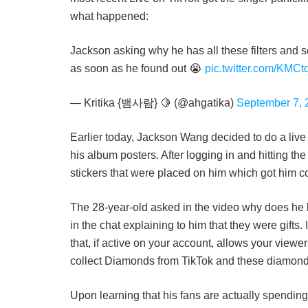
what happened:
Jackson asking why he has all these filters and s
as soon as he found out 😭
pic.twitter.com/KMC
— Kritika {뱀사람} 🍋 (@ahgatika)
September 7, 
Earlier today, Jackson Wang decided to do a live 
his album posters. After logging in and hitting the 
stickers that were placed on him which got him c
The 28-year-old asked in the video why does he 
in the chat explaining to him that they were gifts. I
that, if active on your account, allows your viewer
collect Diamonds from TikTok and these diamon
Upon learning that his fans are actually spending