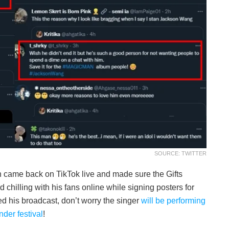
SOURCE: TWITTER
n came back on TikTok live and made sure the Gifts
chilling with his fans online while signing posters for
d his broadcast, don’t worry the singer
will be performing
der festival
!