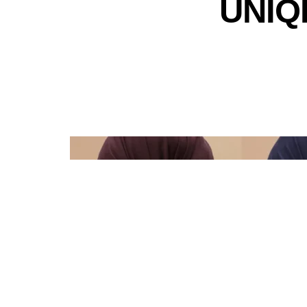
UNIQL