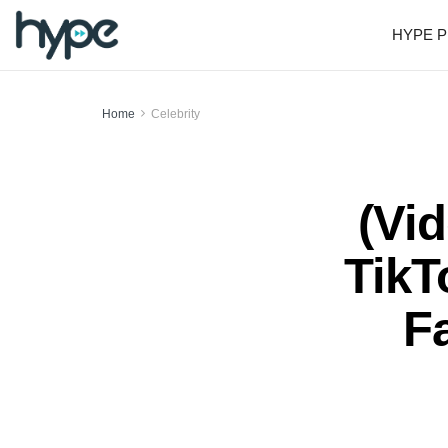
HYPE P
Home
Celebrity
(Vi
TikT
Fa