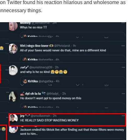
s on Twitter found his reaction hilarious and wholesome as
unnecessary things.