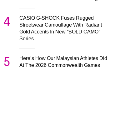
4
CASIO G-SHOCK Fuses Rugged
Streetwear Camouflage With Radiant
Gold Accents In New “BOLD CAMO”
Series
5
Here’s How Our Malaysian Athletes Did
At The 2026 Commonwealth Games