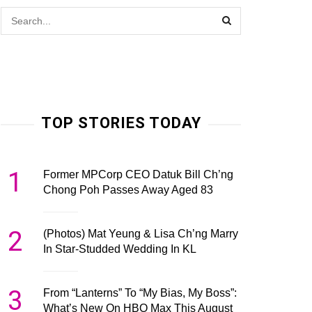
TOP STORIES TODAY
1
Former MPCorp CEO Datuk Bill Ch’ng
Chong Poh Passes Away Aged 83
2
(Photos) Mat Yeung & Lisa Ch’ng Marry
In Star-Studded Wedding In KL
3
From “Lanterns” To “My Bias, My Boss”:
What’s New On HBO Max This August