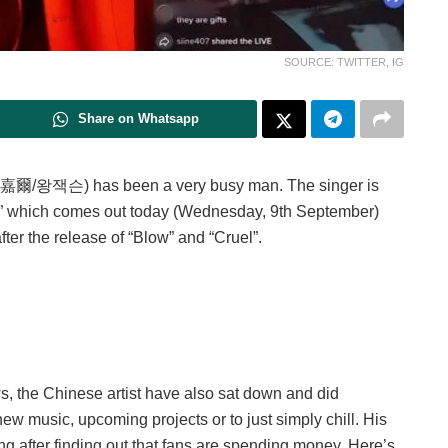
SOURCE: TWITTER, IG
Share on Whatsapp
嘉爾/왕잭슨) has been a very busy man. The singer is
” which comes out today (Wednesday, 9th September)
ter the release of “Blow” and “Cruel”.
s, the Chinese artist have also sat down and did
 new music, upcoming projects or to just simply chill. His
ng after finding out that fans are spending money. Here’s