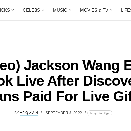
ICKS
CELEBS
MUSIC
MOVIES & TV
LIF
deo) Jackson Wang 
ok Live After Discov
ns Paid For Live Gi
BY
AFIQ AMIN
SEPTEMBER 8, 2022
lomp.at/z03gv