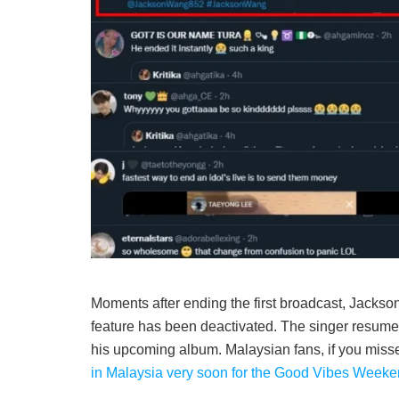
Moments after ending the first broadcast, Jackso
feature has been deactivated. The singer resumed 
his upcoming album. Malaysian fans, if you misse
in Malaysia very soon for the Good Vibes Weeken