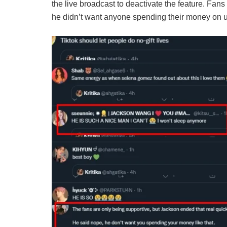
the live broadcast to deactivate the feature. Fan
he didn’t want anyone spending their money on 