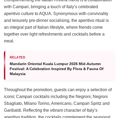
with Campari, bringing a touch of Italy’s celebrated
aperitivo culture to AQUA. Synonymous with conviviality
and leisurely pre-dinner socialising, the aperitivo ritual is
an integral part of Italian lifestyle, where friends come
together over light refreshments and cocktails before a
meal.
RELATED
Mandarin Oriental Kuala Lumpur 2026 Mid-Autumn
Festival: A Celebration Inspired By Flora & Fauna Of
Malaysia
Throughout the promotion, guests can enjoy a selection of
iconic Campari cocktails including the Negroni, Negroni
Sbagliato, Milano Torino, Americano, Campari Spritz and
Garibaldi. Reflecting the vibrant character of Italy’s
aperitivo tradition, the cocktails complement the seasonal