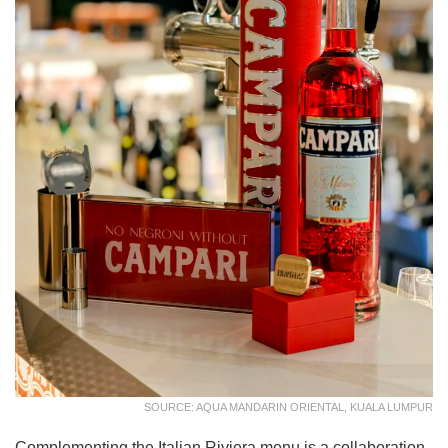
SOURCE: AQUA MANDARIN ORIENTAL, KUALA LUMPUR
Complementing the Italian Riviera menu is a collaboration