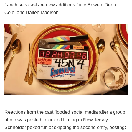
franchise’s cast are new additions Julie Bowen, Deon
Cole, and Bailee Madison.
Reactions from the cast flooded social media after a group
photo was posted to kick off filming in New Jersey.
Schneider poked fun at skipping the second entry, posting: