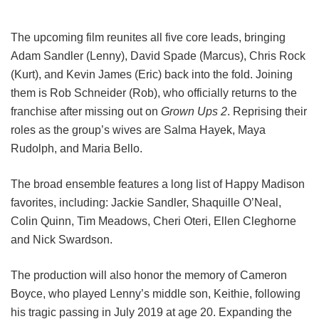
The upcoming film reunites all five core leads, bringing
Adam Sandler (Lenny), David Spade (Marcus), Chris Rock
(Kurt), and Kevin James (Eric) back into the fold.
Joining
them is Rob Schneider (Rob), who officially returns to the
franchise after missing out on
Grown Ups 2
. Reprising their
roles as the group’s wives are Salma Hayek, Maya
Rudolph, and Maria Bello.
The broad ensemble features a long list of Happy Madison
favorites, including:
Jackie Sandler,
Shaquille O’Neal,
Colin Quinn,
Tim Meadows,
Cheri Oteri,
Ellen Cleghorne
and
Nick Swardson.
The production will also honor the memory of Cameron
Boyce, who played Lenny’s middle son, Keithie, following
his tragic passing in July 2019 at age 20. Expanding the