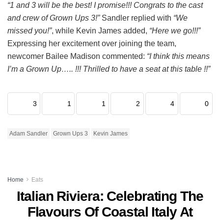
“1 and 3 will be the best! I promise!!! Congrats to the cast
and crew of Grown Ups 3!”
Sandler replied with
“We
missed you!”
, while Kevin James added,
“Here we go!!!”
Expressing her excitement over joining the team,
newcomer Bailee Madison commented:
“I think this means
I’m a Grown Up….. !!! Thrilled to have a seat at this table !!”
3
1
1
2
4
0
Adam Sandler
Grown Ups 3
Kevin James
Home
Eats
Italian Riviera: Celebrating The
Flavours Of Coastal Italy At