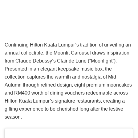
Continuing Hilton Kuala Lumpur’s tradition of unveiling an
annual collectible, the Moonlit Carousel draws inspiration
from Claude Debussy’s Clair de Lune (“Moonlight”).
Presented in an elegant keepsake music box, the
collection captures the warmth and nostalgia of Mid
Autumn through refined design, eight premium mooncakes
and RM400 worth of dining vouchers redeemable across
Hilton Kuala Lumpur’s signature restaurants, creating a
gifting experience to be cherished long after the festive
season.