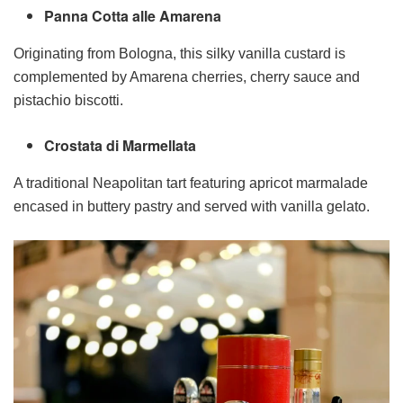
Panna Cotta alle Amarena
Originating from Bologna, this silky vanilla custard is
complemented by Amarena cherries, cherry sauce and
pistachio biscotti.
Crostata di Marmellata
A traditional Neapolitan tart featuring apricot marmalade
encased in buttery pastry and served with vanilla gelato.