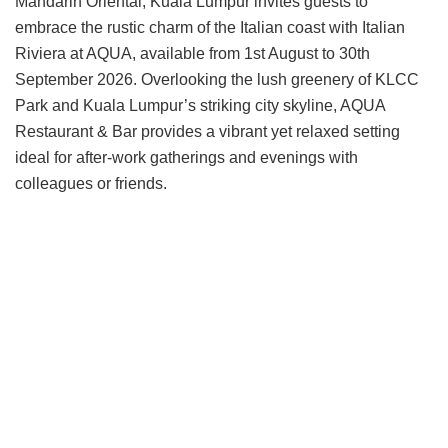
Mandarin Oriental, Kuala Lumpur invites guests to
embrace the rustic charm of the Italian coast with Italian
Riviera at AQUA, available from 1st August to 30th
September 2026. Overlooking the lush greenery of KLCC
Park and Kuala Lumpur’s striking city skyline, AQUA
Restaurant & Bar provides a vibrant yet relaxed setting
ideal for after-work gatherings and evenings with
colleagues or friends.