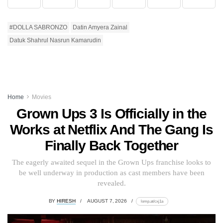
#DOLLA SABRONZO
Datin Amyera Zainal
Datuk Shahrul Nasrun Kamarudin
Home
Movies
Grown Ups 3 Is Officially in the
Works at Netflix And The Gang Is
Finally Back Together
The eagerly awaited sequel in the Grown Ups franchise looks to
be well underway in production as cast members have been
revealed.
BY
HIRESH
AUGUST 7, 2026
lomp.at/cxj1a