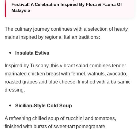
Festival: A Celebration Inspired By Flora & Fauna Of
Malaysia
The culinary journey continues with a selection of hearty
mains inspired by regional Italian traditions:
Insalata Estiva
Inspired by Tuscany, this vibrant salad combines tender
marinated chicken breast with fennel, walnuts, avocado,
roasted grapes and blue cheese, finished with a balsamic
dressing.
Sicilian-Style Cold Soup
A refreshing chilled soup of zucchini and tomatoes,
finished with bursts of sweet-tart pomegranate