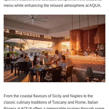
menu while enhancing the relaxed atmosphere at AQUA.
From the coastal flavours of Sicily and Naples to the
classic culinary traditions of Tuscany and Rome, Italian
Riviera at AQUA offers a memorable journey through some