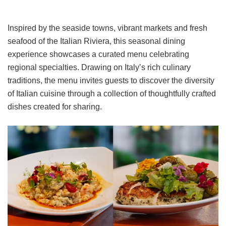
Inspired by the seaside towns, vibrant markets and fresh
seafood of the Italian Riviera, this seasonal dining
experience showcases a curated menu celebrating
regional specialties. Drawing on Italy’s rich culinary
traditions, the menu invites guests to discover the diversity
of Italian cuisine through a collection of thoughtfully crafted
dishes created for sharing.