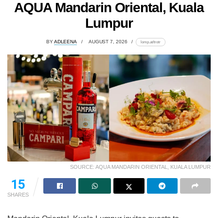
AQUA Mandarin Oriental, Kuala
Lumpur
BY
ADLEENA
AUGUST 7, 2026
lomp.at/trotr
SOURCE: AQUA MANDARIN ORIENTAL, KUALA LUMPUR
15
SHARES