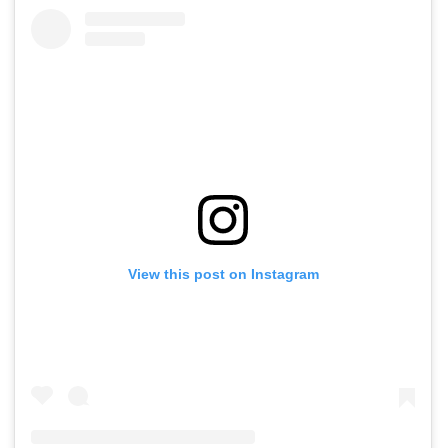
View this post on Instagram