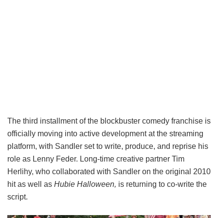
The third installment of the blockbuster comedy franchise is
officially moving into active development at the streaming
platform, with Sandler set to write, produce, and reprise his
role as Lenny Feder. Long-time creative partner Tim
Herlihy, who collaborated with Sandler on the original 2010
hit as well as
Hubie Halloween,
is returning to co-write the
script.