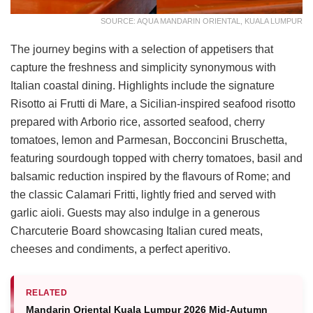
SOURCE: AQUA MANDARIN ORIENTAL, KUALA LUMPUR
The journey begins with a selection of appetisers that
capture the freshness and simplicity synonymous with
Italian coastal dining. Highlights include the signature
Risotto ai Frutti di Mare, a Sicilian-inspired seafood risotto
prepared with Arborio rice, assorted seafood, cherry
tomatoes, lemon and Parmesan, Bocconcini Bruschetta,
featuring sourdough topped with cherry tomatoes, basil and
balsamic reduction inspired by the flavours of Rome; and
the classic Calamari Fritti, lightly fried and served with
garlic aioli. Guests may also indulge in a generous
Charcuterie Board showcasing Italian cured meats,
cheeses and condiments, a perfect aperitivo.
RELATED
Mandarin Oriental Kuala Lumpur 2026 Mid-Autumn