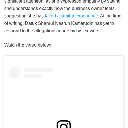
significant attention, as she expressed empathy by stating
she understands exactly how the business owner feels,
suggesting she has
faced a similar experience
. At the time
of writing, Datuk Shahrul Nasrun Kamarudin has yet to
respond to the allegations made by his ex-wife.
Watch the video below: