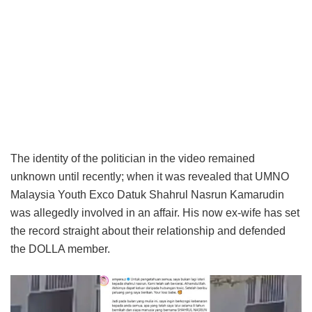
The identity of the politician in the video remained
unknown until recently; when it was revealed that UMNO
Malaysia Youth Exco Datuk Shahrul Nasrun Kamarudin
was allegedly involved in an affair. His now ex-wife has set
the record straight about their relationship and defended
the DOLLA member.