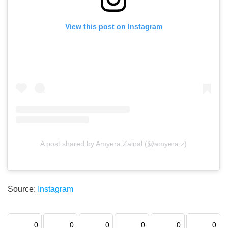
View this post on Instagram
A post shared by Amyera Zainal (@amyera.z)
Source:
Instagram
0
0
0
0
0
0