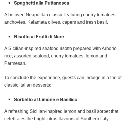
Spaghetti alla Puttanesca
A beloved Neapolitan classic featuring cherry tomatoes,
anchovies, Kalamata olives, capers and fresh basil.
Risotto ai Frutti di Mare
A Sicilian-inspired seafood risotto prepared with Arborio
rice, assorted seafood, cherry tomatoes, lemon and
Parmesan.
To conclude the experience, guests can indulge in a trio of
classic Italian desserts:
Sorbetto al Limone e Basilico
A refreshing Sicilian-inspired lemon and basil sorbet that
celebrates the bright citrus flavours of Southern Italy.