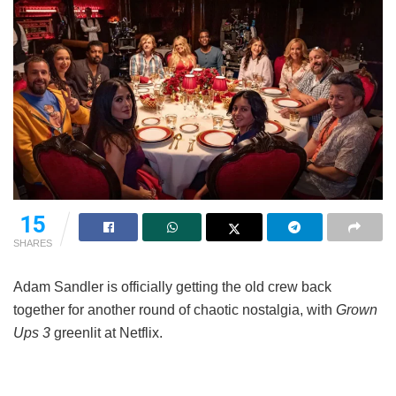
15
SHARES
Adam Sandler is officially getting the old crew back
together for another round of chaotic nostalgia, with
Grown
Ups 3
greenlit at Netflix.