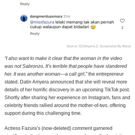
Source: IG/amyera.z. Screenshot By Murai
“I also want to make it clear that the woman in the video
was not Sabronzo. It’s terrible that people have slandered
her. It was another woman—a call girl,”
the entrepreneur
stated. Datin Amyera announced that she will reveal more
details of her horrific discovery in an upcoming TikTok post.
Shortly after sharing her experience on Instagram, fans and
celebrity friends rallied around the mother-of-two, offering
support during this challenging time.
Actress Fazura’s (now-deleted) comment garnered