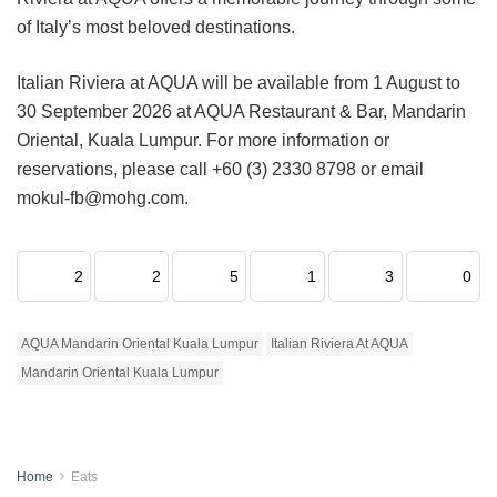
of Italy’s most beloved destinations.
Italian Riviera at AQUA will be available from 1 August to
30 September 2026 at AQUA Restaurant & Bar, Mandarin
Oriental, Kuala Lumpur. For more information or
reservations, please call +60 (3) 2330 8798 or email
mokul-fb@mohg.com.
2
2
5
1
3
0
AQUA Mandarin Oriental Kuala Lumpur
Italian Riviera At AQUA
Mandarin Oriental Kuala Lumpur
Home
Eats