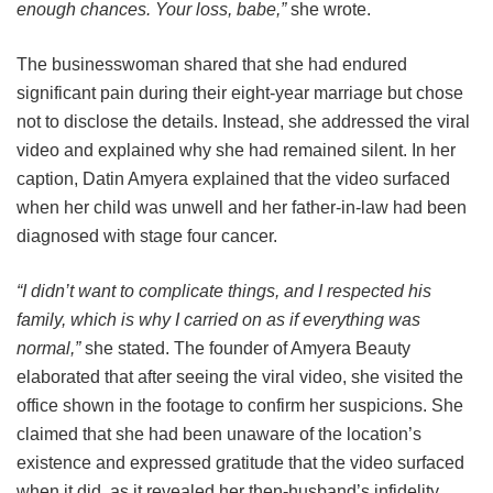
enough chances. Your loss, babe,”
she wrote.
The businesswoman shared that she had endured
significant pain during their eight-year marriage but chose
not to disclose the details. Instead, she addressed the viral
video and explained why she had remained silent. In her
caption, Datin Amyera explained that the video surfaced
when her child was unwell and her father-in-law had been
diagnosed with stage four cancer.
“I didn’t want to complicate things, and I respected his
family, which is why I carried on as if everything was
normal,”
she stated. The founder of Amyera Beauty
elaborated that after seeing the viral video, she visited the
office shown in the footage to confirm her suspicions. She
claimed that she had been unaware of the location’s
existence and expressed gratitude that the video surfaced
when it did, as it revealed her then-husband’s infidelity.