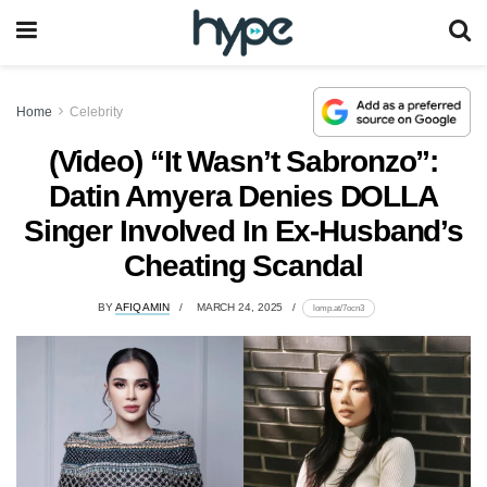
Home
Celebrity
(Video) “It Wasn’t Sabronzo”:
Datin Amyera Denies DOLLA
Singer Involved In Ex-Husband’s
Cheating Scandal
BY
AFIQ AMIN
MARCH 24, 2025
lomp.at/7ocn3