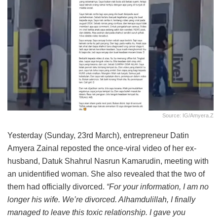
Source: IG/amyera.z
Yesterday (Sunday, 23rd March), entrepreneur Datin
Amyera Zainal reposted the once-viral video of her ex-
husband, Datuk Shahrul Nasrun Kamarudin, meeting with
an unidentified woman. She also revealed that the two of
them had officially divorced.
“For your information, I am no
longer his wife. We’re divorced. Alhamdulillah, I finally
managed to leave this toxic relationship. I gave you