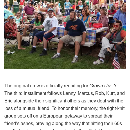
The original crew is officially reuniting for
Grown Ups 3
.
The third installment follows Lenny, Marcus, Rob, Kurt, and
Eric alongside their significant others as they deal with the
loss of a mutual friend.
To honor their memory, the tight-knit
group sets off on a European getaway to spread their
friend’s ashes, proving along the way that hitting their 60s