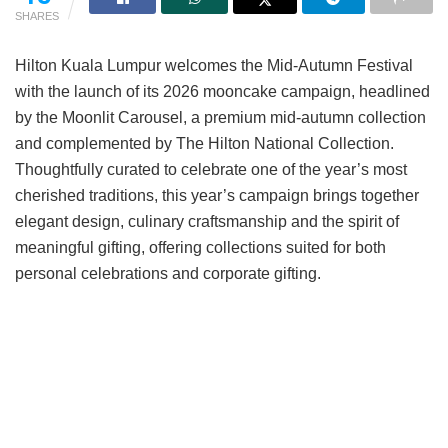
SHARES
Hilton Kuala Lumpur welcomes the Mid-Autumn Festival
with the launch of its 2026 mooncake campaign, headlined
by the Moonlit Carousel, a premium mid-autumn collection
and complemented by The Hilton National Collection.
Thoughtfully curated to celebrate one of the year’s most
cherished traditions, this year’s campaign brings together
elegant design, culinary craftsmanship and the spirit of
meaningful gifting, offering collections suited for both
personal celebrations and corporate gifting.