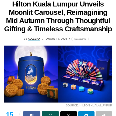
Hilton Kuala Lumpur Unveils
Moonlit Carousel, Reimagining
Mid Autumn Through Thoughtful
Gifting & Timeless Craftsmanship
BY
ADLEENA
AUGUST 7, 2026
lomp.at/d64k2
SOURCE: HILTON KUALA LUMPUR
15