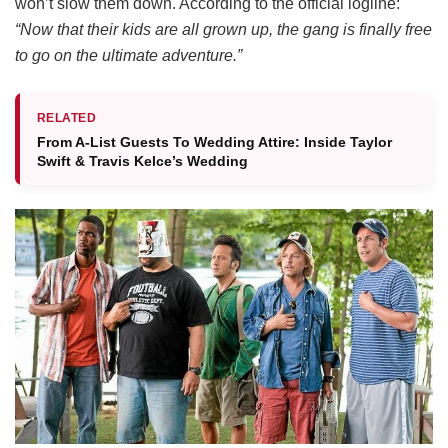
won’t slow them down.
According to the official logline:
“Now that their kids are all grown up, the gang is finally free
to go on the ultimate adventure.”
RELATED
From A-List Guests To Wedding Attire: Inside Taylor
Swift & Travis Kelce’s Wedding