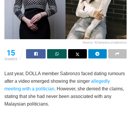
Source: IG/amyera.z/sabronzo
15
SHARES
Last year, DOLLA member Sabronzo faced dating rumours
after a video emerged showing the singer
allegedly
meeting with a politician
. However, she denied the claims,
stating that she had never been associated with any
Malaysian politicians.