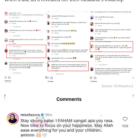
Source: IG/amyera.z