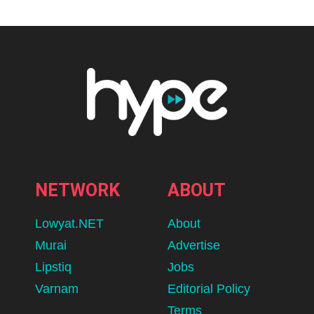
NETWORK
ABOUT
Lowyat.NET
About
Murai
Advertise
Lipstiq
Jobs
Varnam
Editorial Policy
Terms