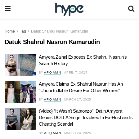
Home
Tag
Datuk Shahrul Nasrun Kamarudin
Datuk Shahrul Nasrun Kamarudin
Amyera Zainal Exposes Ex Shahrul Nasrun’s
Search History
BY
AFIQ AMIN
APRIL 7, 2025
Amyera Claims Ex Shahrul Nasrun Has An
“Uncontrollable Desire For Other Women”
BY
AFIQ AMIN
MARCH 27, 2025
(Video) “It Wasn’t Sabronzo”: Datin Amyera
Denies DOLLA Singer Involved In Ex-Husband’s
Cheating Scandal
BY
AFIQ AMIN
MARCH 24, 2025