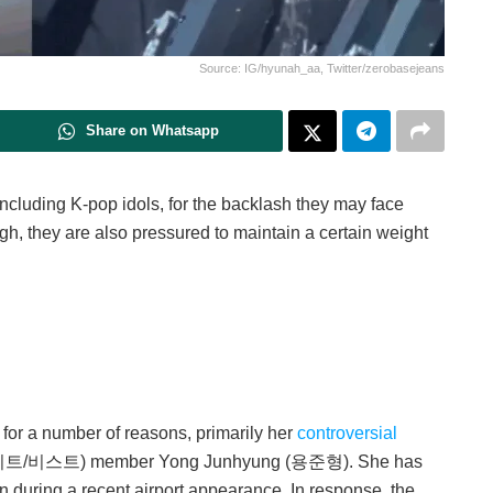
Source: IG/hyunah_aa, Twitter/zerobasejeans
Share on Whatsapp
ncluding K-pop idols, for the backlash they may face
ough, they are also pressured to maintain a certain weight
or a number of reasons, primarily her
controversial
이트/비스트) member Yong Junhyung (용준형). She has
in during a recent airport appearance. In response, the