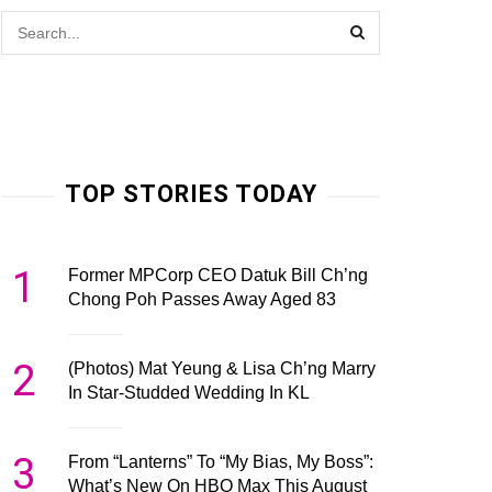
TOP STORIES TODAY
1
Former MPCorp CEO Datuk Bill Ch’ng
Chong Poh Passes Away Aged 83
2
(Photos) Mat Yeung & Lisa Ch’ng Marry
In Star-Studded Wedding In KL
3
From “Lanterns” To “My Bias, My Boss”:
What’s New On HBO Max This August