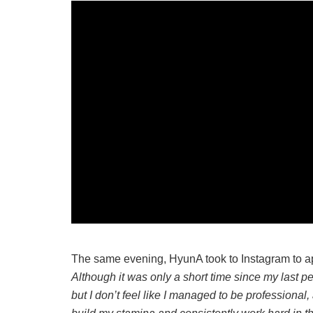
The same evening, HyunA took to Instagram to ap
Although it was only a short time since my last 
but I don’t feel like I managed to be professional, 