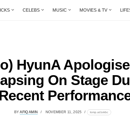
ICKS
CELEBS
MUSIC
MOVIES & TV
LIF
eo) HyunA Apologise
lapsing On Stage Du
Recent Performanc
BY
AFIQ AMIN
NOVEMBER 11, 2025
lomp.at/zvkbc