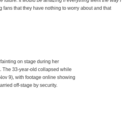
e future. It would be amazing if everything went the way I
 fans that they have nothing to worry about and that
fainting on stage during her
. The 33-year-old collapsed while
ov 9), with footage online showing
ried off-stage by security.