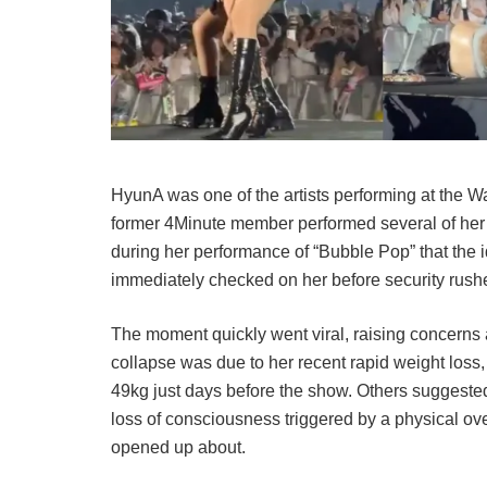
HyunA was one of the artists performing at the 
former 4Minute member performed several of her hi
during her performance of “Bubble Pop” that the 
immediately checked on her before security rushed
The moment quickly went viral, raising concerns
collapse was due to her recent rapid weight los
49kg just days before the show. Others suggeste
loss of consciousness triggered by a physical over
opened up about.