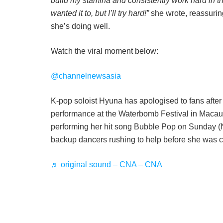
build my stamina and consistently work hard in th
wanted it to, but I’ll try hard!”
she wrote, reassuring
she’s doing well.
Watch the viral moment below:
@channelnewsasia
K-pop soloist Hyuna has apologised to fans after 
performance at the Waterbomb Festival in Macau
performing her hit song Bubble Pop on Sunday (N
backup dancers rushing to help before she was car
♬ original sound – CNA – CNA