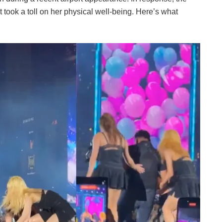
it took a toll on her physical well-being. Here’s what