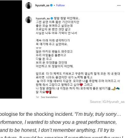
Source: IG/hyunah_aa
ologise for the shocking incident.
“I’m truly, truly sorry…
performance, I wanted to show you a great performance,
and to be honest, I don’t remember anything. I’ll try to