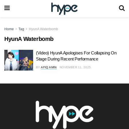
Home
Tag
HyunA Waterbomb
HyunA Waterbomb
(Video) HyunA Apologises For Collapsing On
Stage During Recent Performance
BY
AFIQ AMIN
NOVEMBER 11, 2025