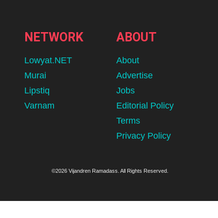
NETWORK
ABOUT
Lowyat.NET
About
Murai
Advertise
Lipstiq
Jobs
Varnam
Editorial Policy
Terms
Privacy Policy
©2026 Vijandren Ramadass. All Rights Reserved.