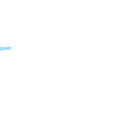
quiet