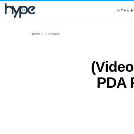
HYPE P
Home
Celebrity
(Video
PDA P