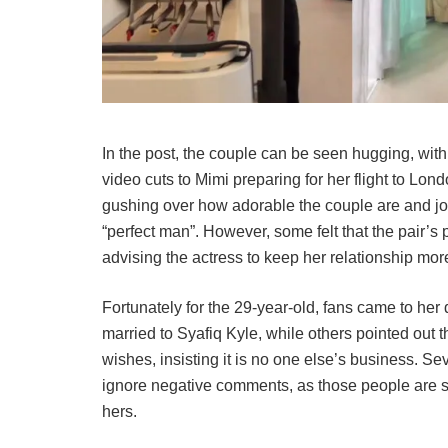
In the post, the couple can be seen hugging, with
video cuts to Mimi preparing for her flight to Lon
gushing over how adorable the couple are and joki
“perfect man”. However, some felt that the pair’s p
advising the actress to keep her relationship more
Fortunately for the 29-year-old, fans came to her
married to Syafiq Kyle, while others pointed out t
wishes, insisting it is no one else’s business. Se
ignore negative comments, as those people are s
hers.