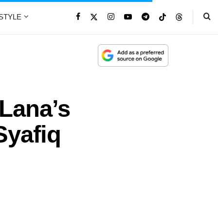
ESTYLE
 Lana’s
Syafiq