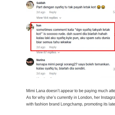
Mimi Lana doesn’t appear to be paying much attent
As for why she’s currently in London, her Instag
with fashion brand Longchamp, promoting its late