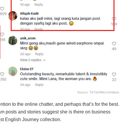
Source: TikTok/missmimilana
ion to the online chatter, and perhaps that’s for the best.
ram posts and stories suggest she is there on business
st English Journey collection.