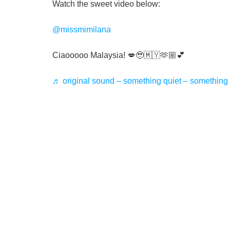
Watch the sweet video below:
@missmimilana
Ciaooooo Malaysia! 💋🥹🇲🇾🫶🏼💕
♬ original sound – something quiet – something 