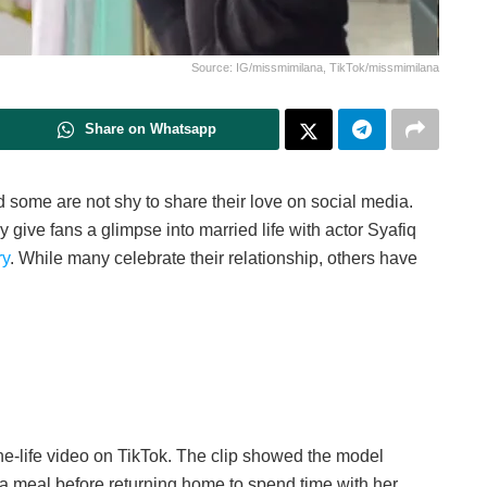
Source: IG/missmimilana, TikTok/missmimilana
Share on Whatsapp
 some are not shy to share their love on social media.
give fans a glimpse into married life with actor Syafiq
ry
. While many celebrate their relationship, others have
he-life video on TikTok. The clip showed the model
 a meal before returning home to spend time with her