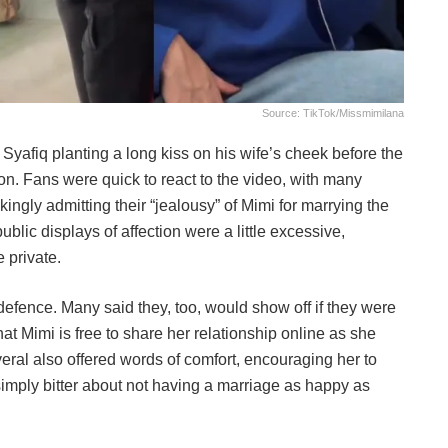
Source: TikTok/missmimilana
 Syafiq planting a long kiss on his wife’s cheek before the
don. Fans were quick to react to the video, with many
ngly admitting their “jealousy” of Mimi for marrying the
ublic displays of affection were a little excessive,
 private.
 defence. Many said they, too, would show off if they were
hat Mimi is free to share her relationship online as she
veral also offered words of comfort, encouraging her to
imply bitter about not having a marriage as happy as