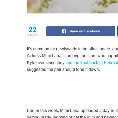
22
Share on Facebook
SHARES
It’s common for newlyweds to be affectionate, and
Actress Mimi Lana is among the stars who happily 
Kyle ever since they
tied the knot back in Februa
suggested the pair should tone it down.
Earlier this week, Mimi Lana uploaded a day-in-t
getting ready, working out at the gym and having