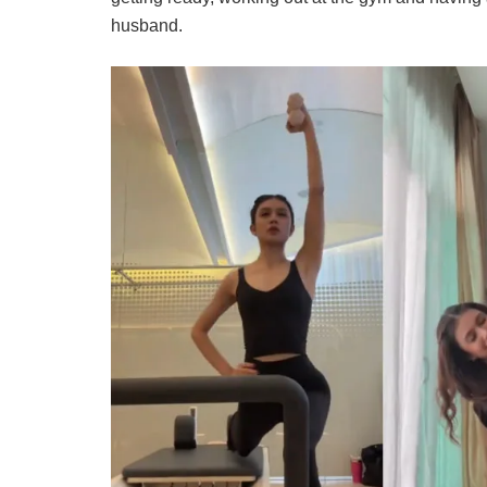
husband.