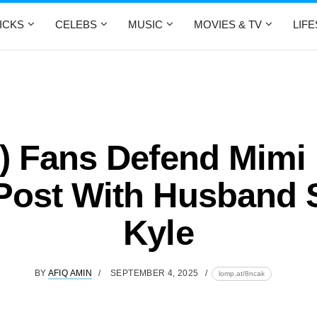
ICKS
CELEBS
MUSIC
MOVIES & TV
LIF
) Fans Defend Mimi
ost With Husband 
Kyle
BY
AFIQ AMIN
SEPTEMBER 4, 2025
lomp.at/8ncak