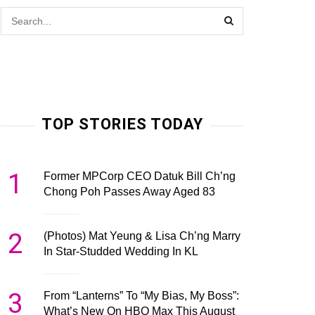
TOP STORIES TODAY
1
Former MPCorp CEO Datuk Bill Ch’ng
Chong Poh Passes Away Aged 83
2
(Photos) Mat Yeung & Lisa Ch’ng Marry
In Star-Studded Wedding In KL
3
From “Lanterns” To “My Bias, My Boss”:
What’s New On HBO Max This August