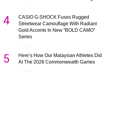
4
CASIO G-SHOCK Fuses Rugged
Streetwear Camouflage With Radiant
Gold Accents In New “BOLD CAMO”
Series
5
Here’s How Our Malaysian Athletes Did
At The 2026 Commonwealth Games