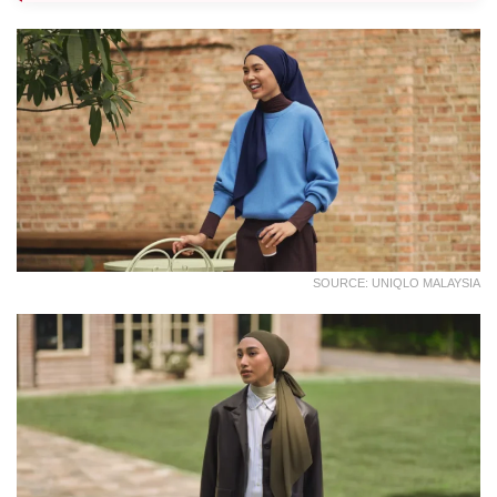
SOURCE: UNIQLO MALAYSIA