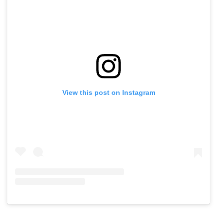
View this post on Instagram