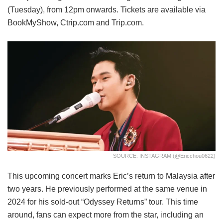
(Tuesday), from 12pm onwards. Tickets are available via
BookMyShow, Ctrip.com and Trip.com.
SOURCE: INSTAGRAM (@ericchou0622)
This upcoming concert marks Eric’s return to Malaysia after
two years. He previously performed at the same venue in
2024 for his sold-out “Odyssey Returns” tour. This time
around, fans can expect more from the star, including an