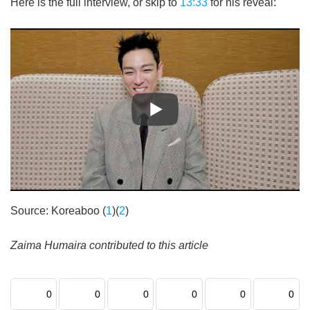
Here is the full interview, or skip to
13:33
for his reveal:
Source: Koreaboo (
1
)(
2
)
Zaima Humaira contributed to this article
0
0
0
0
0
0