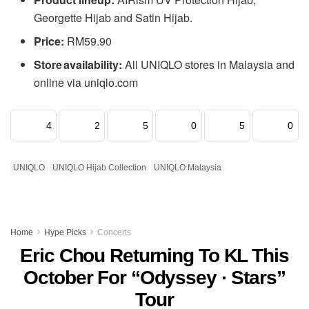
Georgette Hijab and Satin Hijab.
Price:
RM59.90
Store availability:
All UNIQLO stores in Malaysia and
online via uniqlo.com
4
2
5
0
5
0
UNIQLO
UNIQLO Hijab Collection
UNIQLO Malaysia
Home
Hype Picks
Concerts
Eric Chou Returning To KL This
October For “Odyssey · Stars”
Tour