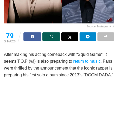
Source: Instagram/ ttt
79
SHARES
After making his acting comeback with “Squid Game”, it
seems T.O.P (탑) is also preparing to
return to music
. Fans
were thrilled by the announcement that the iconic rapper is
preparing his first solo album since 2013’s “DOOM DADA.”