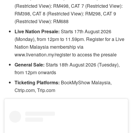
(Restricted View): RM498, CAT 7 (Restricted View):
RM398, CAT 8 (Restricted View): RM298, CAT 9
(Restricted View): RM688
Live Nation Presale:
Starts 17th August 2026
(Monday), from 12pm to 11.59pm. Register for a Live
Nation Malaysia membership via
www.livenation.my/register to access the presale
General Sale:
Starts 18th August 2026 (Tuesday),
from 12pm onwards
Ticketing Platforms:
BookMyShow Malaysia,
Ctrip.com, Trip.com