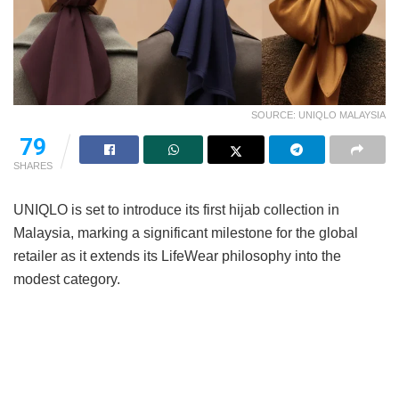
SOURCE: UNIQLO MALAYSIA
79
SHARES
UNIQLO is set to introduce its first hijab collection in
Malaysia, marking a significant milestone for the global
retailer as it extends its LifeWear philosophy into the
modest category.