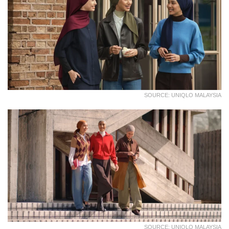
SOURCE: UNIQLO MALAYSIA
SOURCE: UNIQLO MALAYSIA