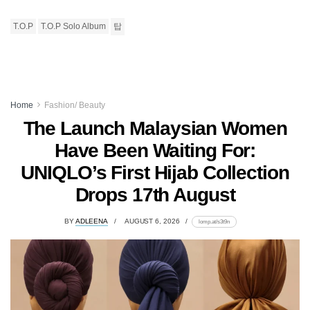
T.O.P
T.O.P Solo Album
탑
Home
Fashion/ Beauty
The Launch Malaysian Women
Have Been Waiting For:
UNIQLO’s First Hijab Collection
Drops 17th August
BY
ADLEENA
AUGUST 6, 2026
lomp.at/s3t9n