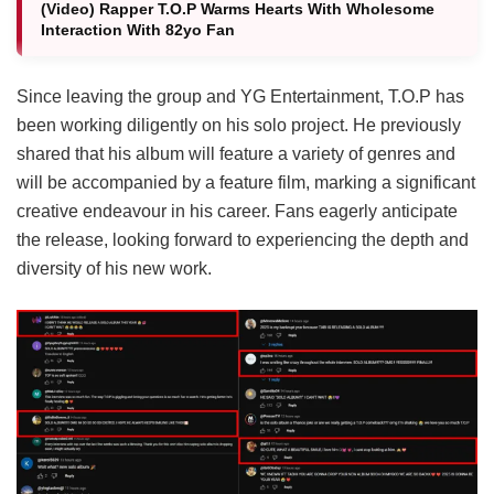
(Video) Rapper T.O.P Warms Hearts With Wholesome
Interaction With 82yo Fan
Since leaving the group and YG Entertainment, T.O.P has
been working diligently on his solo project.
He previously
shared that his album will feature a variety of genres and
will be accompanied by a feature film, marking a significant
creative endeavour in his career.
Fans eagerly anticipate
the release, looking forward to experiencing the depth and
diversity of his new work.