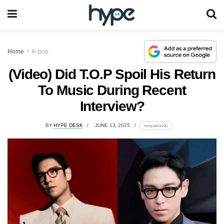
Home
K-pop
(Video) Did T.O.P Spoil His Return
To Music During Recent
Interview?
BY
HYPE DESK
JUNE 13, 2025
lomp.at/sxv3u