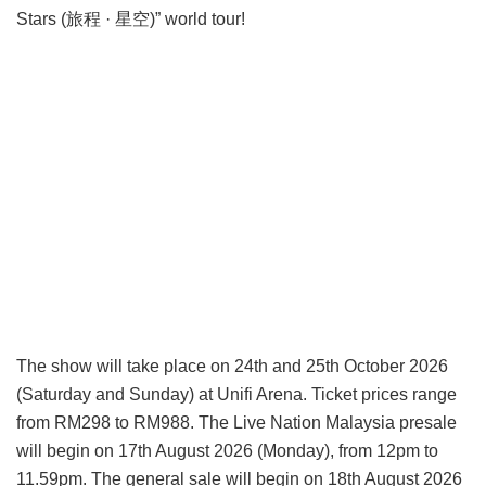
Stars (旅程 · 星空)” world tour!
The show will take place on 24th and 25th October 2026
(Saturday and Sunday) at Unifi Arena. Ticket prices range
from RM298 to RM988. The Live Nation Malaysia presale
will begin on 17th August 2026 (Monday), from 12pm to
11.59pm. The general sale will begin on 18th August 2026