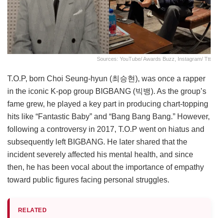
Sources: YouTube/ Awards Buzz, Instagram/ Ttt
T.O.P, born Choi Seung-hyun (최승현), was once a rapper
in the iconic K-pop group BIGBANG (빅뱅). As the group’s
fame grew, he played a key part in producing chart-topping
hits like “Fantastic Baby” and “Bang Bang Bang.” However,
following a controversy in 2017, T.O.P went on hiatus and
subsequently left BIGBANG. He later shared that the
incident severely affected his mental health, and since
then, he has been vocal about the importance of empathy
toward public figures facing personal struggles.
RELATED