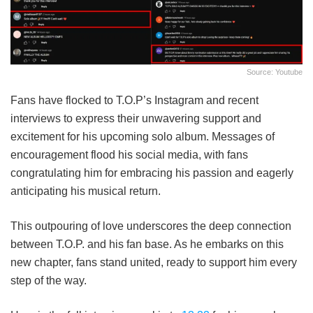
Source: Youtube
Fans have flocked to T.O.P’s Instagram and recent
interviews to express their unwavering support and
excitement for his upcoming solo album.
Messages of
encouragement flood his social media, with fans
congratulating him for embracing his passion and eagerly
anticipating his musical return.
This outpouring of love underscores the deep connection
between T.O.P. and his fan base.
As he embarks on this
new chapter, fans stand united, ready to support him every
step of the way.