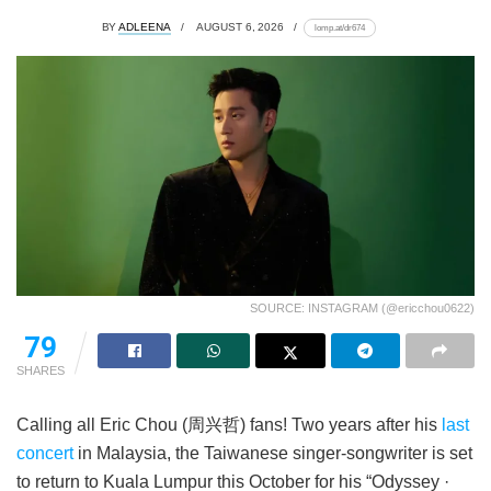
BY
ADLEENA
AUGUST 6, 2026
lomp.at/dr674
SOURCE: INSTAGRAM (@ericchou0622)
79
SHARES
Calling all Eric Chou (周兴哲) fans! Two years after his
last
concert
in Malaysia, the Taiwanese singer-songwriter is set
to return to Kuala Lumpur this October for his “Odyssey ·