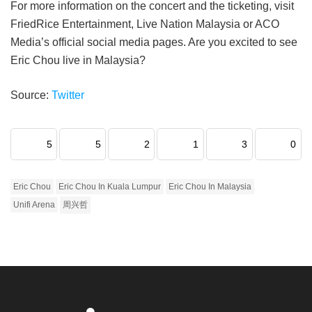
For more information on the concert and the ticketing, visit
FriedRice Entertainment, Live Nation Malaysia or ACO
Media’s official social media pages. Are you excited to see
Eric Chou live in Malaysia?
Source:
Twitter
5
5
2
1
3
0
Eric Chou
Eric Chou In Kuala Lumpur
Eric Chou In Malaysia
Unifi Arena
周兴哲