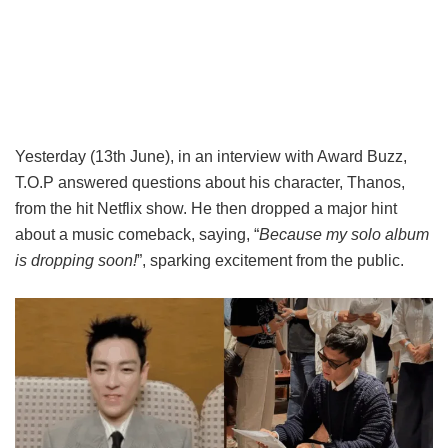
Yesterday (13th June), in an interview
with Award Buzz,
T.O.P answered questions about his character, Thanos,
from the hit Netflix show. He then dropped a major hint
about a music comeback, saying, “
Because my solo album
is dropping soon!
”, sparking excitement from the public.