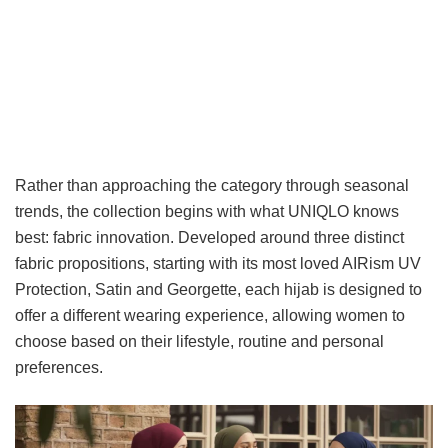
Rather than approaching the category through seasonal
trends, the collection begins with what UNIQLO knows
best: fabric innovation. Developed around three distinct
fabric propositions, starting with its most loved AIRism UV
Protection, Satin and Georgette, each hijab is designed to
offer a different wearing experience, allowing women to
choose based on their lifestyle, routine and personal
preferences.