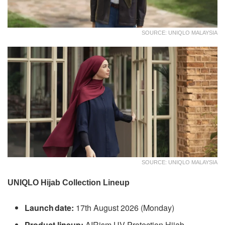
SOURCE: UNIQLO MALAYSIA
SOURCE: UNIQLO MALAYSIA
UNIQLO Hijab Collection Lineup
Launch date:
17th August 2026 (Monday)
Product lineup:
AIRism UV Protection Hijab,