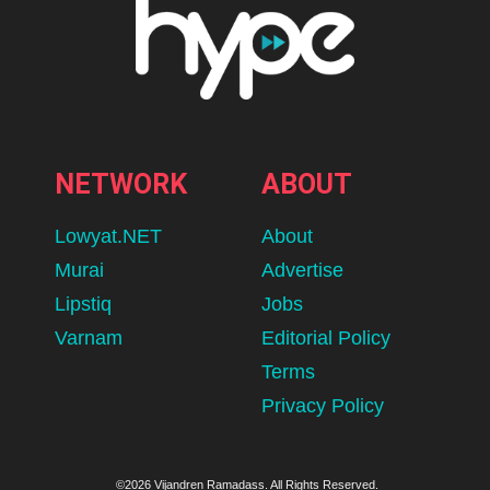
NETWORK
ABOUT
Lowyat.NET
About
Murai
Advertise
Lipstiq
Jobs
Varnam
Editorial Policy
Terms
Privacy Policy
©2026 Vijandren Ramadass. All Rights Reserved.