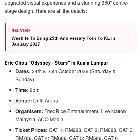
upgraded visual experience and a stunning 360° centre-
stage design. Here are all the details:
RELATED
Westlife To Bring 25th Anniversary Tour To KL In
January 2027
Eric Chou “Odyssey · Stars” In Kuala Lumpur
Dates:
24th & 25th October 2026 (Saturday &
Sunday)
Time:
8pm
Venue:
Unifi Arena
Organisers:
FriedRice Entertainment, Live Nation
Malaysia, ACO Media
Ticket Prices:
CAT 1: RM988, CAT 2: RM888, CAT 3:
RM788, CAT 4: RM688, CAT 5: RM588, CAT 6