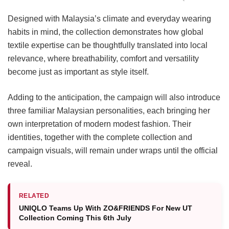
Designed with Malaysia’s climate and everyday wearing
habits in mind, the collection demonstrates how global
textile expertise can be thoughtfully translated into local
relevance, where breathability, comfort and versatility
become just as important as style itself.
Adding to the anticipation, the campaign will also introduce
three familiar Malaysian personalities, each bringing her
own interpretation of modern modest fashion. Their
identities, together with the complete collection and
campaign visuals, will remain under wraps until the official
reveal.
RELATED
UNIQLO Teams Up With ZO&FRIENDS For New UT
Collection Coming This 6th July