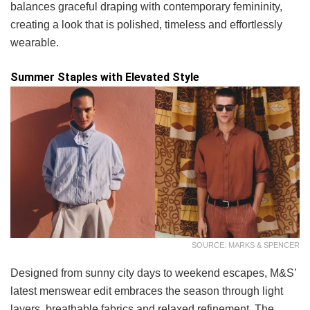
balances graceful draping with contemporary femininity,
creating a look that is polished, timeless and effortlessly
wearable.
Summer Staples with Elevated Style
SOURCE: MARKS & SPENCER
Designed from sunny city days to weekend escapes, M&S’
latest menswear edit embraces the season through light
layers, breathable fabrics and relaxed refinement. The