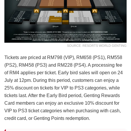
SOURCE: RESORTS WORLD GENTING
Tickets are priced at RM798 (VIP), RM658 (PS1), RM558
(PS2), RM458 (PS3) and RM228 (PS4). A processing fee
of RM4 applies per ticket. Early bird sales will open on 24
July at 12pm. During this period, customers can enjoy a
25% discount on tickets for VIP to PS3 categories, while
tickets last. After the Early Bird period, Genting Rewards
Card members can enjoy an exclusive 10% discount for
VIP to PS3 ticket categories when purchasing with cash,
credit card, or Genting Points redemption.