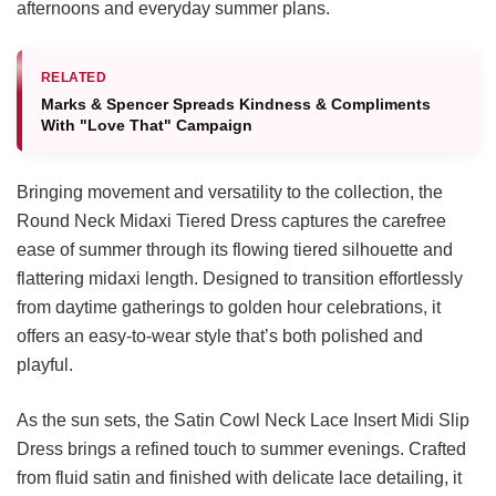
afternoons and everyday summer plans.
RELATED
Marks & Spencer Spreads Kindness & Compliments
With "Love That" Campaign
Bringing movement and versatility to the collection, the
Round Neck Midaxi Tiered Dress captures the carefree
ease of summer through its flowing tiered silhouette and
flattering midaxi length. Designed to transition effortlessly
from daytime gatherings to golden hour celebrations, it
offers an easy-to-wear style that’s both polished and
playful.
As the sun sets, the Satin Cowl Neck Lace Insert Midi Slip
Dress brings a refined touch to summer evenings. Crafted
from fluid satin and finished with delicate lace detailing, it