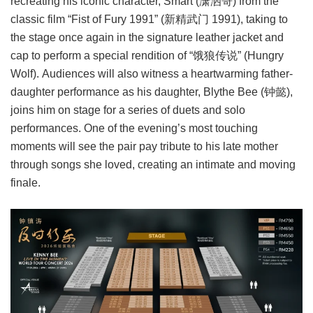
recreating his iconic character, Smart (潇洒哥) from the
classic film “Fist of Fury 1991” (新精武门 1991), taking to
the stage once again in the signature leather jacket and
cap to perform a special rendition of “饿狼传说” (Hungry
Wolf). Audiences will also witness a heartwarming father-
daughter performance as his daughter, Blythe Bee (钟懿),
joins him on stage for a series of duets and solo
performances. One of the evening’s most touching
moments will see the pair pay tribute to his late mother
through songs she loved, creating an intimate and moving
finale.