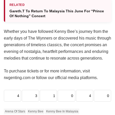
RELATED
Gareth.T To Return To Malaysia This June For “Prince
Of Nothing” Concert
Whether you have followed Kenny Bee’s journey from the
early days of The Wynners or discovered his music through
generations of timeless classics, the concert promises an
evening of nostalgia, heartfelt performances and enduring
melodies that continue to resonate across generations.
To purchase tickets or for more information, visit
rwgenting.com or follow our official media platforms.
4
3
1
0
4
0
Arena Of Stars
Kenny Bee
Kenny Bee In Malaysia