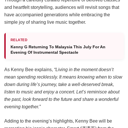
and heartfelt storytelling, audiences will revisit songs that
have accompanied generations while embracing the
simple joy of sharing live music together.
RELATED
Kenny G Returning To Malaysia This July For An
Evening Of Instrumental Spectacle
As Kenny Bee explains,
“Living in the moment doesn’t
mean spending recklessly. It means knowing when to slow
down during life’s journey, take a well-deserved break,
listen to music and enjoy a concert. Let’s reminisce about
the past, look forward to the future and share a wonderful
evening together.”
Adding to the evening’s highlights, Kenny Bee will be