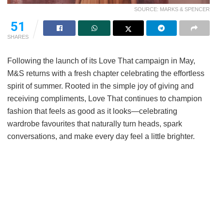
SOURCE: MARKS & SPENCER
51
SHARES
Following the launch of its Love That campaign in May,
M&S returns with a fresh chapter celebrating the effortless
spirit of summer. Rooted in the simple joy of giving and
receiving compliments, Love That continues to champion
fashion that feels as good as it looks—celebrating
wardrobe favourites that naturally turn heads, spark
conversations, and make every day feel a little brighter.