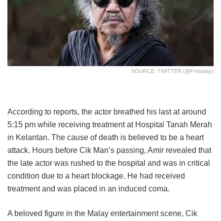
SOURCE: TWITTER (@fmtoday)
According to reports, the actor breathed his last at around
5:15 pm while receiving treatment at Hospital Tanah Merah
in Kelantan. The cause of death is believed to be a heart
attack. Hours before Cik Man’s passing, Amir revealed that
the late actor was rushed to the hospital and was in critical
condition due to a heart blockage. He had received
treatment and was placed in an induced coma.
A beloved figure in the Malay entertainment scene, Cik