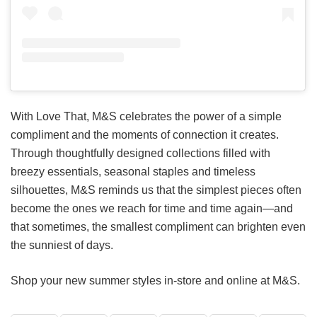
With Love That, M&S celebrates the power of a simple
compliment and the moments of connection it creates.
Through thoughtfully designed collections filled with
breezy essentials, seasonal staples and timeless
silhouettes, M&S reminds us that the simplest pieces often
become the ones we reach for time and time again—and
that sometimes, the smallest compliment can brighten even
the sunniest of days.
Shop your new summer styles in-store and online at M&S.