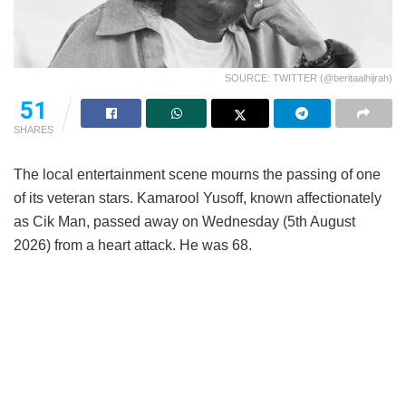
SOURCE: TWITTER (@beritaalhijrah)
51
SHARES
The local entertainment scene mourns the passing of one
of its veteran stars. Kamarool Yusoff, known affectionately
as Cik Man, passed away on Wednesday (5th August
2026) from a heart attack. He was 68.