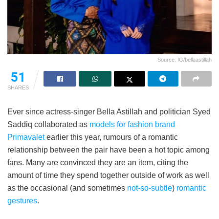
Source: IG/bellaastillah
51
SHARES
Ever since actress-singer Bella Astillah and politician Syed
Saddiq collaborated as
models for fashion brand
Primavalet
earlier this year, rumours of a romantic
relationship between the pair have been a hot topic among
fans. Many are convinced they are an item, citing the
amount of time they spend together outside of work as well
as the occasional (and sometimes
not-so-subtle
)
romantic
gestures
.