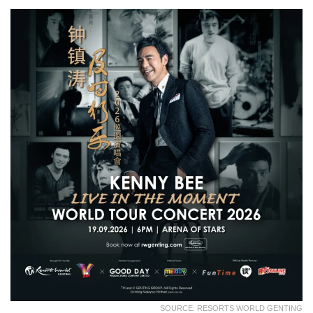
SOURCE: RESORTS WORLD GENTING