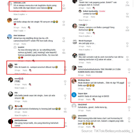
Source: TiKTok/bellasyedsaddiq_1