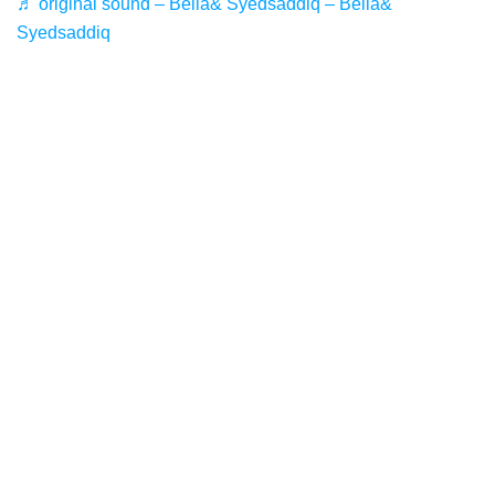
♬ original sound – Bella& Syedsaddiq – Bella&
Syedsaddiq