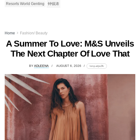
Resorts World Genting
钟镇涛
Home
Fashion/ Beauty
A Summer To Love: M&S Unveils
The Next Chapter Of Love That
BY
ADLEENA
AUGUST 6, 2026
lomp.at/ps2fk