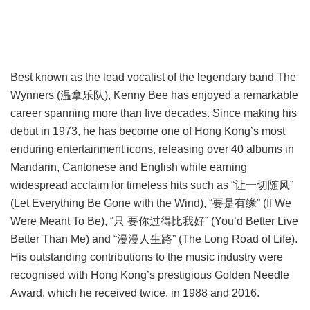
Best known as the lead vocalist of the legendary band The
Wynners (温拿乐队), Kenny Bee has enjoyed a remarkable
career spanning more than five decades. Since making his
debut in 1973, he has become one of Hong Kong’s most
enduring entertainment icons, releasing over 40 albums in
Mandarin, Cantonese and English while earning
widespread acclaim for timeless hits such as “让一切随风”
(Let Everything Be Gone with the Wind), “要是有缘” (If We
Were Meant To Be), “只 要你过得比我好” (You’d Better Live
Better Than Me) and “漫漫人生路” (The Long Road of Life).
His outstanding contributions to the music industry were
recognised with Hong Kong’s prestigious Golden Needle
Award, which he received twice, in 1988 and 2016.