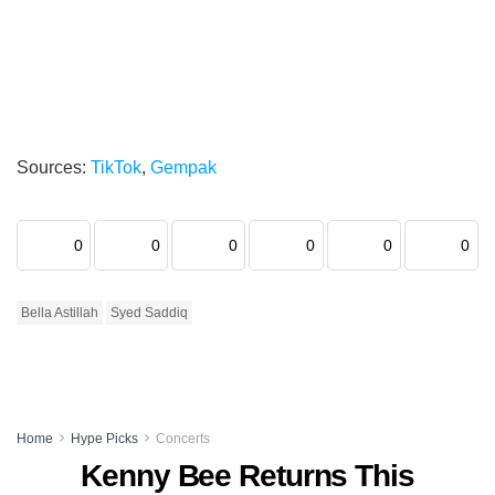
Sources:
TikTok
,
Gempak
0
0
0
0
0
0
Bella Astillah
Syed Saddiq
Home
Hype Picks
Concerts
Kenny Bee Returns This