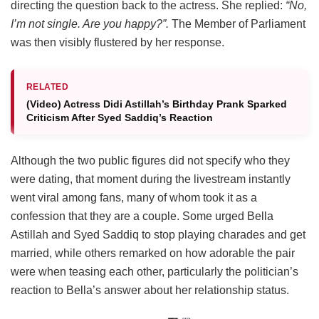
directing the question back to the actress. She replied:
“No,
I’m not single. Are you happy?”.
The Member of Parliament
was then visibly flustered by her response.
RELATED
(Video) Actress Didi Astillah’s Birthday Prank Sparked
Criticism After Syed Saddiq’s Reaction
Although the two public figures did not specify who they
were dating, that moment during the livestream instantly
went viral among fans, many of whom took it as a
confession that they are a couple. Some urged Bella
Astillah and Syed Saddiq to stop playing charades and get
married, while others remarked on how adorable the pair
were when teasing each other, particularly the politician’s
reaction to Bella’s answer about her relationship status.