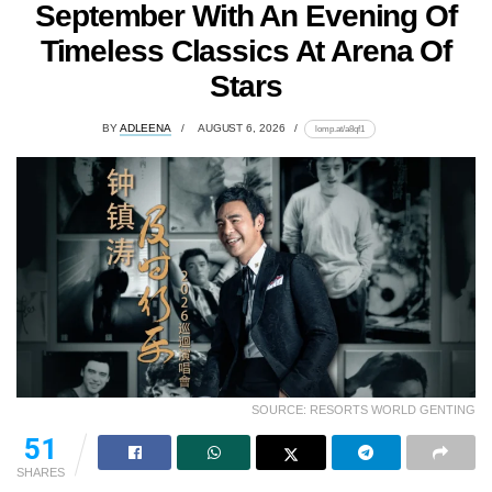
September With An Evening Of
Timeless Classics At Arena Of
Stars
BY
ADLEENA
AUGUST 6, 2026
lomp.at/a8qf1
SOURCE: RESORTS WORLD GENTING
51
SHARES