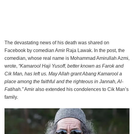
The devastating news of his death was shared on
Facebook by comedian Amir Raja Lawak. In the post, the
comedian, whose real name is Mohammad Amirullah Azmi,
wrote,
“Kamarool Haji Yusoff, better known as Farok and
Cik Man, has left us. May Allah grant Abang Kamarool a
place among the faithful and the righteous in Jannah, Al-
Fatihah.”
Amir also extended his condolences to Cik Man’s
family.