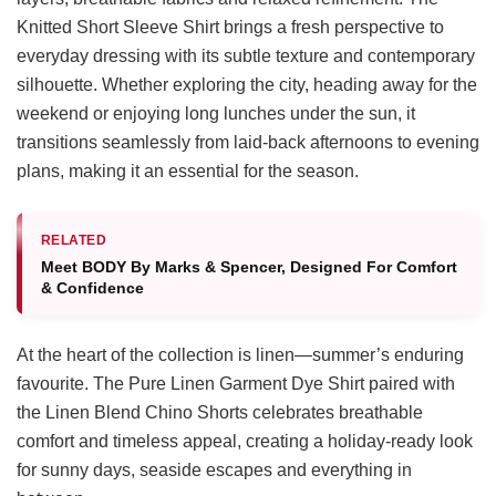
Knitted Short Sleeve Shirt brings a fresh perspective to
everyday dressing with its subtle texture and contemporary
silhouette. Whether exploring the city, heading away for the
weekend or enjoying long lunches under the sun, it
transitions seamlessly from laid-back afternoons to evening
plans, making it an essential for the season.
RELATED
Meet BODY By Marks & Spencer, Designed For Comfort
& Confidence
At the heart of the collection is linen—summer’s enduring
favourite. The Pure Linen Garment Dye Shirt paired with
the Linen Blend Chino Shorts celebrates breathable
comfort and timeless appeal, creating a holiday-ready look
for sunny days, seaside escapes and everything in