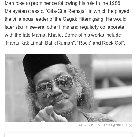
Man rose to prominence following his role in the 1986
Malaysian classic, “Gila-Gila Remaja”, in which he played
the villainous leader of the Gagak Hitam gang. He would
later star in several other films and regularly collaborate
with the late Mamat Khalid. Some of his works include
“Hantu Kak Limah Balik Rumah”, “Rock” and Rock Oo!”.
SOURCE: TWITTER (@hmetromy)