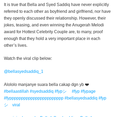
It is true that Bella and Syed Saddiq have never explicitly
referred to each other as boyfriend and girlfriend, nor have
they openly discussed their relationship. However, their
jokes, teasing, and even winning the Anugerah Melodi
award for Hottest Celebrity Couple are, to many, proof
enough that they hold a very important place in each
other’s lives.
Watch the viral clip below:
@bellasyedsaddiq_1
Alololo manjanye suara bella cakap dgn yb ❤️
#bellaastillah
#syedsaddiq
#fypシ゚
#fyp
#fypage
#fyppppppppppppppppppppppp
#bellasyedsaddiq
#fyp
シ゚viral