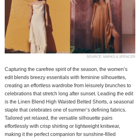
SOURCE: MARKS & SPENCER
Capturing the carefree spirit of the season, the women’s
edit blends breezy essentials with feminine silhouettes,
creating an effortless wardrobe from leisurely brunches to
celebrations that stretch long after sunset. Leading the edit
is the Linen Blend High Waisted Belted Shorts, a seasonal
staple that celebrates one of summer’s defining fabrics.
Tailored yet relaxed, the versatile silhouette pairs
effortlessly with crisp shirting or lightweight knitwear,
making it the perfect companion for sunshine-filled