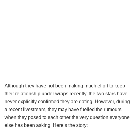
Although they have not been making much effort to keep
their relationship under wraps recently, the two stars have
never explicitly confirmed they are dating. However, during
a recent livestream, they may have fuelled the rumours
when they posed to each other the very question everyone
else has been asking. Here’s the story: