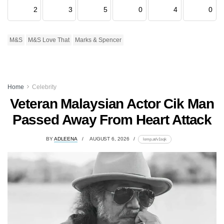
2
3
5
0
4
0
M&S
M&S Love That
Marks & Spencer
Home
Celebrity
Veteran Malaysian Actor Cik Man
Passed Away From Heart Attack
BY
ADLEENA
AUGUST 6, 2026
lomp.at/v1sqk