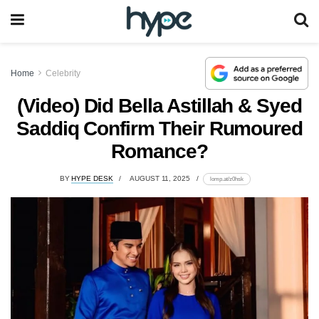
Home
Celebrity
(Video) Did Bella Astillah & Syed
Saddiq Confirm Their Rumoured
Romance?
BY
HYPE DESK
AUGUST 11, 2025
lomp.at/z0hsk