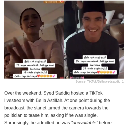
Source: TiKTok/bellasyedsaddiq_1
Over the weekend, Syed Saddiq hosted a TikTok
livestream with Bella Astillah. At one point during the
broadcast, the starlet turned the camera towards the
politician to tease him, asking if he was single.
Surprisingly, he admitted he was
“unavailable”
before