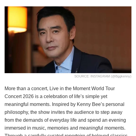
SOURCE: INSTAGRAM (@bggkenny)
More than a concert, Live in the Moment World Tour
Concert 2026 is a celebration of life’s simple yet
meaningful moments. Inspired by Kenny Bee’s personal
philosophy, the show invites the audience to step away
from the demands of everyday life and spend an evening
immersed in music, memories and meaningful moments.
Through a carefully curated repertoire of beloved classics