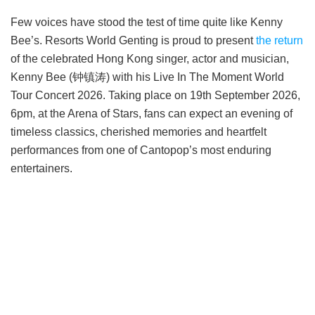
Few voices have stood the test of time quite like Kenny
Bee’s. Resorts World Genting is proud to present
the return
of the celebrated Hong Kong singer, actor and musician,
Kenny Bee (钟镇涛) with his Live In The Moment World
Tour Concert 2026. Taking place on 19th September 2026,
6pm, at the Arena of Stars, fans can expect an evening of
timeless classics, cherished memories and heartfelt
performances from one of Cantopop’s most enduring
entertainers.