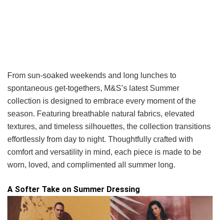
From sun-soaked weekends and long lunches to
spontaneous get-togethers, M&S’s latest Summer
collection is designed to embrace every moment of the
season. Featuring breathable natural fabrics, elevated
textures, and timeless silhouettes, the collection transitions
effortlessly from day to night. Thoughtfully crafted with
comfort and versatility in mind, each piece is made to be
worn, loved, and complimented all summer long.
A Softer Take on Summer Dressing