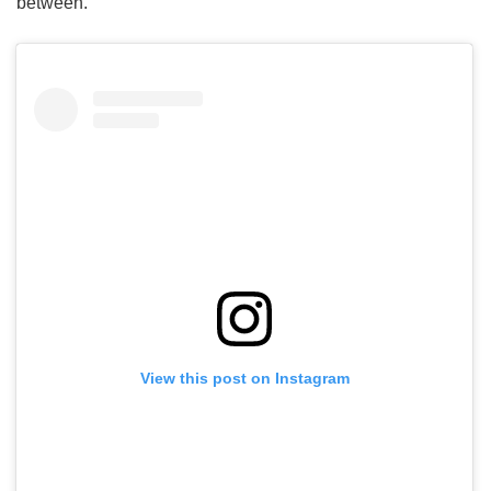
between.
View this post on Instagram