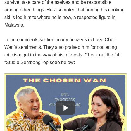
survive, take care of themselves and be responsible,
among other things. He also noted that honing his cooking
skills led him to where he is now, a respected figure in
Malaysia.
In the comments section, many netizens echoed Chef
Wan’s sentiments. They also praised him for not letting
criticism get in the way of his interests. Check out the full
“Studio Sembang” episode below: