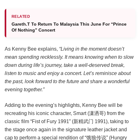
RELATED
Gareth.T To Return To Malaysia This June For “Prince
Of Nothing” Concert
As Kenny Bee explains,
“Living in the moment doesn’t
mean spending recklessly. It means knowing when to slow
down during life’s journey, take a well-deserved break,
listen to music and enjoy a concert. Let’s reminisce about
the past, look forward to the future and share a wonderful
evening together.”
Adding to the evening’s highlights, Kenny Bee will be
recreating his iconic character, Smart (潇洒哥) from the
classic film “Fist of Fury 1991” (新精武门 1991), taking to
the stage once again in the signature leather jacket and
cap to perform a special rendition of “饿狼传说” (Hungry