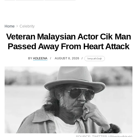
Home
Celebrity
Veteran Malaysian Actor Cik Man
Passed Away From Heart Attack
BY
ADLEENA
AUGUST 6, 2026
lomp.at/v1sqk
SOURCE: TWITTER (@beritaalhijrah)