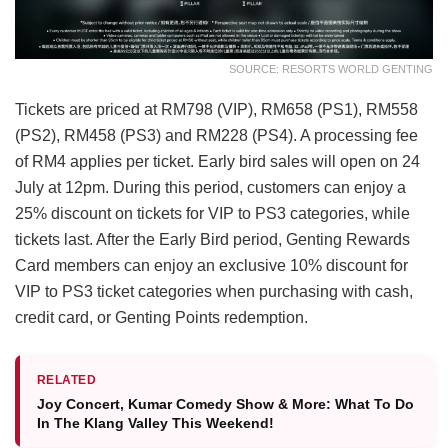
SOURCE: RESORTS WORLD GENTING
Tickets are priced at RM798 (VIP), RM658 (PS1), RM558
(PS2), RM458 (PS3) and RM228 (PS4). A processing fee
of RM4 applies per ticket. Early bird sales will open on 24
July at 12pm. During this period, customers can enjoy a
25% discount on tickets for VIP to PS3 categories, while
tickets last. After the Early Bird period, Genting Rewards
Card members can enjoy an exclusive 10% discount for
VIP to PS3 ticket categories when purchasing with cash,
credit card, or Genting Points redemption.
RELATED
Joy Concert, Kumar Comedy Show & More: What To Do
In The Klang Valley This Weekend!