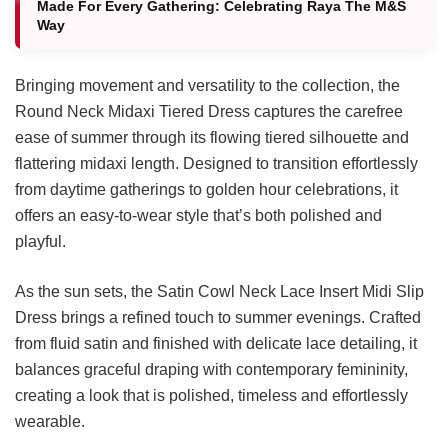
Made For Every Gathering: Celebrating Raya The M&S
Way
Bringing movement and versatility to the collection, the
Round Neck Midaxi Tiered Dress captures the carefree
ease of summer through its flowing tiered silhouette and
flattering midaxi length. Designed to transition effortlessly
from daytime gatherings to golden hour celebrations, it
offers an easy-to-wear style that’s both polished and
playful.
As the sun sets, the Satin Cowl Neck Lace Insert Midi Slip
Dress brings a refined touch to summer evenings. Crafted
from fluid satin and finished with delicate lace detailing, it
balances graceful draping with contemporary femininity,
creating a look that is polished, timeless and effortlessly
wearable.