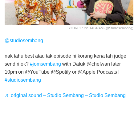
SOURCE: INSTAGRAM (@studiosembang)
@studiosembang
nak tahu best atau tak episode ni korang kena lah judge
sendiri ok?
#jomsembang
with Datuk @chefwan later
10pm on @YouTube @Spotify or @Apple Podcasts !
#studiosembang
♬ original sound – Studio Sembang – Studio Sembang