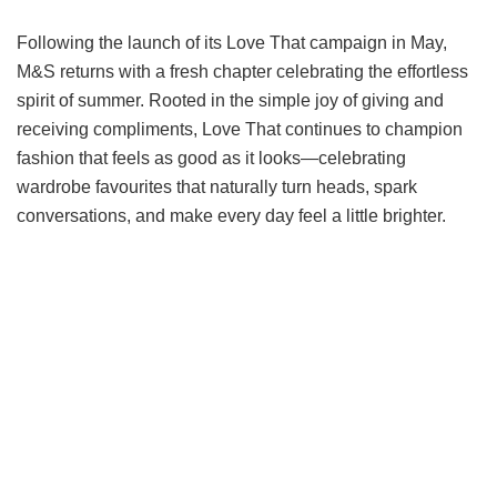
Following the launch of its Love That campaign in May,
M&S returns with a fresh chapter celebrating the effortless
spirit of summer. Rooted in the simple joy of giving and
receiving compliments, Love That continues to champion
fashion that feels as good as it looks—celebrating
wardrobe favourites that naturally turn heads, spark
conversations, and make every day feel a little brighter.