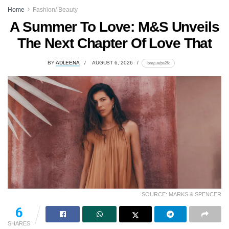
Home
Fashion/ Beauty
A Summer To Love: M&S Unveils
The Next Chapter Of Love That
BY
ADLEENA
AUGUST 6, 2026
lomp.at/ps2fk
SOURCE: MARKS & SPENCER
95
SHARES