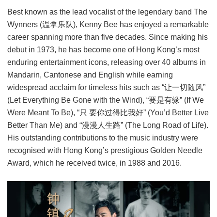
Best known as the lead vocalist of the legendary band The
Wynners (温拿乐队), Kenny Bee has enjoyed a remarkable
career spanning more than five decades. Since making his
debut in 1973, he has become one of Hong Kong’s most
enduring entertainment icons, releasing over 40 albums in
Mandarin, Cantonese and English while earning
widespread acclaim for timeless hits such as “让一切随风”
(Let Everything Be Gone with the Wind), “要是有缘” (If We
Were Meant To Be), “只 要你过得比我好” (You’d Better Live
Better Than Me) and “漫漫人生路” (The Long Road of Life).
His outstanding contributions to the music industry were
recognised with Hong Kong’s prestigious Golden Needle
Award, which he received twice, in 1988 and 2016.