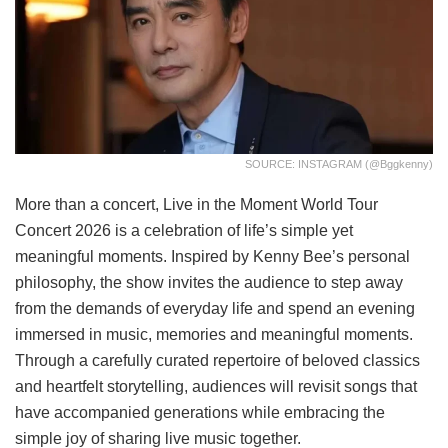
SOURCE: INSTAGRAM (@bggkenny)
More than a concert, Live in the Moment World Tour
Concert 2026 is a celebration of life’s simple yet
meaningful moments. Inspired by Kenny Bee’s personal
philosophy, the show invites the audience to step away
from the demands of everyday life and spend an evening
immersed in music, memories and meaningful moments.
Through a carefully curated repertoire of beloved classics
and heartfelt storytelling, audiences will revisit songs that
have accompanied generations while embracing the
simple joy of sharing live music together.