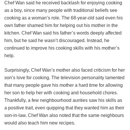
Chef Wan said he received backlash for enjoying cooking
as a boy, since many people with traditional beliefs see
cooking as a woman’s role. The 68-year-old said even his
own father shamed him for helping out his mother in the
kitchen. Chef Wan said his father’s words deeply affected
him, but he said he wasn’t discouraged. Instead, he
continued to improve his cooking skills with his mother’s
help.
Surprisingly, Chef Wan’s mother also faced criticism for her
son’s love for cooking. The television personality lamented
that many people gave his mother a hard time for allowing
her son to help her with cooking and household chores.
Thankfully, a few neighbourhood aunties saw his skills as
a positive trait, even quipping that they wanted him as their
son-in-law. Chef Wan also noted that the same neighbours
would also teach him new recipes.