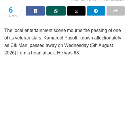
95
SHARES
The local entertainment scene mourns the passing of one
of its veteran stars. Kamarool Yusoff, known affectionately
as Cik Man, passed away on Wednesday (5th August
2026) from a heart attack. He was 68.