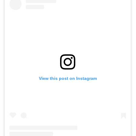
View this post on Instagram