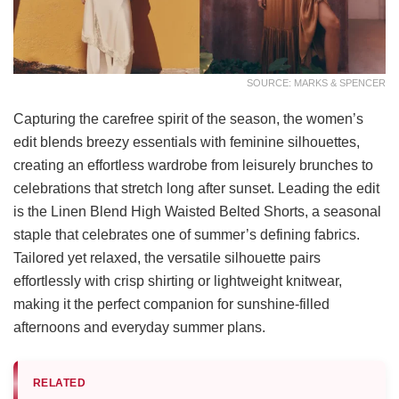
SOURCE: MARKS & SPENCER
Capturing the carefree spirit of the season, the women’s
edit blends breezy essentials with feminine silhouettes,
creating an effortless wardrobe from leisurely brunches to
celebrations that stretch long after sunset. Leading the edit
is the Linen Blend High Waisted Belted Shorts, a seasonal
staple that celebrates one of summer’s defining fabrics.
Tailored yet relaxed, the versatile silhouette pairs
effortlessly with crisp shirting or lightweight knitwear,
making it the perfect companion for sunshine-filled
afternoons and everyday summer plans.
RELATED