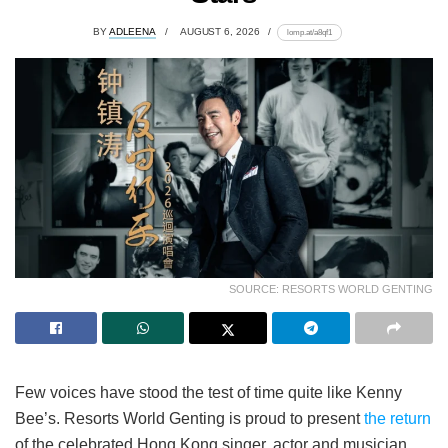
BY
ADLEENA
AUGUST 6, 2026
lomp.at/a8qf1
SOURCE: RESORTS WORLD GENTING
Few voices have stood the test of time quite like Kenny
Bee’s. Resorts World Genting is proud to present
the return
of the celebrated Hong Kong singer, actor and musician,