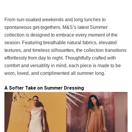
From sun-soaked weekends and long lunches to
spontaneous get-togethers, M&S’s latest Summer
collection is designed to embrace every moment of the
season. Featuring breathable natural fabrics, elevated
textures, and timeless silhouettes, the collection transitions
effortlessly from day to night. Thoughtfully crafted with
comfort and versatility in mind, each piece is made to be
worn, loved, and complimented all summer long.
A Softer Take on Summer Dressing