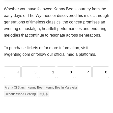
Whether you have followed Kenny Bee’s journey from the
early days of The Wynners or discovered his music through
generations of timeless classics, the concert promises an
evening of nostalgia, heartfelt performances and enduring
melodies that continue to resonate across generations.
To purchase tickets or for more information, visit
rwgenting.com or follow our official media platforms.
4
3
1
0
4
0
Arena Of Stars
Kenny Bee
Kenny Bee In Malaysia
Resorts World Genting
钟镇涛