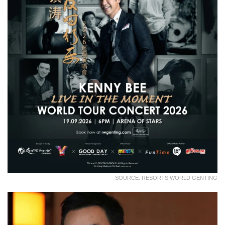
SOURCE: RESORTS WORLD GENTING