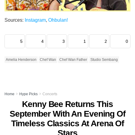
Sources:
Instagram
,
Ohbulan!
5
4
3
1
2
0
Amelia Henderson
Chef Wan
Chef Wan Father
Studio Sembang
Home
Hype Picks
Concerts
Kenny Bee Returns This
September With An Evening Of
Timeless Classics At Arena Of
Stars