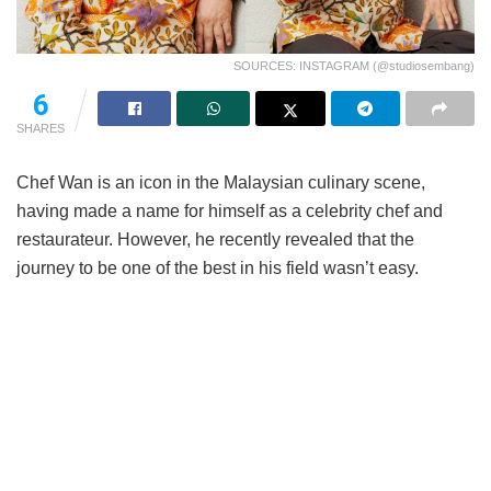
SOURCES: INSTAGRAM (@studiosembang)
95
SHARES
Chef Wan is an icon in the Malaysian culinary scene,
having made a name for himself as a celebrity chef and
restaurateur. However, he recently revealed that the
journey to be one of the best in his field wasn’t easy.