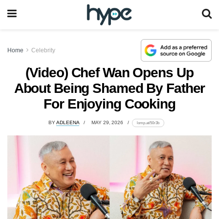
Home
Celebrity
(Video) Chef Wan Opens Up
About Being Shamed By Father
For Enjoying Cooking
BY
ADLEENA
MAY 29, 2026
lomp.at/50r3b