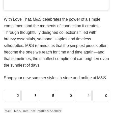
With Love That, M&S celebrates the power of a simple
compliment and the moments of connection it creates.
Through thoughtfully designed collections filled with
breezy essentials, seasonal staples and timeless
silhouettes, M&S reminds us that the simplest pieces often
become the ones we reach for time and time again—and
that sometimes, the smallest compliment can brighten even
the sunniest of days.
Shop your new summer styles in-store and online at M&S.
2
3
5
0
4
0
M&S
M&S Love That
Marks & Spencer