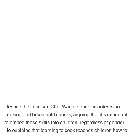
Despite the criticism, Chef Wan defends his interest in
cooking and household chores, arguing that it’s important
to embed these skills into children, regardless of gender.
He explains that learning to cook teaches children how to