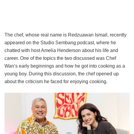
The chef, whose real name is Redzuawan Ismail, recently
appeared on the Studio Sembang podcast, where he
chatted with host Amelia Henderson about his life and
career. One of the topics the two discussed was Chef
Wan’s early beginnings and how he got into cooking as a
young boy. During this discussion, the chef opened up
about the criticism he faced for enjoying cooking.