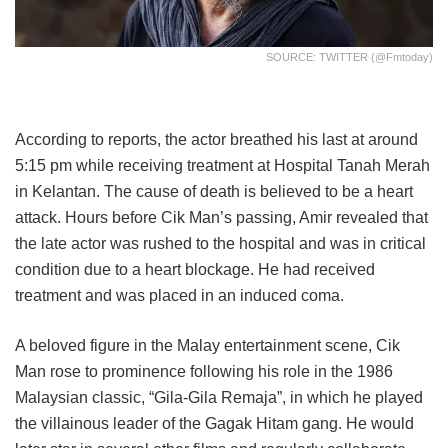
SOURCE: TWITTER (@fmtoday)
According to reports, the actor breathed his last at around
5:15 pm while receiving treatment at Hospital Tanah Merah
in Kelantan. The cause of death is believed to be a heart
attack. Hours before Cik Man’s passing, Amir revealed that
the late actor was rushed to the hospital and was in critical
condition due to a heart blockage. He had received
treatment and was placed in an induced coma.
A beloved figure in the Malay entertainment scene, Cik
Man rose to prominence following his role in the 1986
Malaysian classic, “Gila-Gila Remaja”, in which he played
the villainous leader of the Gagak Hitam gang. He would