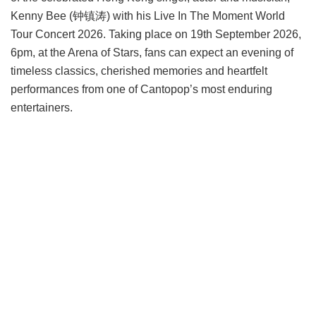
Kenny Bee (钟镇涛) with his Live In The Moment World
Tour Concert 2026. Taking place on 19th September 2026,
6pm, at the Arena of Stars, fans can expect an evening of
timeless classics, cherished memories and heartfelt
performances from one of Cantopop’s most enduring
entertainers.