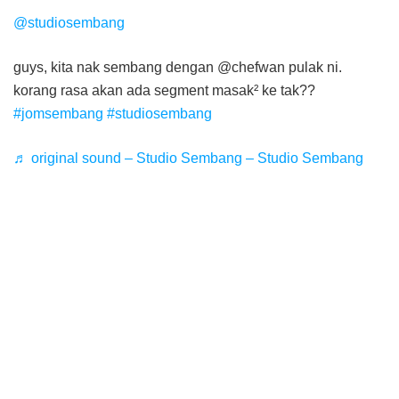
@studiosembang
guys, kita nak sembang dengan @chefwan pulak ni.
korang rasa akan ada segment masak² ke tak??
#jomsembang
#studiosembang
♬ original sound – Studio Sembang – Studio Sembang