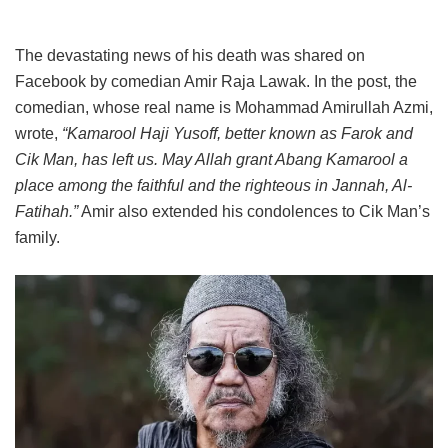
The devastating news of his death was shared on
Facebook by comedian Amir Raja Lawak. In the post, the
comedian, whose real name is Mohammad Amirullah Azmi,
wrote,
“Kamarool Haji Yusoff, better known as Farok and
Cik Man, has left us. May Allah grant Abang Kamarool a
place among the faithful and the righteous in Jannah, Al-
Fatihah.”
Amir also extended his condolences to Cik Man’s
family.