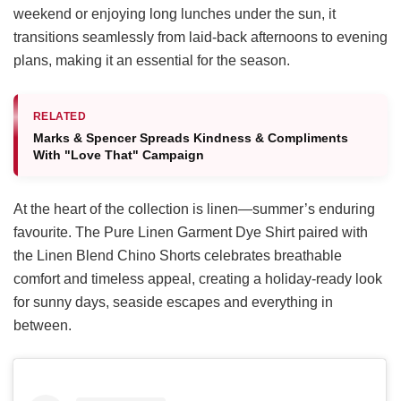
weekend or enjoying long lunches under the sun, it
transitions seamlessly from laid-back afternoons to evening
plans, making it an essential for the season.
RELATED
Marks & Spencer Spreads Kindness & Compliments
With "Love That" Campaign
At the heart of the collection is linen—summer’s enduring
favourite. The Pure Linen Garment Dye Shirt paired with
the Linen Blend Chino Shorts celebrates breathable
comfort and timeless appeal, creating a holiday-ready look
for sunny days, seaside escapes and everything in
between.