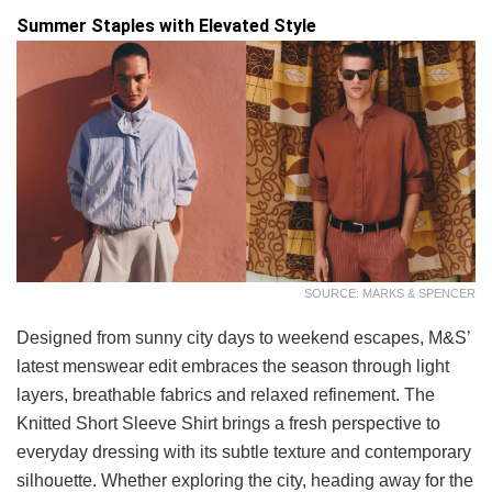
Summer Staples with Elevated Style
SOURCE: MARKS & SPENCER
Designed from sunny city days to weekend escapes, M&S’
latest menswear edit embraces the season through light
layers, breathable fabrics and relaxed refinement. The
Knitted Short Sleeve Shirt brings a fresh perspective to
everyday dressing with its subtle texture and contemporary
silhouette. Whether exploring the city, heading away for the