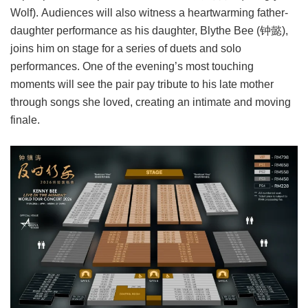
Wolf). Audiences will also witness a heartwarming father-
daughter performance as his daughter, Blythe Bee (钟懿),
joins him on stage for a series of duets and solo
performances. One of the evening’s most touching
moments will see the pair pay tribute to his late mother
through songs she loved, creating an intimate and moving
finale.