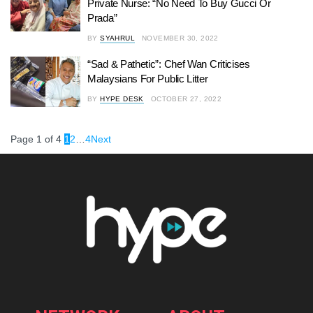
Private Nurse: “No Need To Buy Gucci Or
Prada”
BY
SYAHRUL
NOVEMBER 30, 2022
“Sad & Pathetic”: Chef Wan Criticises
Malaysians For Public Litter
BY
HYPE DESK
OCTOBER 27, 2022
Page 1 of 4
1
2
…
4
Next