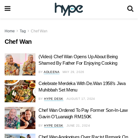
Home
Tag
Chef Wan
Chef Wan
(Video) Chef Wan Opens Up About Being
Shamed By Father For Enjoying Cooking
BY
ADLEENA
MAY 29, 2026
Celebrate Merdeka With De.Wan 1958’s Jiwa
Muhibbah Set Menu
BY
HYPE DESK
AUGUST 17, 2024
Chef Wan Ordered To Pay Former Son-In-Law
Gavin O’Luanaigh RM150K
BY
HYPE DESK
JUNE 21, 2024
Chef Wan Apologises Over Racist Remark On