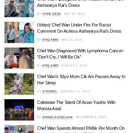
Aishwarya Rai’s Dress
BY
HYPE DESK
MAY 29, 2024
(Video) Chef Wan Under Fire For Racist
Comment On Actress Aishwarya Rai’s Dress
BY
AFIQ AMIN
MAY 23, 2024
Chef Wan Diagnosed With Lymphoma Cancer:
“Don’t Cry, I Will Be Ok”
BY
AFIQ AMIN
AUGUST 4, 2023
Chef Wan’s 93yo Mom Cik Ani Passes Away In
Her Sleep
BY
SYAHRUL
JANUARY 12, 2023
Celebrate The Talent Of Asian Youths With
Monsta Asia!
BY
DANIELA DOGLIANI
DECEMBER 6, 2022
Chef Wan Spends Almost RM6k Per Month On