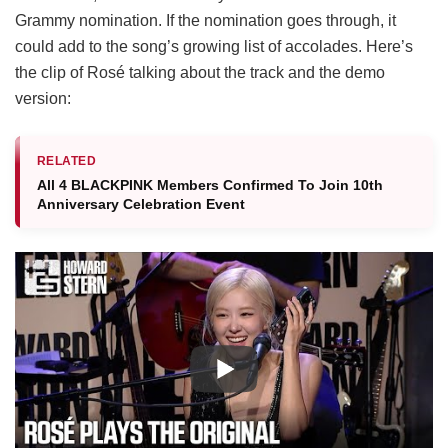
Grammy nomination. If the nomination goes through, it
could add to the song’s growing list of accolades. Here’s
the clip of Rosé talking about the track and the demo
version:
RELATED
All 4 BLACKPINK Members Confirmed To Join 10th
Anniversary Celebration Event