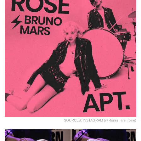
SOURCES: INSTAGRAM (@roses_are_rosie)