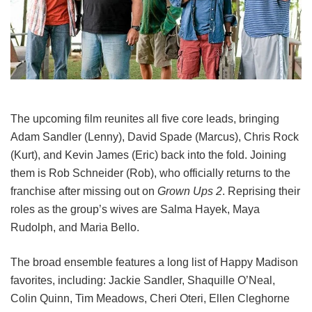
The upcoming film reunites all five core leads, bringing
Adam Sandler (Lenny), David Spade (Marcus), Chris Rock
(Kurt), and Kevin James (Eric) back into the fold.
Joining
them is Rob Schneider (Rob), who officially returns to the
franchise after missing out on
Grown Ups 2
. Reprising their
roles as the group’s wives are Salma Hayek, Maya
Rudolph, and Maria Bello.
The broad ensemble features a long list of Happy Madison
favorites, including:
Jackie Sandler,
Shaquille O’Neal,
Colin Quinn,
Tim Meadows,
Cheri Oteri,
Ellen Cleghorne