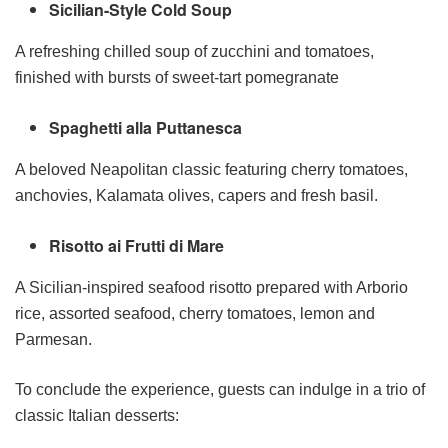
Sicilian-Style Cold Soup
A refreshing chilled soup of zucchini and tomatoes,
finished with bursts of sweet-tart pomegranate
Spaghetti alla Puttanesca
A beloved Neapolitan classic featuring cherry tomatoes,
anchovies, Kalamata olives, capers and fresh basil.
Risotto ai Frutti di Mare
A Sicilian-inspired seafood risotto prepared with Arborio
rice, assorted seafood, cherry tomatoes, lemon and
Parmesan.
To conclude the experience, guests can indulge in a trio of
classic Italian desserts: