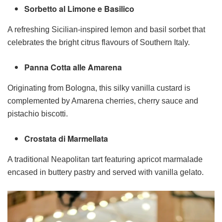
Sorbetto al Limone e Basilico
A refreshing Sicilian-inspired lemon and basil sorbet that
celebrates the bright citrus flavours of Southern Italy.
Panna Cotta alle Amarena
Originating from Bologna, this silky vanilla custard is
complemented by Amarena cherries, cherry sauce and
pistachio biscotti.
Crostata di Marmellata
A traditional Neapolitan tart featuring apricot marmalade
encased in buttery pastry and served with vanilla gelato.