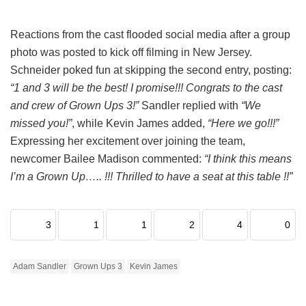
Reactions from the cast flooded social media after a group
photo was posted to kick off filming in New Jersey.
Schneider poked fun at skipping the second entry, posting:
“1 and 3 will be the best! I promise!!! Congrats to the cast
and crew of Grown Ups 3!”
Sandler replied with
“We
missed you!”
, while Kevin James added,
“Here we go!!!”
Expressing her excitement over joining the team,
newcomer Bailee Madison commented:
“I think this means
I’m a Grown Up….. !!! Thrilled to have a seat at this table !!”
3
1
1
2
4
0
Adam Sandler
Grown Ups 3
Kevin James