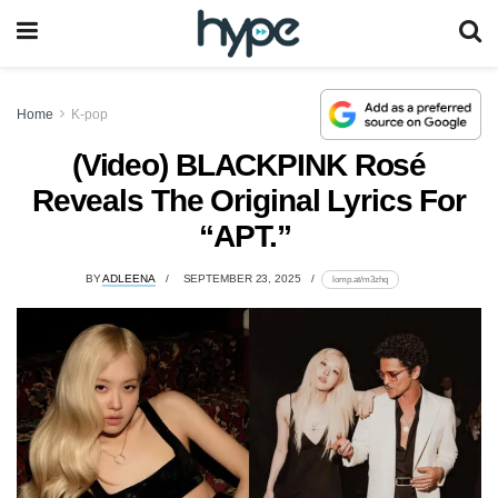
Home
K-pop
(Video) BLACKPINK Rosé
Reveals The Original Lyrics For
“APT.”
BY
ADLEENA
SEPTEMBER 23, 2025
lomp.at/m3zhq