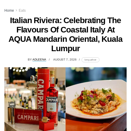
Home
Eats
Italian Riviera: Celebrating The
Flavours Of Coastal Italy At
AQUA Mandarin Oriental, Kuala
Lumpur
BY
ADLEENA
AUGUST 7, 2026
lomp.at/trotr