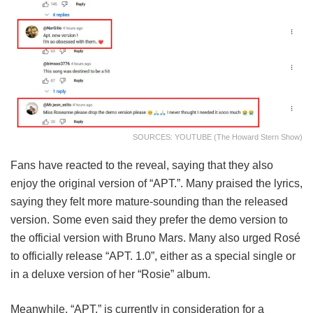
SOURCES: YOUTUBE (The Howard Stern Show)
Fans have reacted to the reveal, saying that they also
enjoy the original version of “APT.”. Many praised the lyrics,
saying they felt more mature-sounding than the released
version. Some even said they prefer the demo version to
the official version with Bruno Mars. Many also urged Rosé
to officially release “APT. 1.0”, either as a special single or
in a deluxe version of her “Rosie” album.
Meanwhile, “APT.” is currently in consideration for a