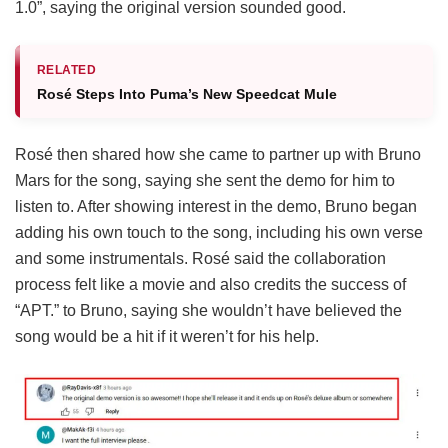
1.0”, saying the original version sounded good.
RELATED
Rosé Steps Into Puma’s New Speedcat Mule
Rosé then shared how she came to partner up with Bruno
Mars for the song, saying she sent the demo for him to
listen to. After showing interest in the demo, Bruno began
adding his own touch to the song, including his own verse
and some instrumentals. Rosé said the collaboration
process felt like a movie and also credits the success of
“APT.” to Bruno, saying she wouldn’t have believed the
song would be a hit if it weren’t for his help.