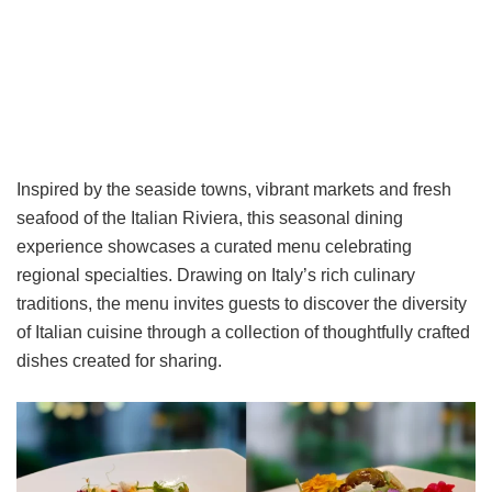
Inspired by the seaside towns, vibrant markets and fresh
seafood of the Italian Riviera, this seasonal dining
experience showcases a curated menu celebrating
regional specialties. Drawing on Italy’s rich culinary
traditions, the menu invites guests to discover the diversity
of Italian cuisine through a collection of thoughtfully crafted
dishes created for sharing.