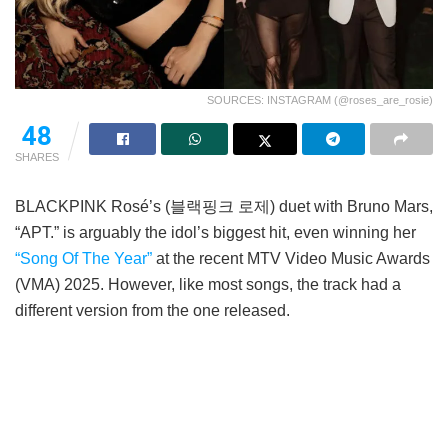
SOURCES: INSTAGRAM (@roses_are_rosie)
48
SHARES
BLACKPINK Rosé’s (블랙핑크 로제) duet with Bruno Mars,
“APT.” is arguably the idol’s biggest hit, even winning her
“Song Of The Year”
at the recent MTV Video Music Awards
(VMA) 2025. However, like most songs, the track had a
different version from the one released.