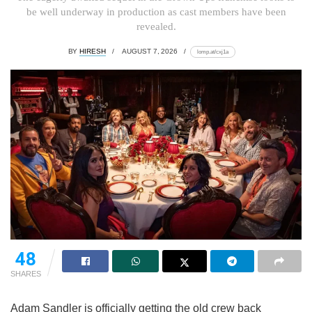
be well underway in production as cast members have been
revealed.
BY
HIRESH
AUGUST 7, 2026
lomp.at/cxj1a
48
SHARES
Adam Sandler is officially getting the old crew back