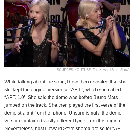
SOURCES: YOUTUBE (The Howard Stern Show)
While talking about the song, Rosé then revealed that she
still kept the original version of “APT.”, which she called
“APT. 1.0”. She said the demo was before Bruno Mars
jumped on the track. She then played the first verse of the
demo straight from her phone. Unsurprisingly, the demo
version contained vastly different lyrics from the original.
Nevertheless, host Howard Stern shared praise for “APT.