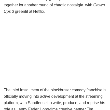
together for another round of chaotic nostalgia, with
Grown
Ups 3
greenlit at Netflix.
The third installment of the blockbuster comedy franchise is
officially moving into active development at the streaming
platform, with Sandler set to write, produce, and reprise his
role as Lenny Feder. Long-time creative partner Tim