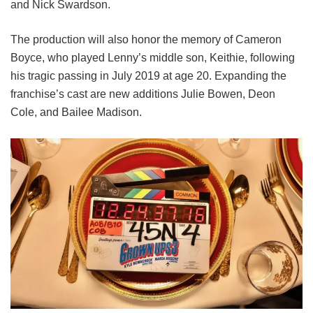
and
Nick Swardson.
The production will also honor the memory of Cameron
Boyce, who played Lenny’s middle son, Keithie, following
his tragic passing in July 2019 at age 20. Expanding the
franchise’s cast are new additions Julie Bowen, Deon
Cole, and Bailee Madison.