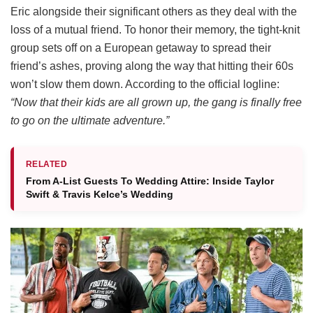
Eric alongside their significant others as they deal with the
loss of a mutual friend.
To honor their memory, the tight-knit
group sets off on a European getaway to spread their
friend’s ashes, proving along the way that hitting their 60s
won’t slow them down.
According to the official logline:
“Now that their kids are all grown up, the gang is finally free
to go on the ultimate adventure.”
RELATED
From A-List Guests To Wedding Attire: Inside Taylor
Swift & Travis Kelce’s Wedding