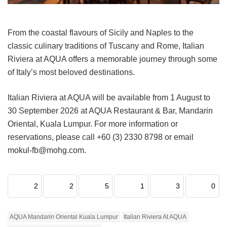
From the coastal flavours of Sicily and Naples to the
classic culinary traditions of Tuscany and Rome, Italian
Riviera at AQUA offers a memorable journey through some
of Italy’s most beloved destinations.
Italian Riviera at AQUA will be available from 1 August to
30 September 2026 at AQUA Restaurant & Bar, Mandarin
Oriental, Kuala Lumpur. For more information or
reservations, please call +60 (3) 2330 8798 or email
mokul-fb@mohg.com.
2
2
5
1
3
0
AQUA Mandarin Oriental Kuala Lumpur
Italian Riviera At AQUA