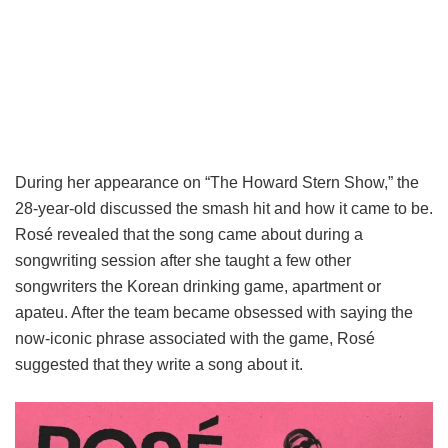
During her appearance on “The Howard Stern Show,” the
28-year-old discussed the smash hit and how it came to be.
Rosé revealed that the song came about during a
songwriting session after she taught a few other
songwriters the Korean drinking game, apartment or
apateu. After the team became obsessed with saying the
now-iconic phrase associated with the game, Rosé
suggested that they write a song about it.