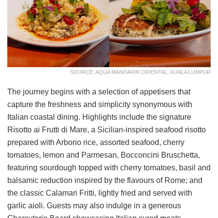
SOURCE: AQUA MANDARIN ORIENTAL, KUALA LUMPUR
The journey begins with a selection of appetisers that
capture the freshness and simplicity synonymous with
Italian coastal dining. Highlights include the signature
Risotto ai Frutti di Mare, a Sicilian-inspired seafood risotto
prepared with Arborio rice, assorted seafood, cherry
tomatoes, lemon and Parmesan, Bocconcini Bruschetta,
featuring sourdough topped with cherry tomatoes, basil and
balsamic reduction inspired by the flavours of Rome; and
the classic Calamari Fritti, lightly fried and served with
garlic aioli. Guests may also indulge in a generous