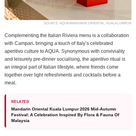
SOURCE: AQUA MANDARIN ORIENTAL, KUALA LUMPUR
Complementing the Italian Riviera menu is a collaboration
with Campari, bringing a touch of Italy’s celebrated
aperitivo culture to AQUA. Synonymous with conviviality
and leisurely pre-dinner socialising, the aperitivo ritual is
an integral part of Italian lifestyle, where friends come
together over light refreshments and cocktails before a
meal.
RELATED
Mandarin Oriental Kuala Lumpur 2026 Mid-Autumn
Festival: A Celebration Inspired By Flora & Fauna Of
Malaysia