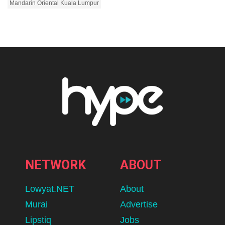
Mandarin Oriental Kuala Lumpur
NETWORK
ABOUT
Lowyat.NET
About
Murai
Advertise
Lipstiq
Jobs