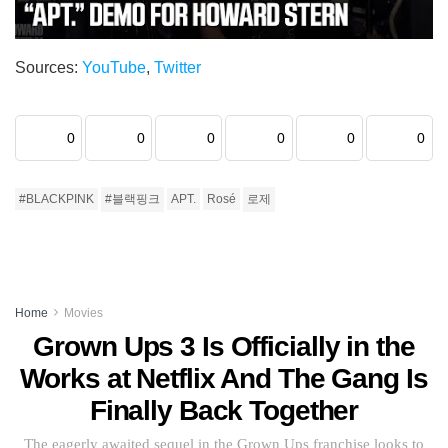
Sources:
YouTube
,
Twitter
0
0
0
0
0
0
#BLACKPINK
#블랙핑크
APT.
Rosé
로제
Home
Movies
Grown Ups 3 Is Officially in the
Works at Netflix And The Gang Is
Finally Back Together
The eagerly awaited sequel in the Grown Ups franchise looks to