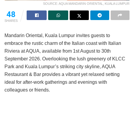
SOURCE: AQUA MANDARIN ORIENTAL, KUALA LUMPUR
48
SHARES
Mandarin Oriental, Kuala Lumpur invites guests to
embrace the rustic charm of the Italian coast with Italian
Riviera at AQUA, available from 1st August to 30th
September 2026. Overlooking the lush greenery of KLCC
Park and Kuala Lumpur’s striking city skyline, AQUA
Restaurant & Bar provides a vibrant yet relaxed setting
ideal for after-work gatherings and evenings with
colleagues or friends.