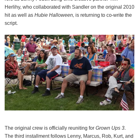
Herlihy, who collaborated with Sandler on the original 2010
hit as well as
Hubie Halloween,
is returning to co-write the
script.
The original crew is officially reuniting for
Grown Ups 3
.
The third installment follows Lenny, Marcus, Rob, Kurt, and