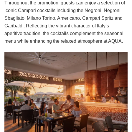
Throughout the promotion, guests can enjoy a selection of
iconic Campari cocktails including the Negroni, Negroni
Sbagliato, Milano Torino, Americano, Campari Spritz and
Garibaldi. Reflecting the vibrant character of Italy’s
aperitivo tradition, the cocktails complement the seasonal
menu while enhancing the relaxed atmosphere at AQUA.