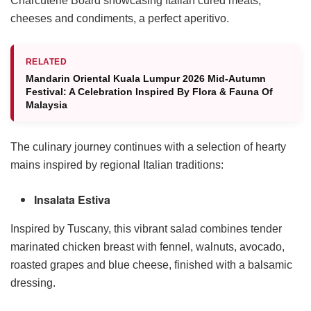
Charcuterie Board showcasing Italian cured meats,
cheeses and condiments, a perfect aperitivo.
RELATED
Mandarin Oriental Kuala Lumpur 2026 Mid-Autumn
Festival: A Celebration Inspired By Flora & Fauna Of
Malaysia
The culinary journey continues with a selection of hearty
mains inspired by regional Italian traditions:
Insalata Estiva
Inspired by Tuscany, this vibrant salad combines tender
marinated chicken breast with fennel, walnuts, avocado,
roasted grapes and blue cheese, finished with a balsamic
dressing.