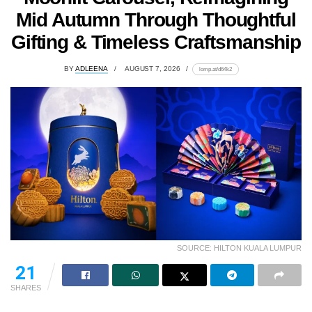
Mid Autumn Through Thoughtful
Gifting & Timeless Craftsmanship
BY
ADLEENA
AUGUST 7, 2026
lomp.at/d64k2
SOURCE: HILTON KUALA LUMPUR
21
SHARES