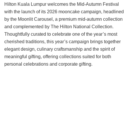
Hilton Kuala Lumpur welcomes the Mid-Autumn Festival
with the launch of its 2026 mooncake campaign, headlined
by the Moonlit Carousel, a premium mid-autumn collection
and complemented by The Hilton National Collection.
Thoughtfully curated to celebrate one of the year’s most
cherished traditions, this year’s campaign brings together
elegant design, culinary craftsmanship and the spirit of
meaningful gifting, offering collections suited for both
personal celebrations and corporate gifting.