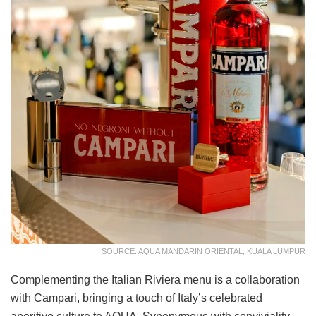
SOURCE: AQUA MANDARIN ORIENTAL, KUALA LUMPUR
Complementing the Italian Riviera menu is a collaboration
with Campari, bringing a touch of Italy’s celebrated