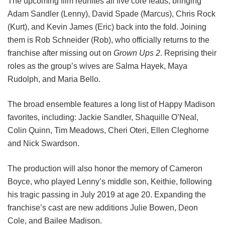
The upcoming film reunites all five core leads, bringing
Adam Sandler (Lenny), David Spade (Marcus), Chris Rock
(Kurt), and Kevin James (Eric) back into the fold.
Joining
them is Rob Schneider (Rob), who officially returns to the
franchise after missing out on
Grown Ups 2
. Reprising their
roles as the group’s wives are Salma Hayek, Maya
Rudolph, and Maria Bello.
The broad ensemble features a long list of Happy Madison
favorites, including:
Jackie Sandler,
Shaquille O’Neal,
Colin Quinn,
Tim Meadows,
Cheri Oteri,
Ellen Cleghorne
and
Nick Swardson.
The production will also honor the memory of Cameron
Boyce, who played Lenny’s middle son, Keithie, following
his tragic passing in July 2019 at age 20. Expanding the
franchise’s cast are new additions Julie Bowen, Deon
Cole, and Bailee Madison.