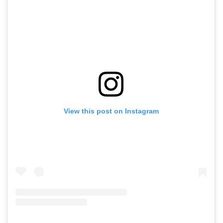
View this post on Instagram