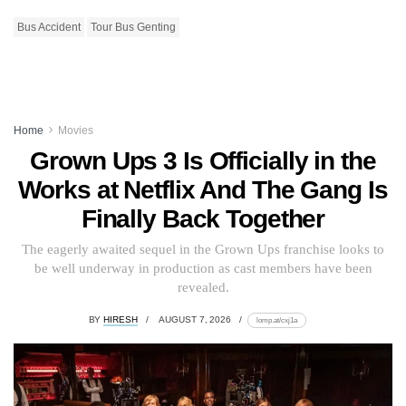
Bus Accident
Tour Bus Genting
Home
Movies
Grown Ups 3 Is Officially in the
Works at Netflix And The Gang Is
Finally Back Together
The eagerly awaited sequel in the Grown Ups franchise looks to
be well underway in production as cast members have been
revealed.
BY
HIRESH
AUGUST 7, 2026
lomp.at/cxj1a