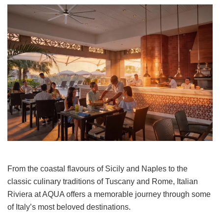
From the coastal flavours of Sicily and Naples to the
classic culinary traditions of Tuscany and Rome, Italian
Riviera at AQUA offers a memorable journey through some
of Italy’s most beloved destinations.