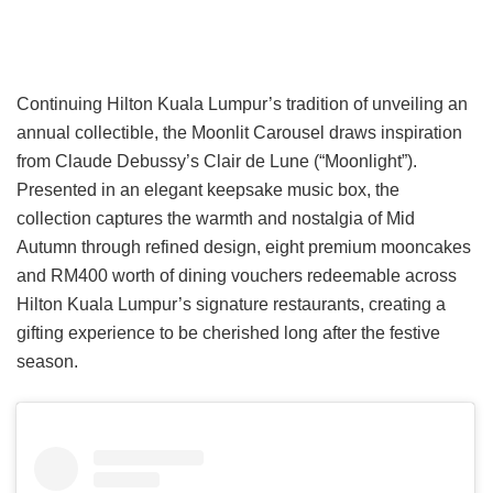
Continuing Hilton Kuala Lumpur’s tradition of unveiling an
annual collectible, the Moonlit Carousel draws inspiration
from Claude Debussy’s Clair de Lune (“Moonlight”).
Presented in an elegant keepsake music box, the
collection captures the warmth and nostalgia of Mid
Autumn through refined design, eight premium mooncakes
and RM400 worth of dining vouchers redeemable across
Hilton Kuala Lumpur’s signature restaurants, creating a
gifting experience to be cherished long after the festive
season.