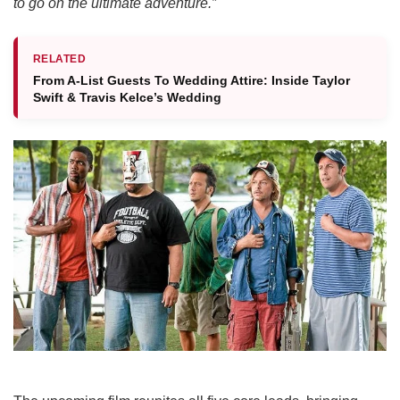
to go on the ultimate adventure.”
RELATED
From A-List Guests To Wedding Attire: Inside Taylor
Swift & Travis Kelce’s Wedding