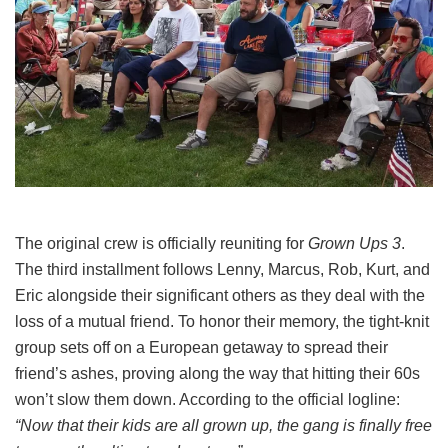
The original crew is officially reuniting for
Grown Ups 3
.
The third installment follows Lenny, Marcus, Rob, Kurt, and
Eric alongside their significant others as they deal with the
loss of a mutual friend.
To honor their memory, the tight-knit
group sets off on a European getaway to spread their
friend’s ashes, proving along the way that hitting their 60s
won’t slow them down.
According to the official logline:
“Now that their kids are all grown up, the gang is finally free