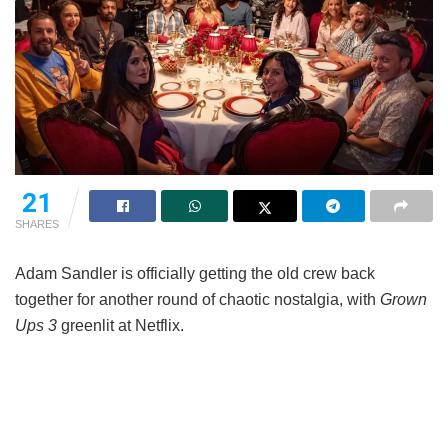
21
SHARES
Adam Sandler is officially getting the old crew back
together for another round of chaotic nostalgia, with
Grown
Ups 3
greenlit at Netflix.