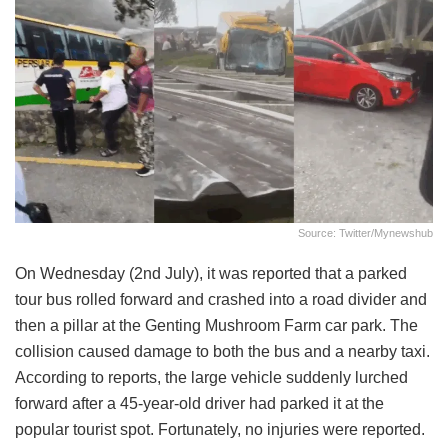
Source: Twitter/mynewshub
On Wednesday (2nd July), it was reported that a parked
tour bus rolled forward and crashed into a road divider and
then a pillar at the Genting Mushroom Farm car park. The
collision caused damage to both the bus and a nearby taxi.
According to reports, the large vehicle suddenly lurched
forward after a 45-year-old driver had parked it at the
popular tourist spot. Fortunately, no injuries were reported.