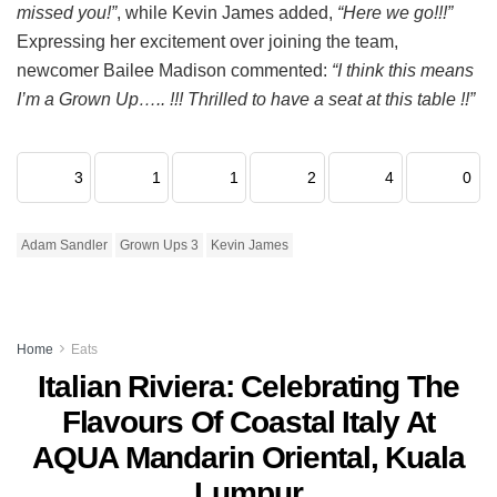
missed you!”
, while Kevin James added,
“Here we go!!!”
Expressing her excitement over joining the team,
newcomer Bailee Madison commented:
“I think this means
I’m a Grown Up….. !!! Thrilled to have a seat at this table !!”
3
1
1
2
4
0
Adam Sandler
Grown Ups 3
Kevin James
Home
Eats
Italian Riviera: Celebrating The
Flavours Of Coastal Italy At
AQUA Mandarin Oriental, Kuala
Lumpur