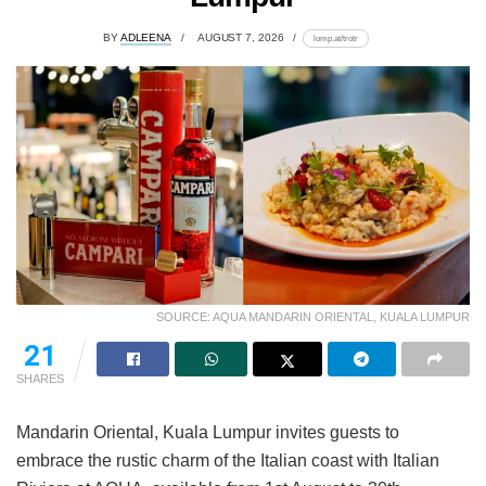
BY
ADLEENA
AUGUST 7, 2026
lomp.at/trotr
SOURCE: AQUA MANDARIN ORIENTAL, KUALA LUMPUR
21
SHARES
Mandarin Oriental, Kuala Lumpur invites guests to
embrace the rustic charm of the Italian coast with Italian