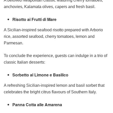
A beloved Neapolitan classic featuring cherry tomatoes,
anchovies, Kalamata olives, capers and fresh basil.
Risotto ai Frutti di Mare
A Sicilian-inspired seafood risotto prepared with Arborio
rice, assorted seafood, cherry tomatoes, lemon and
Parmesan.
To conclude the experience, guests can indulge in a trio of
classic Italian desserts:
Sorbetto al Limone e Basilico
A refreshing Sicilian-inspired lemon and basil sorbet that
celebrates the bright citrus flavours of Southern Italy.
Panna Cotta alle Amarena