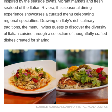
Inspired by the seaside towns, vibrant markets and fresh
seafood of the Italian Riviera, this seasonal dining
experience showcases a curated menu celebrating
regional specialties. Drawing on Italy’s rich culinary
traditions, the menu invites guests to discover the diversity
of Italian cuisine through a collection of thoughtfully crafted
dishes created for sharing.
SOURCE: AQUA MANDARIN ORIENTAL, KUALA LUMPUR