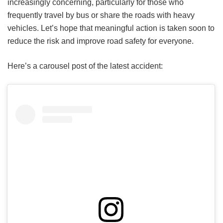
increasingly concerning, particularly for those who
frequently travel by bus or share the roads with heavy
vehicles. Let’s hope that meaningful action is taken soon to
reduce the risk and improve road safety for everyone.
Here’s a carousel post of the latest accident: