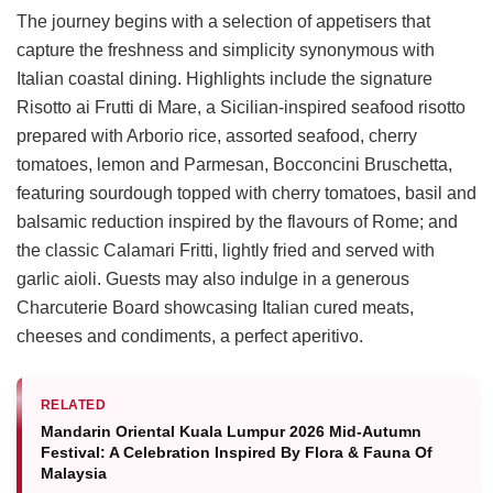
The journey begins with a selection of appetisers that
capture the freshness and simplicity synonymous with
Italian coastal dining. Highlights include the signature
Risotto ai Frutti di Mare, a Sicilian-inspired seafood risotto
prepared with Arborio rice, assorted seafood, cherry
tomatoes, lemon and Parmesan, Bocconcini Bruschetta,
featuring sourdough topped with cherry tomatoes, basil and
balsamic reduction inspired by the flavours of Rome; and
the classic Calamari Fritti, lightly fried and served with
garlic aioli. Guests may also indulge in a generous
Charcuterie Board showcasing Italian cured meats,
cheeses and condiments, a perfect aperitivo.
RELATED
Mandarin Oriental Kuala Lumpur 2026 Mid-Autumn
Festival: A Celebration Inspired By Flora & Fauna Of
Malaysia