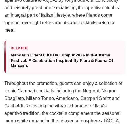
aperitivo culture to AQUA. Synonymous with conviviality
and leisurely pre-dinner socialising, the aperitivo ritual is
an integral part of Italian lifestyle, where friends come
together over light refreshments and cocktails before a
meal.
RELATED
Mandarin Oriental Kuala Lumpur 2026 Mid-Autumn
Festival: A Celebration Inspired By Flora & Fauna Of
Malaysia
Throughout the promotion, guests can enjoy a selection of
iconic Campari cocktails including the Negroni, Negroni
Sbagliato, Milano Torino, Americano, Campari Spritz and
Garibaldi. Reflecting the vibrant character of Italy’s
aperitivo tradition, the cocktails complement the seasonal
menu while enhancing the relaxed atmosphere at AQUA.