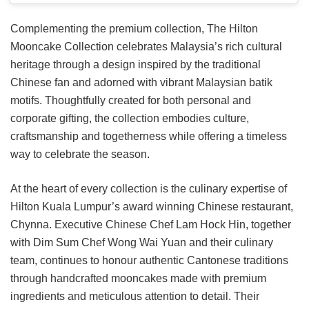
Complementing the premium collection, The Hilton
Mooncake Collection celebrates Malaysia’s rich cultural
heritage through a design inspired by the traditional
Chinese fan and adorned with vibrant Malaysian batik
motifs. Thoughtfully created for both personal and
corporate gifting, the collection embodies culture,
craftsmanship and togetherness while offering a timeless
way to celebrate the season.
At the heart of every collection is the culinary expertise of
Hilton Kuala Lumpur’s award winning Chinese restaurant,
Chynna. Executive Chinese Chef Lam Hock Hin, together
with Dim Sum Chef Wong Wai Yuan and their culinary
team, continues to honour authentic Cantonese traditions
through handcrafted mooncakes made with premium
ingredients and meticulous attention to detail. Their