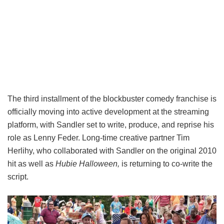
The third installment of the blockbuster comedy franchise is
officially moving into active development at the streaming
platform, with Sandler set to write, produce, and reprise his
role as Lenny Feder. Long-time creative partner Tim
Herlihy, who collaborated with Sandler on the original 2010
hit as well as
Hubie Halloween,
is returning to co-write the
script.