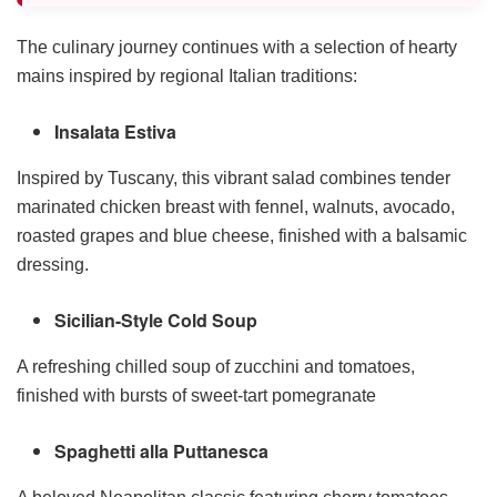
The culinary journey continues with a selection of hearty
mains inspired by regional Italian traditions:
Insalata Estiva
Inspired by Tuscany, this vibrant salad combines tender
marinated chicken breast with fennel, walnuts, avocado,
roasted grapes and blue cheese, finished with a balsamic
dressing.
Sicilian-Style Cold Soup
A refreshing chilled soup of zucchini and tomatoes,
finished with bursts of sweet-tart pomegranate
Spaghetti alla Puttanesca