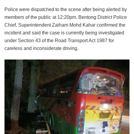
Police were dispatched to the scene after being alerted by
members of the public at 12:20pm. Bentong District Police
Chief, Superintendent Zaiham Mohd Kahar confirmed the
incident and said the case is currently being investigated
under Section 43 of the Road Transport Act 1987 for
careless and inconsiderate driving.