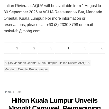
Italian Riviera at AQUA will be available from 1 August to
30 September 2026 at AQUA Restaurant & Bar, Mandarin
Oriental, Kuala Lumpur. For more information or
reservations, please call +60 (3) 2330 8798 or email
mokul-fb@mohg.com.
2
2
5
1
3
0
AQUA Mandarin Oriental Kuala Lumpur
Italian Riviera At AQUA
Mandarin Oriental Kuala Lumpur
Home
Eats
Hilton Kuala Lumpur Unveils
Moonlit Carousel, Reimagining