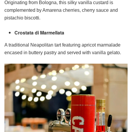
Originating from Bologna, this silky vanilla custard is
complemented by Amarena cherries, cherry sauce and
pistachio biscotti.
Crostata di Marmellata
A traditional Neapolitan tart featuring apricot marmalade
encased in buttery pastry and served with vanilla gelato.