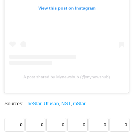
View this post on Instagram
A post shared by Mynewshub (@mynewshub)
Sources:
TheStar
,
Utusan
,
NST
,
mStar
0
0
0
0
0
0