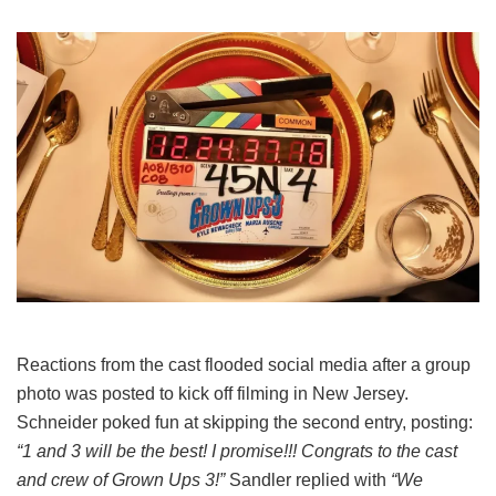
Reactions from the cast flooded social media after a group
photo was posted to kick off filming in New Jersey.
Schneider poked fun at skipping the second entry, posting:
“1 and 3 will be the best! I promise!!! Congrats to the cast
and crew of Grown Ups 3!”
Sandler replied with
“We