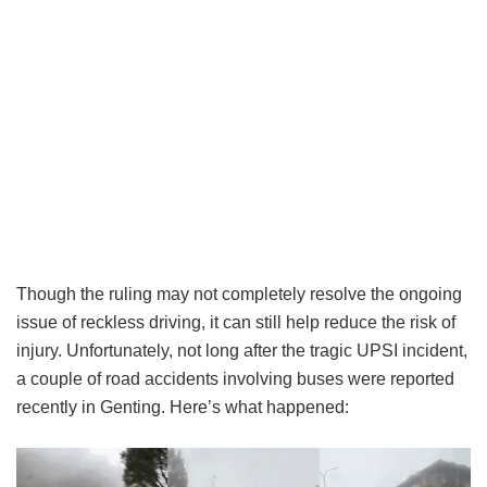
Though the ruling may not completely resolve the ongoing
issue of reckless driving, it can still help reduce the risk of
injury. Unfortunately, not long after the tragic UPSI incident,
a couple of road accidents involving buses were reported
recently in Genting. Here’s what happened: