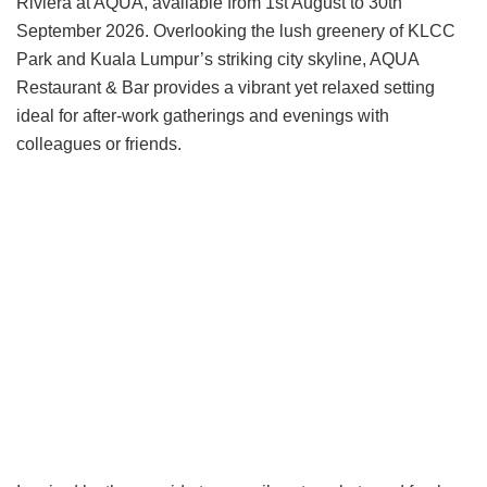
Riviera at AQUA, available from 1st August to 30th
September 2026. Overlooking the lush greenery of KLCC
Park and Kuala Lumpur’s striking city skyline, AQUA
Restaurant & Bar provides a vibrant yet relaxed setting
ideal for after-work gatherings and evenings with
colleagues or friends.