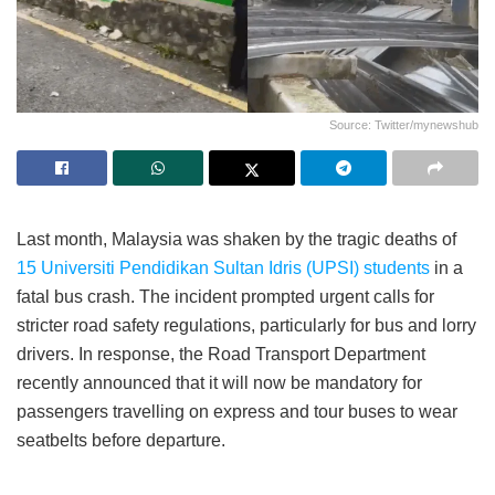
Source: Twitter/mynewshub
Last month, Malaysia was shaken by the tragic deaths of
15 Universiti Pendidikan Sultan Idris (UPSI) students
in a
fatal bus crash. The incident prompted urgent calls for
stricter road safety regulations, particularly for bus and lorry
drivers. In response, the Road Transport Department
recently announced that it will now be mandatory for
passengers travelling on express and tour buses to wear
seatbelts before departure.