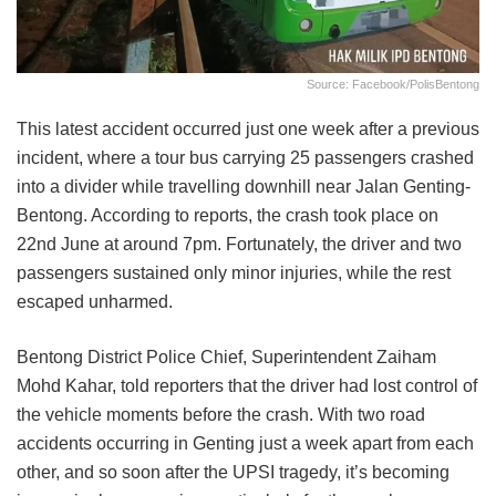
Source: Facebook/PolisBentong
This latest accident occurred just one week after a previous
incident, where a tour bus carrying 25 passengers crashed
into a divider while travelling downhill near Jalan Genting-
Bentong. According to reports, the crash took place on
22nd June at around 7pm. Fortunately, the driver and two
passengers sustained only minor injuries, while the rest
escaped unharmed.
Bentong District Police Chief, Superintendent Zaiham
Mohd Kahar, told reporters that the driver had lost control of
the vehicle moments before the crash. With two road
accidents occurring in Genting just a week apart from each
other, and so soon after the UPSI tragedy, it’s becoming