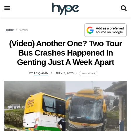
Home
News
(Video) Another One? Two Tour
Bus Crashes Happened In
Genting Just A Week Apart
BY
AFIQ AMIN
JULY 3, 2025
lomp.at/fxm9j