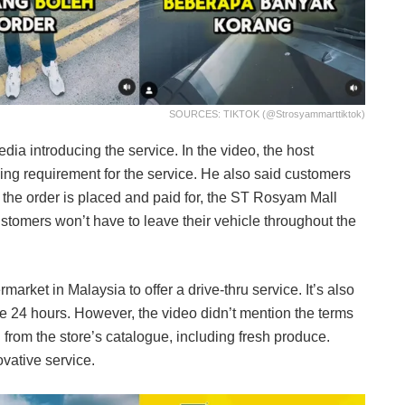
SOURCES: TIKTOK (@strosyammarttiktok)
ia introducing the service. In the video, the host
g requirement for the service. He also said customers
er the order is placed and paid for, the ST Rosyam Mall
 customers won’t have to leave their vehicle throughout the
market in Malaysia to offer a drive-thru service. It’s also
ble 24 hours. However, the video didn’t mention the terms
 from the store’s catalogue, including fresh produce.
vative service.