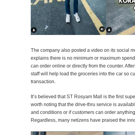
The company also posted a video on its social med
explains there is no minimum or maximum spendin
can order online or directly from the counter. Aft
staff will help load the groceries into the car so
transaction.
It’s believed that ST Rosyam Mall is the first super
worth noting that the drive-thru service is availa
and conditions or if customers can order anything
Regardless, many netizens have praised the inno