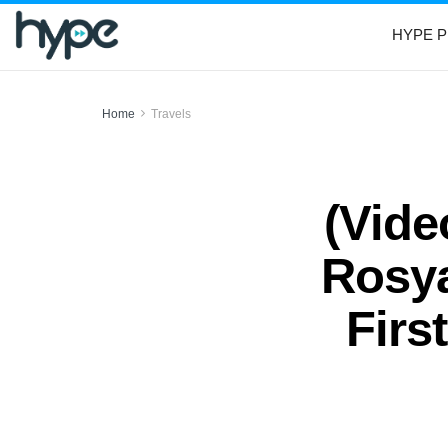
HYPE P
Home
Travels
(Vide
Rosya
Firs