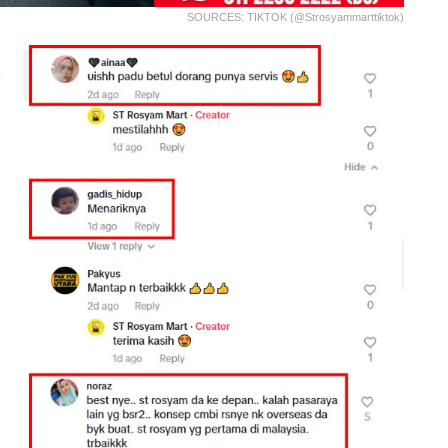
SOURCES: TIKTOK (@strosyammarttiktok)