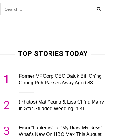
TOP STORIES TODAY
1
Former MPCorp CEO Datuk Bill Ch’ng
Chong Poh Passes Away Aged 83
2
(Photos) Mat Yeung & Lisa Ch’ng Marry
In Star-Studded Wedding In KL
3
From “Lanterns” To “My Bias, My Boss”:
What’s New On HBO Max This August