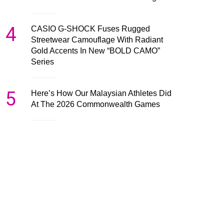
4
CASIO G-SHOCK Fuses Rugged
Streetwear Camouflage With Radiant
Gold Accents In New “BOLD CAMO”
Series
5
Here’s How Our Malaysian Athletes Did
At The 2026 Commonwealth Games