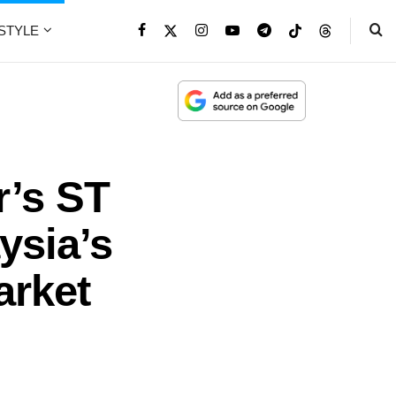
ESTYLE
r’s ST
ysia’s
arket