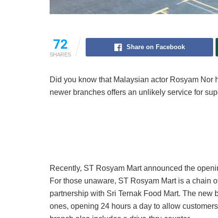
72
Share on Facebook
SHARES
Did you know that Malaysian actor Rosyam Nor ha
newer branches offers an unlikely service for sup
Recently, ST Rosyam Mart announced the openin
For those unaware, ST Rosyam Mart is a chain o
partnership with Sri Ternak Food Mart. The new 
ones, opening 24 hours a day to allow customers t