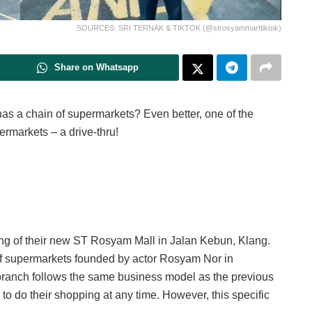
SOURCES: SRI TERNAK & TIKTOK (@strosyammarttiktok)
Share on Whatsapp
s a chain of supermarkets? Even better, one of the
ermarkets – a drive-thru!
g of their new ST Rosyam Mall in Jalan Kebun, Klang.
f supermarkets founded by actor Rosyam Nor in
branch follows the same business model as the previous
o do their shopping at any time. However, this specific