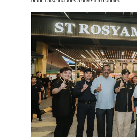
branch also includes a drive-thru counter.