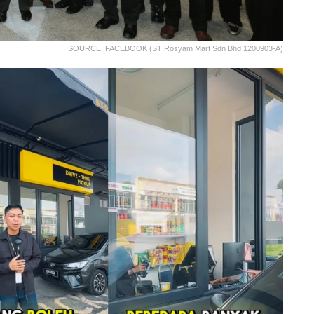
SOURCE: FACEBOOK (ST Rosyam Mart Sdn Bhd 1200903-A)