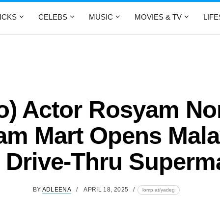
ICKS
CELEBS
MUSIC
MOVIES & TV
LIF
o) Actor Rosyam No
m Mart Opens Mala
t Drive-Thru Superm
BY
ADLEENA
APRIL 18, 2025
lomp.at/yadeg