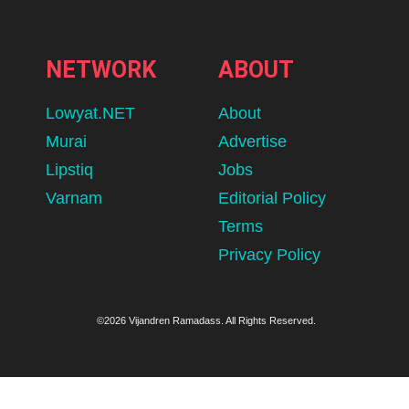
NETWORK
ABOUT
Lowyat.NET
About
Murai
Advertise
Lipstiq
Jobs
Varnam
Editorial Policy
Terms
Privacy Policy
©2026 Vijandren Ramadass. All Rights Reserved.