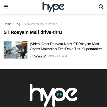
Home
Tag
ST Rosyam Mall drive-thru
ST Rosyam Mall drive-thru
(Video) Actor Rosyam Nor’s ST Rosyam Mart
Opens Malaysia’s First Drive-Thru Supermarket
BY
ADLEENA
APRIL 18, 2025