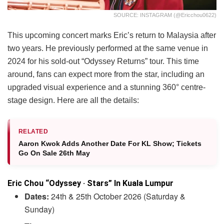
SOURCE: INSTAGRAM (@ericchou0622)
This upcoming concert marks Eric’s return to Malaysia after
two years. He previously performed at the same venue in
2024 for his sold-out “Odyssey Returns” tour. This time
around, fans can expect more from the star, including an
upgraded visual experience and a stunning 360° centre-
stage design. Here are all the details:
RELATED
Aaron Kwok Adds Another Date For KL Show; Tickets
Go On Sale 26th May
Eric Chou “Odyssey · Stars” In Kuala Lumpur
Dates:
24th & 25th October 2026 (Saturday &
Sunday)