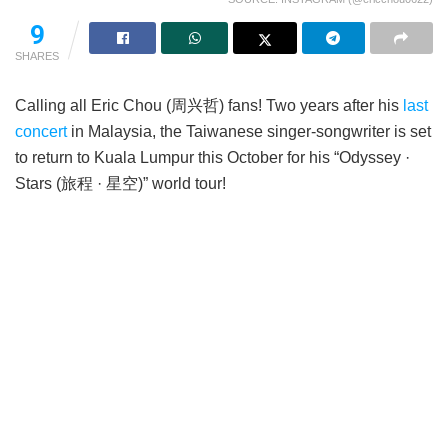
9
SHARES
Calling all Eric Chou (周兴哲) fans! Two years after his
last
concert
in Malaysia, the Taiwanese singer-songwriter is set
to return to Kuala Lumpur this October for his “Odyssey ·
Stars (旅程 · 星空)” world tour!