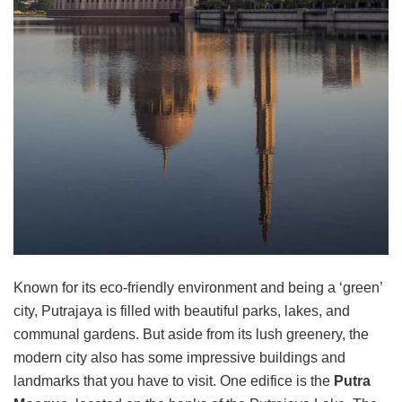
Known for its eco-friendly environment and being a ‘green’
city, Putrajaya is filled with beautiful parks, lakes, and
communal gardens. But aside from its lush greenery, the
modern city also has some impressive buildings and
landmarks that you have to visit. One edifice is the
Putra