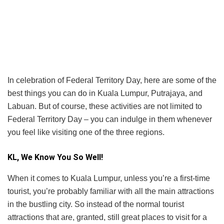
In celebration of Federal Territory Day, here are some of the
best things you can do in Kuala Lumpur, Putrajaya, and
Labuan. But of course, these activities are not limited to
Federal Territory Day – you can indulge in them whenever
you feel like visiting one of the three regions.
KL, We Know You So Well!
When it comes to Kuala Lumpur, unless you’re a first-time
tourist, you’re probably familiar with all the main attractions
in the bustling city. So instead of the normal tourist
attractions that are, granted, still great places to visit for a