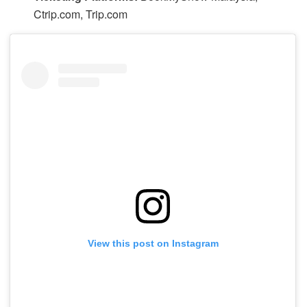
Ctrip.com, Trip.com
View this post on Instagram