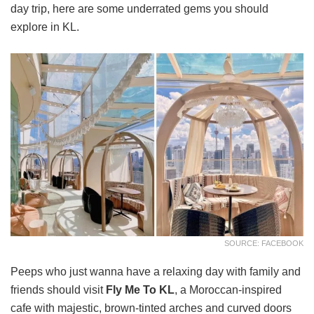
day trip, here are some underrated gems you should
explore in KL.
SOURCE: FACEBOOK
Peeps who just wanna have a relaxing day with family and
friends should visit
Fly Me To KL
, a Moroccan-inspired
cafe with majestic, brown-tinted arches and curved doors