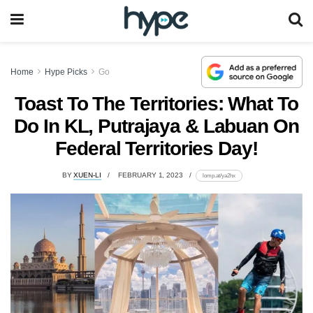
Home
Hype Picks
Go
Toast To The Territories: What To
Do In KL, Putrajaya & Labuan On
Federal Territories Day!
BY
XUEN-LI
FEBRUARY 1, 2023
lomp.at/ya2hx