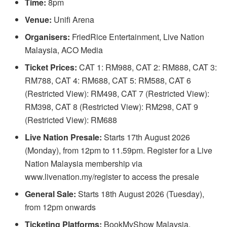
Time:
8pm
Venue:
Unifi Arena
Organisers:
FriedRice Entertainment, Live Nation
Malaysia, ACO Media
Ticket Prices:
CAT 1: RM988, CAT 2: RM888, CAT 3:
RM788, CAT 4: RM688, CAT 5: RM588, CAT 6
(Restricted View): RM498, CAT 7 (Restricted View):
RM398, CAT 8 (Restricted View): RM298, CAT 9
(Restricted View): RM688
Live Nation Presale:
Starts 17th August 2026
(Monday), from 12pm to 11.59pm. Register for a Live
Nation Malaysia membership via
www.livenation.my/register to access the presale
General Sale:
Starts 18th August 2026 (Tuesday),
from 12pm onwards
Ticketing Platforms:
BookMyShow Malaysia,