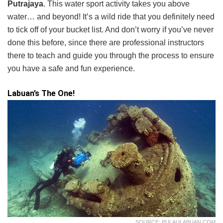
Putrajaya
. This water sport activity takes you above
water… and beyond! It’s a wild ride that you definitely need
to tick off of your bucket list. And don’t worry if you’ve never
done this before, since there are professional instructors
there to teach and guide you through the process to ensure
you have a safe and fun experience.
Labuan’s The One!
SOURCE: PULAULABUAN.COM