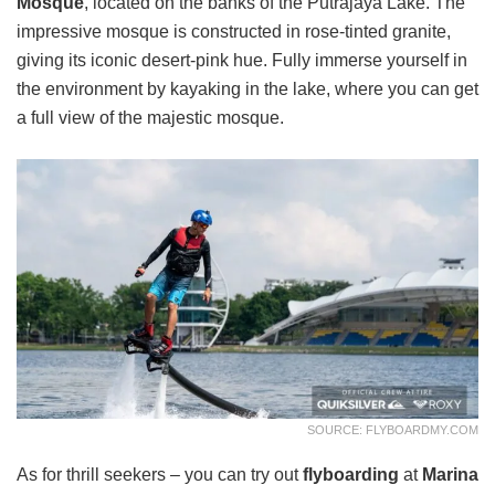
Mosque
, located on the banks of the Putrajaya Lake. The
impressive mosque is constructed in rose-tinted granite,
giving its iconic desert-pink hue. Fully immerse yourself in
the environment by kayaking in the lake, where you can get
a full view of the majestic mosque.
SOURCE: FLYBOARDMY.COM
As for thrill seekers – you can try out
flyboarding
at
Marina