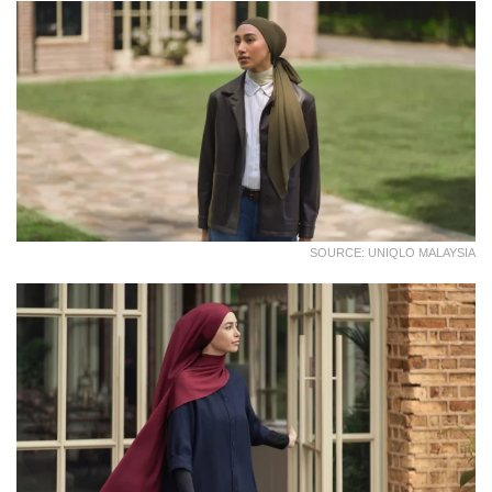
SOURCE: UNIQLO MALAYSIA