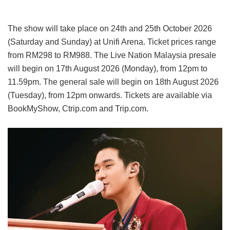
The show will take place on 24th and 25th October 2026
(Saturday and Sunday) at Unifi Arena. Ticket prices range
from RM298 to RM988. The Live Nation Malaysia presale
will begin on 17th August 2026 (Monday), from 12pm to
11.59pm. The general sale will begin on 18th August 2026
(Tuesday), from 12pm onwards. Tickets are available via
BookMyShow, Ctrip.com and Trip.com.