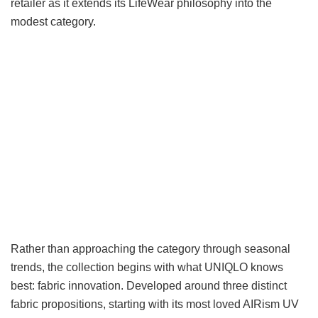
retailer as it extends its LifeWear philosophy into the
modest category.
Rather than approaching the category through seasonal
trends, the collection begins with what UNIQLO knows
best: fabric innovation. Developed around three distinct
fabric propositions, starting with its most loved AIRism UV