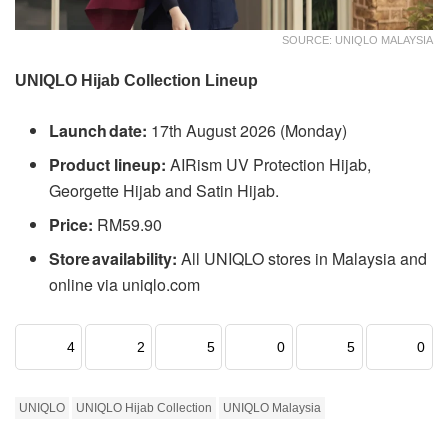
SOURCE: UNIQLO MALAYSIA
UNIQLO Hijab Collection Lineup
Launch date:
17th August 2026 (Monday)
Product lineup:
AIRism UV Protection Hijab,
Georgette Hijab and Satin Hijab.
Price:
RM59.90
Store availability:
All UNIQLO stores in Malaysia and
online via uniqlo.com
4
2
5
0
5
0
UNIQLO
UNIQLO Hijab Collection
UNIQLO Malaysia