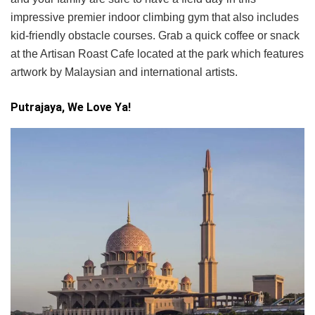
impressive premier indoor climbing gym that also includes
kid-friendly obstacle courses. Grab a quick coffee or snack
at the Artisan Roast Cafe located at the park which features
artwork by Malaysian and international artists.
Putrajaya, We Love Ya!