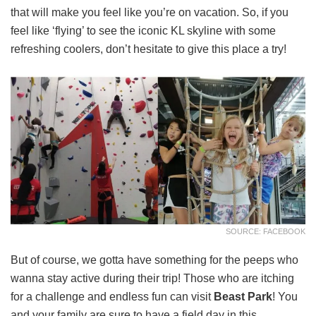
that will make you feel like you’re on vacation. So, if you
feel like ‘flying’ to see the iconic KL skyline with some
refreshing coolers, don’t hesitate to give this place a try!
SOURCE: FACEBOOK
But of course, we gotta have something for the peeps who
wanna stay active during their trip! Those who are itching
for a challenge and endless fun can visit
Beast Park
! You
and your family are sure to have a field day in this