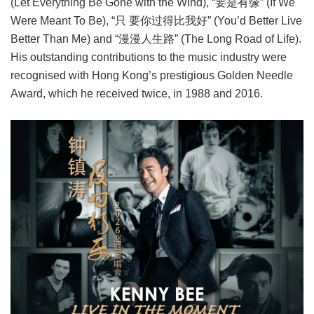
(Let Everything Be Gone with the Wind), “要是有缘” (If We
Were Meant To Be), “只 要你过得比我好” (You’d Better Live
Better Than Me) and “漫漫人生路” (The Long Road of Life).
His outstanding contributions to the music industry were
recognised with Hong Kong’s prestigious Golden Needle
Award, which he received twice, in 1988 and 2016.