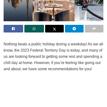
Nothing beats a public holiday during a weekday! As we all
know, the 2023 Federal Territory Day is today, and many of
us are looking forward to getting some rest and spending a
chill day at home. However, if you’re feeling like going out
and about, we have some recommendations for you!