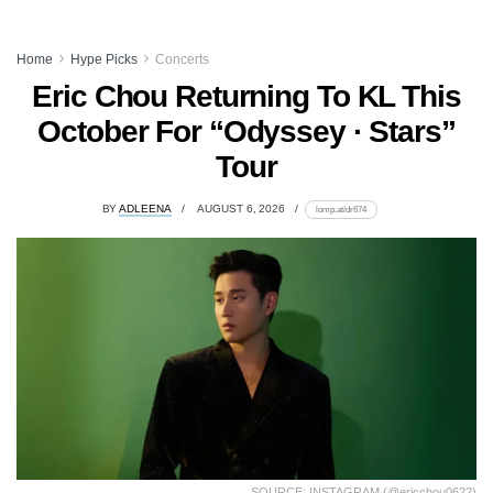
Home
Hype Picks
Concerts
Eric Chou Returning To KL This
October For “Odyssey · Stars”
Tour
BY
ADLEENA
AUGUST 6, 2026
lomp.at/dr674
SOURCE: INSTAGRAM (@ericchou0622)