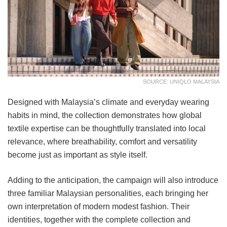
SOURCE: UNIQLO MALAYSIA
Designed with Malaysia’s climate and everyday wearing
habits in mind, the collection demonstrates how global
textile expertise can be thoughtfully translated into local
relevance, where breathability, comfort and versatility
become just as important as style itself.
Adding to the anticipation, the campaign will also introduce
three familiar Malaysian personalities, each bringing her
own interpretation of modern modest fashion. Their
identities, together with the complete collection and