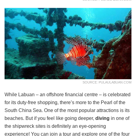
SOURCE: PULAULABUAN.COM
While Labuan – an offshore financial centre – is celebrated
for its duty-free shopping, there’s more to the Pearl of the
South China Sea. One of the most popular attractions is its
beaches. But if you feel like going deeper,
diving
in one of
the shipwreck sites is definitely an eye-opening
experience! You can join a tour and explore one of the four