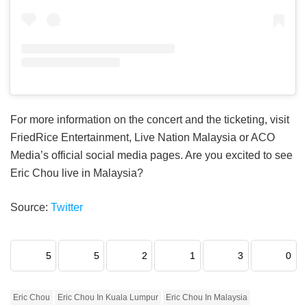
For more information on the concert and the ticketing, visit
FriedRice Entertainment, Live Nation Malaysia or ACO
Media’s official social media pages. Are you excited to see
Eric Chou live in Malaysia?
Source:
Twitter
5
5
2
1
3
0
Eric Chou
Eric Chou In Kuala Lumpur
Eric Chou In Malaysia