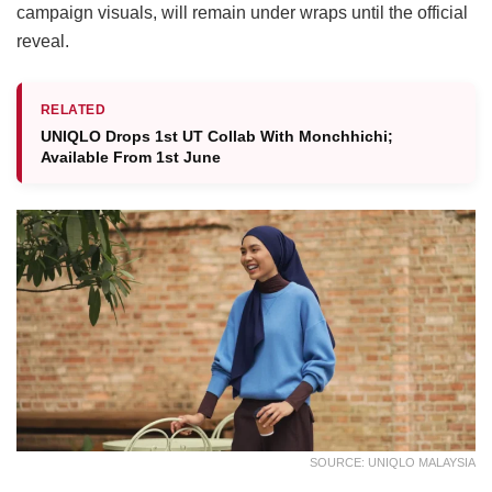
campaign visuals, will remain under wraps until the official
reveal.
RELATED
UNIQLO Drops 1st UT Collab With Monchhichi;
Available From 1st June
SOURCE: UNIQLO MALAYSIA