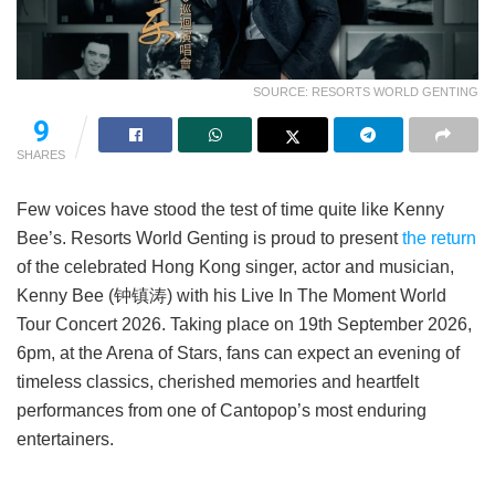
SOURCE: RESORTS WORLD GENTING
9
SHARES
Few voices have stood the test of time quite like Kenny
Bee’s. Resorts World Genting is proud to present
the return
of the celebrated Hong Kong singer, actor and musician,
Kenny Bee (钟镇涛) with his Live In The Moment World
Tour Concert 2026. Taking place on 19th September 2026,
6pm, at the Arena of Stars, fans can expect an evening of
timeless classics, cherished memories and heartfelt
performances from one of Cantopop’s most enduring
entertainers.