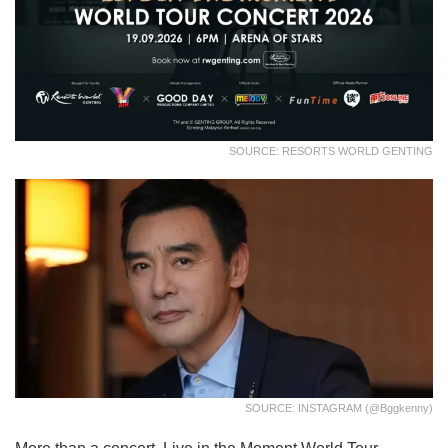
SOURCE: RESORTS WORLD GENTING
SOURCE: INSTAGRAM (@bggkenny)