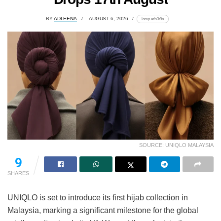
BY
ADLEENA
AUGUST 6, 2026
lomp.at/s3t9n
SOURCE: UNIQLO MALAYSIA
9
SHARES
UNIQLO is set to introduce its first hijab collection in
Malaysia, marking a significant milestone for the global