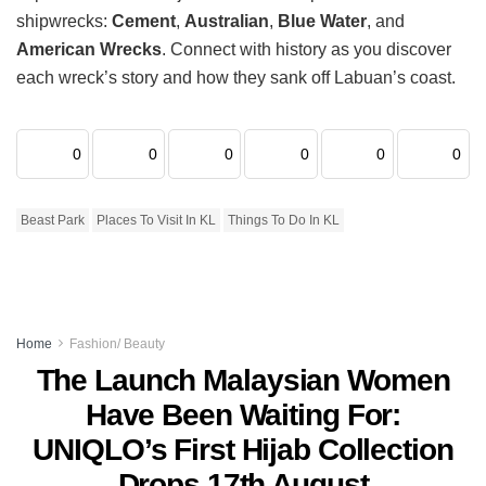
shipwrecks:
Cement
,
Australian
,
Blue Water
, and
American Wrecks
. Connect with history as you discover
each wreck’s story and how they sank off Labuan’s coast.
0
0
0
0
0
0
Beast Park
Places To Visit In KL
Things To Do In KL
Home
Fashion/ Beauty
The Launch Malaysian Women
Have Been Waiting For:
UNIQLO’s First Hijab Collection
Drops 17th August