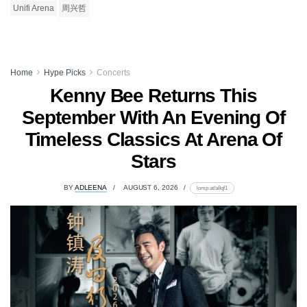
Unifi Arena
周兴哲
Home
Hype Picks
Concerts
Kenny Bee Returns This
September With An Evening Of
Timeless Classics At Arena Of
Stars
BY
ADLEENA
AUGUST 6, 2026
lomp.at/a8qf1