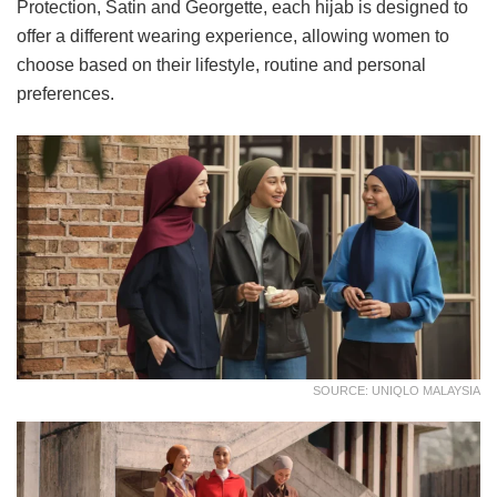
Protection, Satin and Georgette, each hijab is designed to
offer a different wearing experience, allowing women to
choose based on their lifestyle, routine and personal
preferences.
SOURCE: UNIQLO MALAYSIA