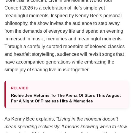
More than a concert, Live in the Moment World Tour
Concert 2026 is a celebration of life’s simple yet
meaningful moments. Inspired by Kenny Bee’s personal
philosophy, the show invites the audience to step away
from the demands of everyday life and spend an evening
immersed in music, memories and meaningful moments.
Through a carefully curated repertoire of beloved classics
and heartfelt storytelling, audiences will revisit songs that
have accompanied generations while embracing the
simple joy of sharing live music together.
RELATED
Richie Jen Returns To The Arena Of Stars This August
For A Night Of Timeless Hits & Memories
As Kenny Bee explains,
“Living in the moment doesn’t
mean spending recklessly. It means knowing when to slow