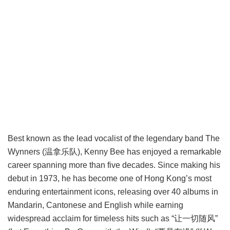
Best known as the lead vocalist of the legendary band The
Wynners (温拿乐队), Kenny Bee has enjoyed a remarkable
career spanning more than five decades. Since making his
debut in 1973, he has become one of Hong Kong’s most
enduring entertainment icons, releasing over 40 albums in
Mandarin, Cantonese and English while earning
widespread acclaim for timeless hits such as “让一切随风”