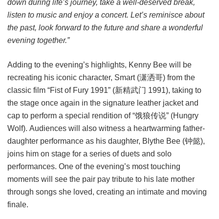
down during life’s journey, take a well-deserved break,
listen to music and enjoy a concert. Let’s reminisce about
the past, look forward to the future and share a wonderful
evening together.”
Adding to the evening’s highlights, Kenny Bee will be
recreating his iconic character, Smart (潇洒哥) from the
classic film “Fist of Fury 1991” (新精武门 1991), taking to
the stage once again in the signature leather jacket and
cap to perform a special rendition of “饿狼传说” (Hungry
Wolf). Audiences will also witness a heartwarming father-
daughter performance as his daughter, Blythe Bee (钟懿),
joins him on stage for a series of duets and solo
performances. One of the evening’s most touching
moments will see the pair pay tribute to his late mother
through songs she loved, creating an intimate and moving
finale.