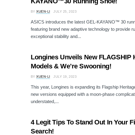
KAYANO™30 Running Shoe!
BY
XUEN-LI
JULY 25, 2023
ASICS introduces the latest GEL-KAYANO™ 30 runn
featuring brand new adaptive technology to provide r
exceptional stability and...
Longines Unveils New FLAGSHIP
Models & We’re Swooning!
BY
XUEN-LI
JULY 19, 2023
This year, Longines is expanding its Flagship Heritage
new versions equipped with a moon-phase complicati
understated,...
4 Legit Tips To Stand Out In Your F
Search!