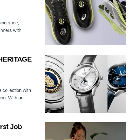
ing shoe,
unners with
 HERITAGE
 collection with
on. With an
irst Job