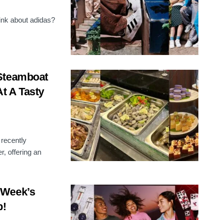
hink about adidas?
 Steamboat
At A Tasty
 recently
, offering an
 Week’s
p!