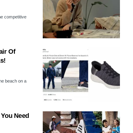
the competitive
ir Of
s!
the beach on a
t You Need