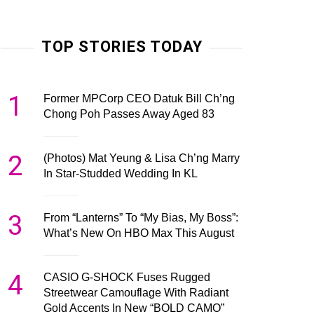
TOP STORIES TODAY
1
Former MPCorp CEO Datuk Bill Ch’ng
Chong Poh Passes Away Aged 83
2
(Photos) Mat Yeung & Lisa Ch’ng Marry
In Star-Studded Wedding In KL
3
From “Lanterns” To “My Bias, My Boss”:
What’s New On HBO Max This August
4
CASIO G-SHOCK Fuses Rugged
Streetwear Camouflage With Radiant
Gold Accents In New “BOLD CAMO”