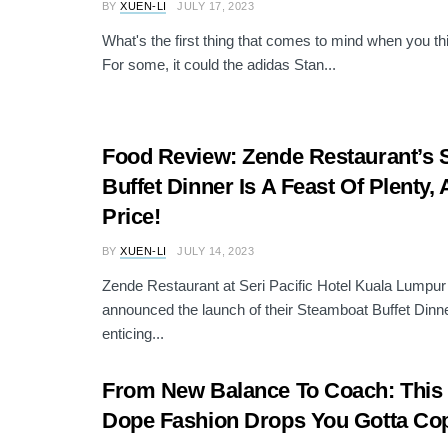
BY
XUEN-LI
JULY 17, 2023
What's the first thing that comes to mind when you t
For some, it could the adidas Stan...
Food Review: Zende Restaurant’s
Buffet Dinner Is A Feast Of Plenty, 
Price!
BY
XUEN-LI
JULY 14, 2023
Zende Restaurant at Seri Pacific Hotel Kuala Lumpur
announced the launch of their Steamboat Buffet Dinner
enticing...
From New Balance To Coach: This
Dope Fashion Drops You Gotta Co