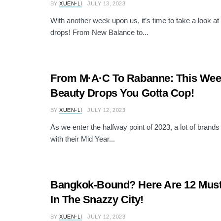
BY
XUEN-LI
JULY 13, 2023
With another week upon us, it’s time to take a look at 
drops! From New Balance to...
From M·A·C To Rabanne: This Wee
Beauty Drops You Gotta Cop!
BY
XUEN-LI
JULY 12, 2023
As we enter the halfway point of 2023, a lot of brands
with their Mid Year...
Bangkok-Bound? Here Are 12 Must-
In The Snazzy City!
BY
XUEN-LI
JULY 12, 2023