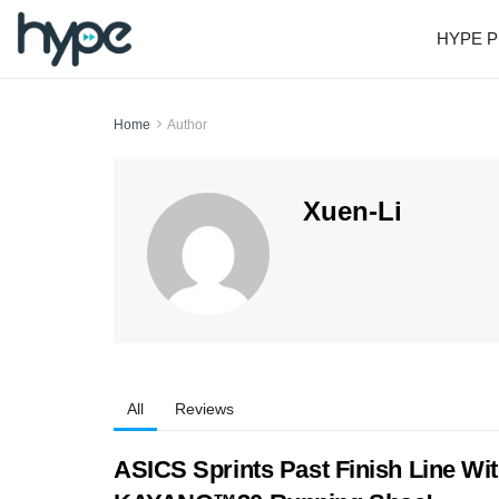
HYPE P
Home
Author
Xuen-Li
All
Reviews
ASICS Sprints Past Finish Line Wi