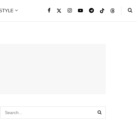
ESTYLE