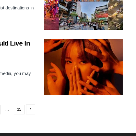
st destinations in
ld Live In
l media, you may
…
15