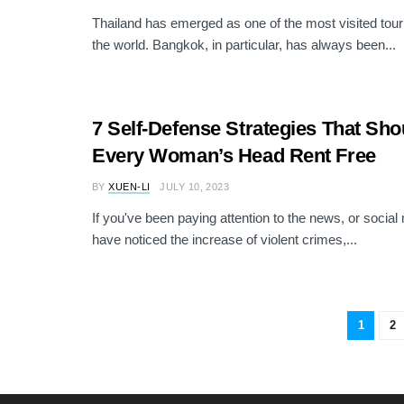
Thailand has emerged as one of the most visited touri
the world. Bangkok, in particular, has always been...
7 Self-Defense Strategies That Shou
Every Woman’s Head Rent Free
BY
XUEN-LI
JULY 10, 2023
If you've been paying attention to the news, or socia
have noticed the increase of violent crimes,...
1
2