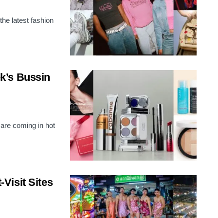
the latest fashion
k’s Bussin
 are coming in hot
Visit Sites