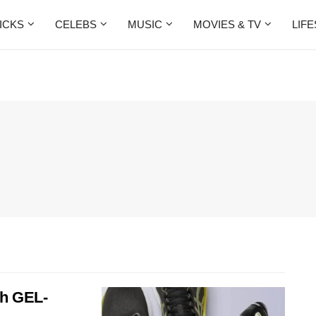
ICKS
CELEBS
MUSIC
MOVIES & TV
LIF
th GEL-