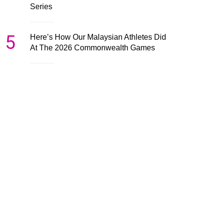
Series
5
Here’s How Our Malaysian Athletes Did
At The 2026 Commonwealth Games