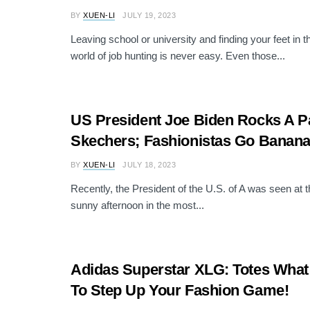
BY
XUEN-LI
JULY 19, 2023
Leaving school or university and finding your feet in 
world of job hunting is never easy. Even those...
US President Joe Biden Rocks A Pa
Skechers; Fashionistas Go Banana
BY
XUEN-LI
JULY 18, 2023
Recently, the President of the U.S. of A was seen at 
sunny afternoon in the most...
Adidas Superstar XLG: Totes Wha
To Step Up Your Fashion Game!