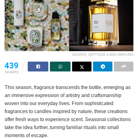
SOURCE: DIPTYQUE & BDK PARFUMS
439
SHARES
This season, fragrance transcends the bottle, emerging as
an immersive expression of artistry and craftsmanship
woven into our everyday lives. From sophisticated
fragrances to candles inspired by nature, these creations
offer fresh ways to experience scent. Seasonal collections
take the idea further, turning familiar rituals into small
moments of escape.