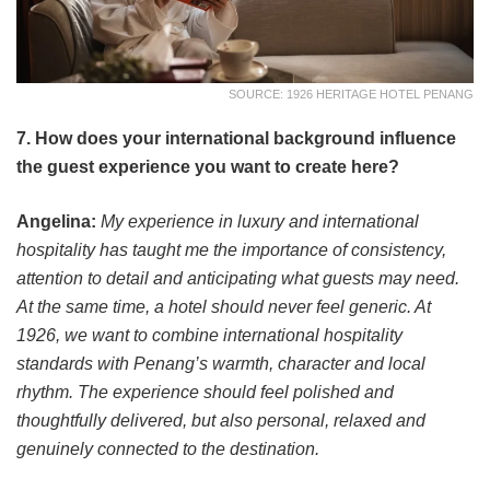
SOURCE: 1926 HERITAGE HOTEL PENANG
7. How does your international background influence
the guest experience you want to create here?
Angelina:
My experience in luxury and international
hospitality has taught me the importance of consistency,
attention to detail and anticipating what guests may need.
At the same time, a hotel should never feel generic. At
1926, we want to combine international hospitality
standards with Penang’s warmth, character and local
rhythm. The experience should feel polished and
thoughtfully delivered, but also personal, relaxed and
genuinely connected to the destination.