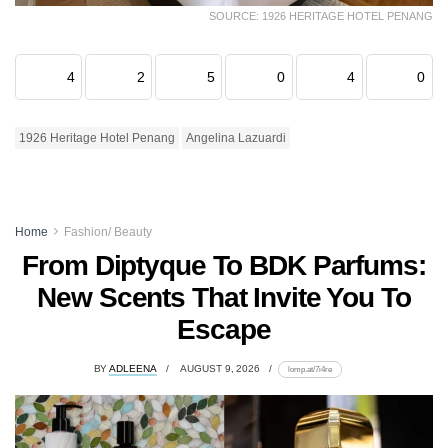
SOURCE: 1926 HERITAGE HOTEL PENANG
4
2
5
0
4
0
1926 Heritage Hotel Penang
Angelina Lazuardi
Home
Fashion/ Beauty
From Diptyque To BDK Parfums:
New Scents That Invite You To
Escape
BY
ADLEENA
AUGUST 9, 2026
lomp.at/7i4re