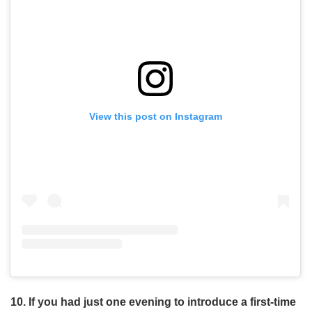
View this post on Instagram
10. If you had just one evening to introduce a first-time