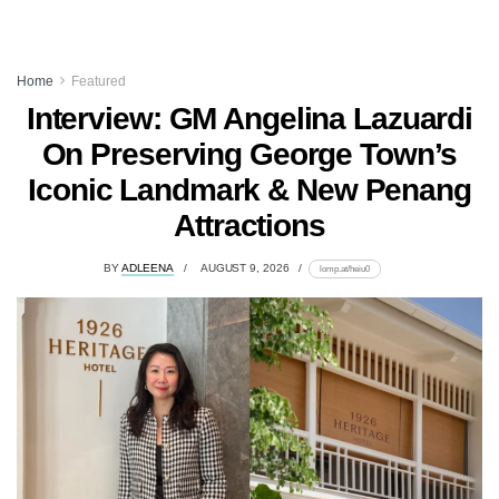
Home
Featured
Interview: GM Angelina Lazuardi
On Preserving George Town’s
Iconic Landmark & New Penang
Attractions
BY
ADLEENA
AUGUST 9, 2026
lomp.at/heiu0