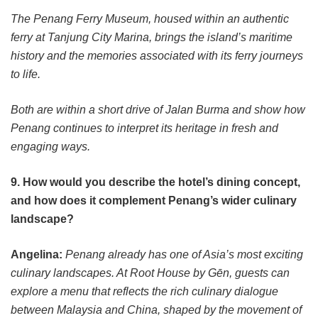
The Penang Ferry Museum, housed within an authentic
ferry at Tanjung City Marina, brings the island’s maritime
history and the memories associated with its ferry journeys
to life.
Both are within a short drive of Jalan Burma and show how
Penang continues to interpret its heritage in fresh and
engaging ways.
9. How would you describe the hotel’s dining concept,
and how does it complement Penang’s wider culinary
landscape?
Angelina:
Penang already has one of Asia’s most exciting
culinary landscapes. At Root House by Gēn, guests can
explore a menu that reflects the rich culinary dialogue
between Malaysia and China, shaped by the movement of