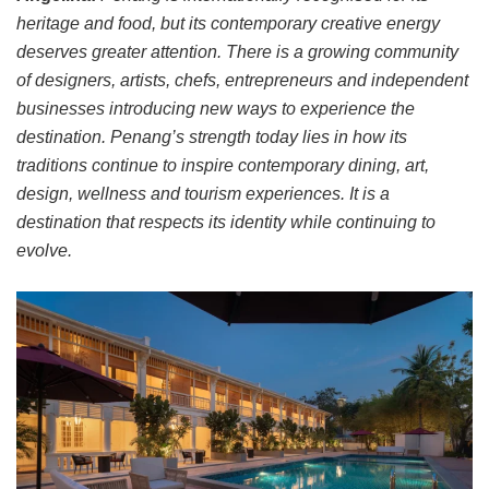
heritage and food, but its contemporary creative energy
deserves greater attention. There is a growing community
of designers, artists, chefs, entrepreneurs and independent
businesses introducing new ways to experience the
destination. Penang’s strength today lies in how its
traditions continue to inspire contemporary dining, art,
design, wellness and tourism experiences. It is a
destination that respects its identity while continuing to
evolve.