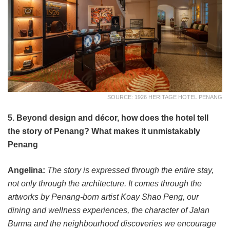
SOURCE: 1926 HERITAGE HOTEL PENANG
5. Beyond design and décor, how does the hotel tell
the story of Penang? What makes it unmistakably
Penang
Angelina:
The story is expressed through the entire stay,
not only through the architecture. It comes through the
artworks by Penang-born artist Koay Shao Peng, our
dining and wellness experiences, the character of Jalan
Burma and the neighbourhood discoveries we encourage