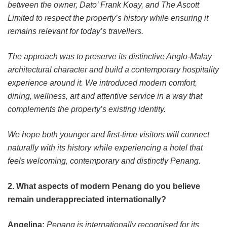
between the owner, Dato’ Frank Koay, and The Ascott
Limited to respect the property’s history while ensuring it
remains relevant for today’s travellers.
The approach was to preserve its distinctive Anglo-Malay
architectural character and build a contemporary hospitality
experience around it. We introduced modern comfort,
dining, wellness, art and attentive service in a way that
complements the property’s existing identity.
We hope both younger and first-time visitors will connect
naturally with its history while experiencing a hotel that
feels welcoming, contemporary and distinctly Penang.
2. What aspects of modern Penang do you believe
remain underappreciated internationally?
Angelina:
Penang is internationally recognised for its