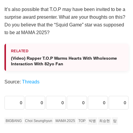
It’s also possible that T.O.P may have been invited to be a
surprise award presenter. What are your thoughts on this?
Do you believe that the “Squid Game” star was supposed
to be at MAMA 2025?
RELATED
(Video) Rapper T.O.P Warms Hearts With Wholesome
Interaction With 82yo Fan
Source:
Threads
0
0
0
0
0
0
BIGBANG
Choi Seunghyun
MAMA 2025
TOP
빅뱅
최승현
탑