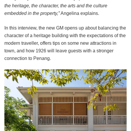
the heritage, the character, the arts and the culture
embedded in the property,”
Angelina explains.
In this interview, the new GM opens up about balancing the
character of a heritage building with the expectations of the
modern traveller, offers tips on some new attractions in
town, and how 1926 will leave guests with a stronger
connection to Penang.