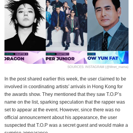
SOURCES: INSTAGRAM (@mnet_mama)
In the post shared earlier this week, the user claimed to be
involved in coordinating artists’ arrivals in Hong Kong for
the awards show. They mentioned that they saw T.O.P’s
name on the list, sparking speculation that the rapper was
set to appear at the event. However, since there was no
official announcement about his appearance, the user
suspected that T.O.P was a secret guest and would make a
surprise appearance.