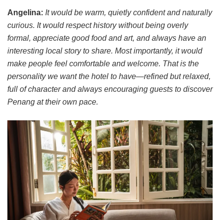
Angelina:
It would be warm, quietly confident and naturally
curious. It would respect history without being overly
formal, appreciate good food and art, and always have an
interesting local story to share. Most importantly, it would
make people feel comfortable and welcome. That is the
personality we want the hotel to have—refined but relaxed,
full of character and always encouraging guests to discover
Penang at their own pace.