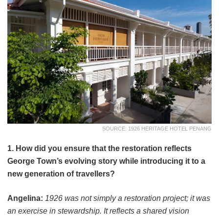
SOURCE: 1926 HERITAGE HOTEL PENANG
1. How did you ensure that the restoration reflects
George Town’s evolving story while introducing it to a
new generation of travellers?
Angelina:
1926 was not simply a restoration project; it was
an exercise in stewardship. It reflects a shared vision