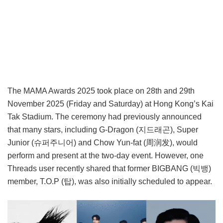
The MAMA Awards 2025 took place on 28th and 29th
November 2025 (Friday and Saturday) at Hong Kong’s Kai
Tak Stadium. The ceremony had previously announced
that many stars, including G-Dragon (지드래곤), Super
Junior (슈퍼주니어) and Chow Yun-fat (周润发), would
perform and present at the two-day event. However, one
Threads user recently shared that former BIGBANG (빅뱅)
member, T.O.P (탑), was also initially scheduled to appear.