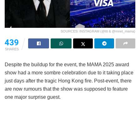
SOURCES: INSTAGRAM (@ttt & @mnet_mama)
439
SHARES
Despite the buildup for the event, the MAMA 2025 award
show had a more sombre celebration due to it taking place
just days after the tragic Hong Kong fire. Post-event, there
are now rumours that the show was supposed to feature
one major surprise guest.