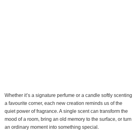
Whether it’s a signature perfume or a candle softly scenting
a favourite corner, each new creation reminds us of the
quiet power of fragrance. A single scent can transform the
mood of a room, bring an old memory to the surface, or turn
an ordinary moment into something special.