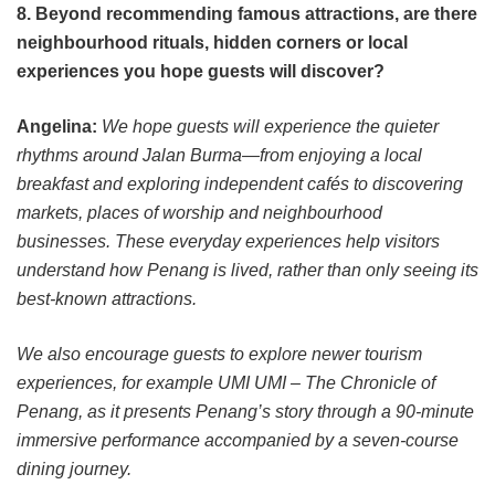
8. Beyond recommending famous attractions, are there
neighbourhood rituals, hidden corners or local
experiences you hope guests will discover?
Angelina:
We hope guests will experience the quieter
rhythms around Jalan Burma—from enjoying a local
breakfast and exploring independent cafés to discovering
markets, places of worship and neighbourhood
businesses. These everyday experiences help visitors
understand how Penang is lived, rather than only seeing its
best-known attractions.
We also encourage guests to explore newer tourism
experiences, for example UMI UMI – The Chronicle of
Penang, as it presents Penang’s story through a 90-minute
immersive performance accompanied by a seven-course
dining journey.