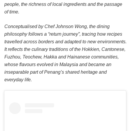
people, the richness of local ingredients and the passage
of time.
Conceptualised by Chef Johnson Wong, the dining
philosophy follows a “return journey”, tracing how recipes
travelled across borders and adapted to new environments.
It reflects the culinary traditions of the Hokkien, Cantonese,
Fuzhou, Teochew, Hakka and Hainanese communities,
whose flavours evolved in Malaysia and became an
inseparable part of Penang’s shared heritage and
everyday life.