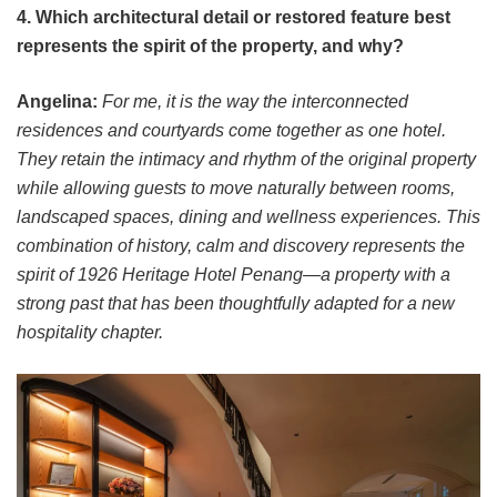
4. Which architectural detail or restored feature best
represents the spirit of the property, and why?
Angelina:
For me, it is the way the interconnected
residences and courtyards come together as one hotel.
They retain the intimacy and rhythm of the original property
while allowing guests to move naturally between rooms,
landscaped spaces, dining and wellness experiences. This
combination of history, calm and discovery represents the
spirit of 1926 Heritage Hotel Penang—a property with a
strong past that has been thoughtfully adapted for a new
hospitality chapter.