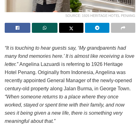
SOURCE: 1926 HERITAGE HOTEL PENANG
“It is touching to hear guests say, ‘My grandparents had
many fond memories here.’ It is almost like receiving a love
letter.”
Angelina Lazuardi is referring to 1926 Heritage
Hotel Penang. Originally from Indonesia, Angelina was
recently appointed General Manager of the newly-opened
century-old property along Jalan Burma, in George Town.
“When someone returns to a place where they once
worked, stayed or spent time with their family, and now
sees it being given a new life, there is something very
meaningful about that.”