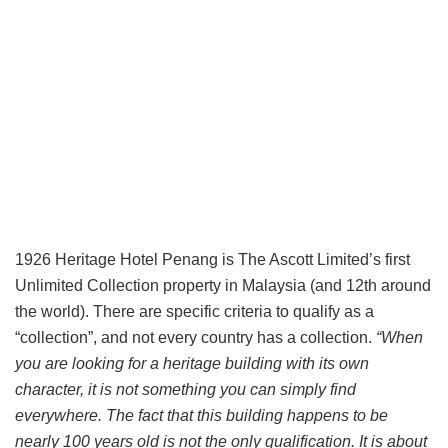
1926 Heritage Hotel Penang is The Ascott Limited’s first
Unlimited Collection property in Malaysia (and 12th around
the world). There are specific criteria to qualify as a
“collection”, and not every country has a collection.
“When
you are looking for a heritage building with its own
character, it is not something you can simply find
everywhere. The fact that this building happens to be
nearly 100 years old is not the only qualification. It is about