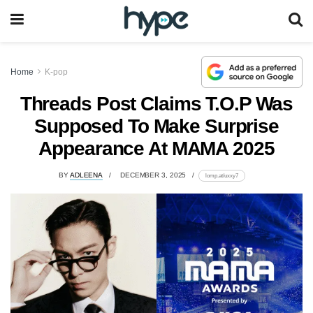
Home
K-pop
Threads Post Claims T.O.P Was
Supposed To Make Surprise
Appearance At MAMA 2025
BY
ADLEENA
DECEMBER 3, 2025
lomp.at/uxxy7