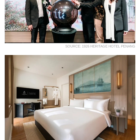
SOURCE: 1926 HERITAGE HOTEL PENANG