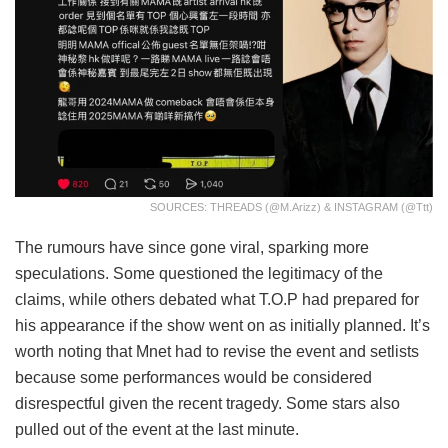
SOURCES: THREADS (@m.arizz) & INSTAGRAM (@ttt)
The rumours have since gone viral, sparking more
speculations. Some questioned the legitimacy of the
claims, while others debated what T.O.P had prepared for
his appearance if the show went on as initially planned. It’s
worth noting that Mnet had to revise the event and setlists
because some performances would be considered
disrespectful given the recent tragedy. Some stars also
pulled out of the event at the last minute.