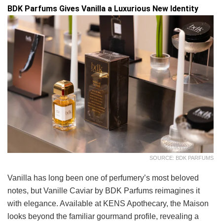
BDK Parfums Gives Vanilla a Luxurious New Identity
SOURCE: BDK PARFUMS
Vanilla has long been one of perfumery’s most beloved
notes, but Vanille Caviar by BDK Parfums reimagines it
with elegance. Available at KENS Apothecary, the Maison
looks beyond the familiar gourmand profile, revealing a