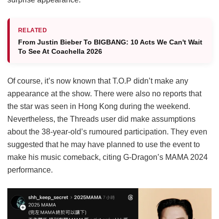
RELATED
From Justin Bieber To BIGBANG: 10 Acts We Can't Wait
To See At Coachella 2026
Of course, it’s now known that T.O.P didn’t make any
appearance at the show. There were also no reports that
the star was seen in Hong Kong during the weekend.
Nevertheless, the Threads user did make assumptions
about the 38-year-old’s rumoured participation. They even
suggested that he may have planned to use the event to
make his music comeback, citing G-Dragon’s MAMA 2024
performance.