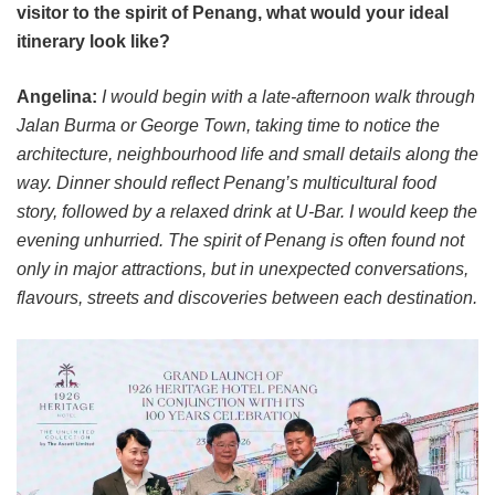
visitor to the spirit of Penang, what would your ideal
itinerary look like?
Angelina:
I would begin with a late-afternoon walk through
Jalan Burma or George Town, taking time to notice the
architecture, neighbourhood life and small details along the
way. Dinner should reflect Penang’s multicultural food
story, followed by a relaxed drink at U-Bar. I would keep the
evening unhurried. The spirit of Penang is often found not
only in major attractions, but in unexpected conversations,
flavours, streets and discoveries between each destination.