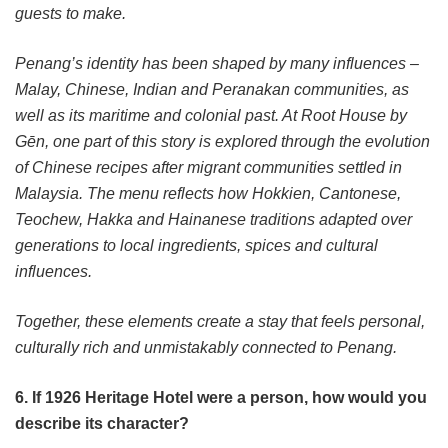
guests to make.
Penang’s identity has been shaped by many influences –
Malay, Chinese, Indian and Peranakan communities, as
well as its maritime and colonial past. At Root House by
Gēn, one part of this story is explored through the evolution
of Chinese recipes after migrant communities settled in
Malaysia. The menu reflects how Hokkien, Cantonese,
Teochew, Hakka and Hainanese traditions adapted over
generations to local ingredients, spices and cultural
influences.
Together, these elements create a stay that feels personal,
culturally rich and unmistakably connected to Penang.
6. If 1926 Heritage Hotel were a person, how would you
describe its character?