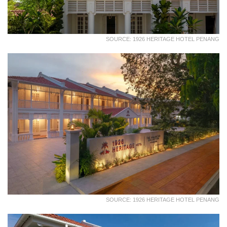
SOURCE: 1926 HERITAGE HOTEL PENANG
SOURCE: 1926 HERITAGE HOTEL PENANG