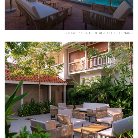
SOURCE: 1926 HERITAGE HOTEL PENANG