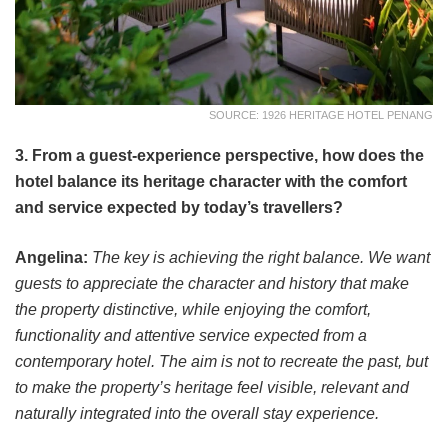
SOURCE: 1926 HERITAGE HOTEL PENANG
3. From a guest-experience perspective, how does the
hotel balance its heritage character with the comfort
and service expected by today’s travellers?
Angelina:
The key is achieving the right balance. We want
guests to appreciate the character and history that make
the property distinctive, while enjoying the comfort,
functionality and attentive service expected from a
contemporary hotel. The aim is not to recreate the past, but
to make the property’s heritage feel visible, relevant and
naturally integrated into the overall stay experience.