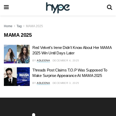
Home
Tag
MAMA 2025
MAMA 2025
Red Velvet’s Irene Didn’t Know About Her MAMA
2025 Win Until Days Later
BY
ADLEENA
DECEMBER 4, 2025
Threads Post Claims T.O.P Was Supposed To
Make Surprise Appearance At MAMA 2025
BY
ADLEENA
DECEMBER 3, 2025