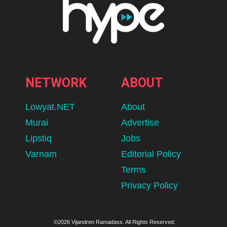
NETWORK
ABOUT
Lowyat.NET
About
Murai
Advertise
Lipstiq
Jobs
Varnam
Editorial Policy
Terms
Privacy Policy
©2026 Vijandren Ramadass. All Rights Reserved.