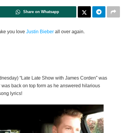
Share on Whatsapp
make you love
Justin Bieber
all over again.
ednesday) “Late Late Show with James Corden” was
r was back on top form as he answered hilarious
ong lyrics!