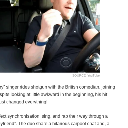
SOURCE: YouTube
” singer rides shotgun with the British comedian, joining
ite looking at little awkward in the beginning, his hit
just changed everything!
ct synchronisation, sing, and rap their way through a
oyfriend”. The duo share a hilarious carpool chat and, a