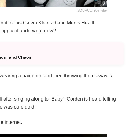
SOURCE: YouTube
 out for his Calvin Klein ad and Men’s Health
e supply of underwear now?
tion, and Chaos
o wearing a pair once and then throwing them away.
“I
after singing along to “Baby”. Corden is heard telling
se was pure gold:
he internet.