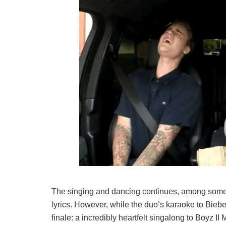
The singing and dancing continues, among some h
lyrics. However, while the duo’s karaoke to Bieber
finale: a incredibly heartfelt singalong to Boyz II