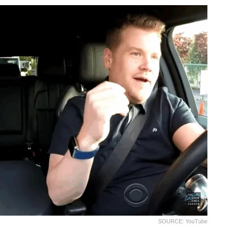
SOURCE: YouTube