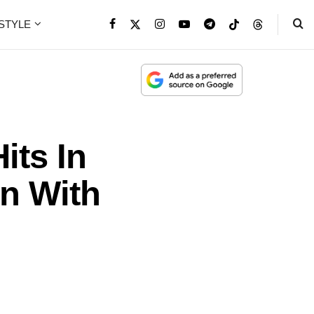
ESTYLE
its In
n With