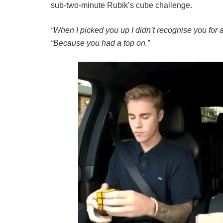
sub-two-minute Rubik’s cube challenge.
“When I picked you up I didn’t recognise you for 
“Because you had a top on.”