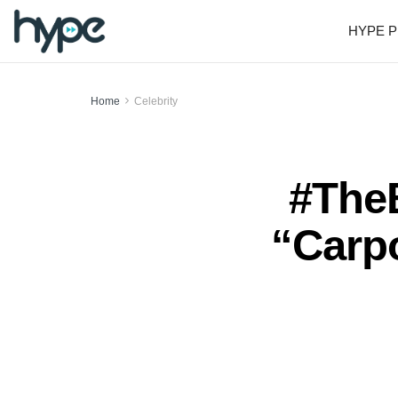
HYPE P
Home
Celebrity
#TheB
“Carp