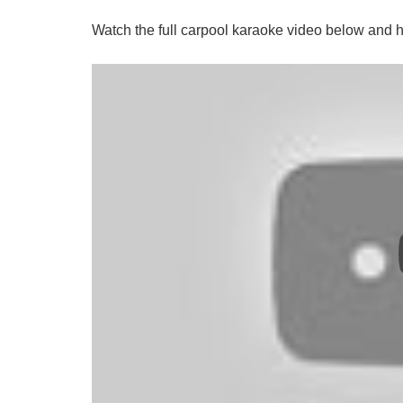
Watch the full carpool karaoke video below and 