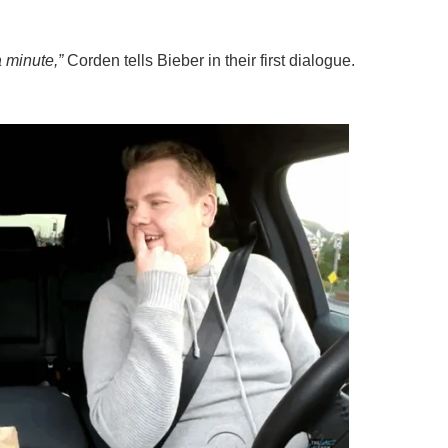
a minute,”
Corden tells Bieber in their first dialogue.