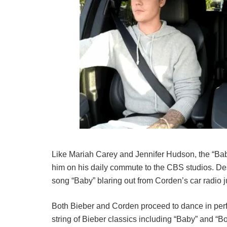
Like Mariah Carey and Jennifer Hudson, the “Baby
him on his daily commute to the CBS studios. Desp
song “Baby” blaring out from Corden’s car radio 
Both Bieber and Corden proceed to dance in perfe
string of Bieber classics including “Baby” and “B