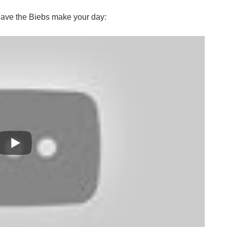
have the Biebs make your day: