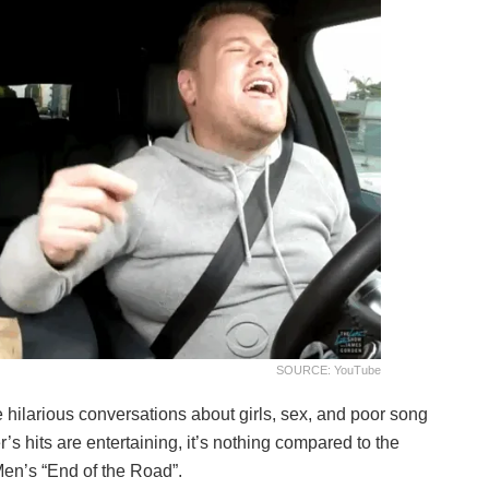
SOURCE: YouTube
ilarious conversations about girls, sex, and poor song
’s hits are entertaining, it’s nothing compared to the
 Men’s “End of the Road”.