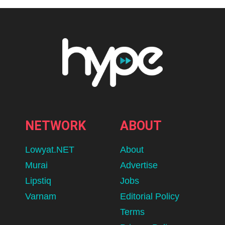
NETWORK
ABOUT
Lowyat.NET
About
Murai
Advertise
Lipstiq
Jobs
Varnam
Editorial Policy
Terms