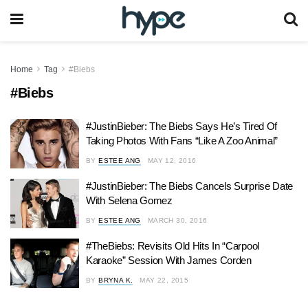
Home
Tag
#Biebs
#Biebs
#JustinBieber: The Biebs Says He’s Tired Of
Taking Photos With Fans “Like A Zoo Animal”
BY
ESTEE ANG
MAY 12, 2016
#JustinBieber: The Biebs Cancels Surprise Date
With Selena Gomez
BY
ESTEE ANG
MARCH 30, 2016
#TheBiebs: Revisits Old Hits In “Carpool
Karaoke” Session With James Corden
BY
BRYNA K.
MAY 22, 2015