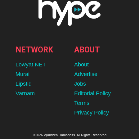
NETWORK
ABOUT
Lowyat.NET
About
Murai
Advertise
Lipstiq
Jobs
Varnam
Editorial Policy
Terms
Privacy Policy
©2026 Vijandren Ramadass. All Rights Reserved.