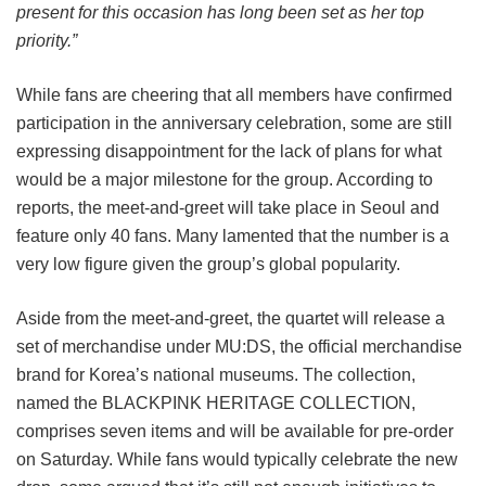
present for this occasion has long been set as her top
priority.”
While fans are cheering that all members have confirmed
participation in the anniversary celebration, some are still
expressing disappointment for the lack of plans for what
would be a major milestone for the group. According to
reports, the meet-and-greet will take place in Seoul and
feature only 40 fans. Many lamented that the number is a
very low figure given the group’s global popularity.
Aside from the meet-and-greet, the quartet will release a
set of merchandise under MU:DS, the official merchandise
brand for Korea’s national museums. The collection,
named the BLACKPINK HERITAGE COLLECTION,
comprises seven items and will be available for pre-order
on Saturday. While fans would typically celebrate the new