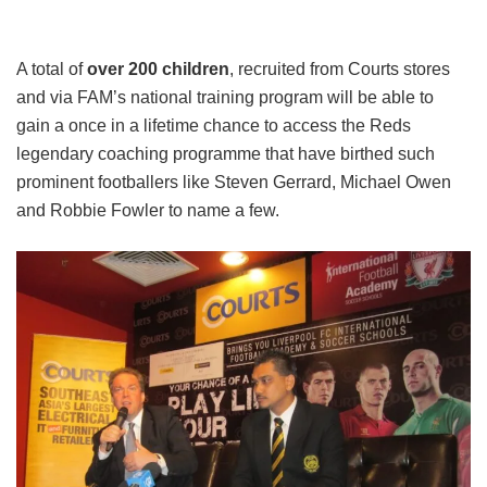
A total of
over 200 children
, recruited from Courts stores
and via FAM’s national training program will be able to
gain a once in a lifetime chance to access the Reds
legendary coaching programme that have birthed such
prominent footballers like Steven Gerrard, Michael Owen
and Robbie Fowler to name a few.