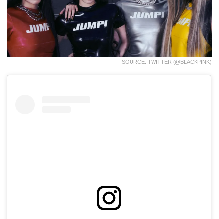
SOURCE: TWITTER (@BLACKPINK)