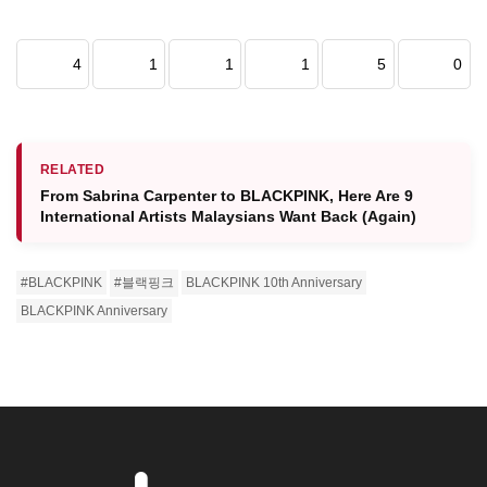
4
1
1
1
5
0
RELATED
From Sabrina Carpenter to BLACKPINK, Here Are 9
International Artists Malaysians Want Back (Again)
#BLACKPINK
#블랙핑크
BLACKPINK 10th Anniversary
BLACKPINK Anniversary