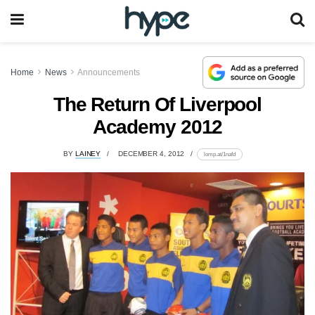
Home
News
Announcements
The Return Of Liverpool
Academy 2012
BY
LAINEY
DECEMBER 4, 2012
lomp.at/1nafd