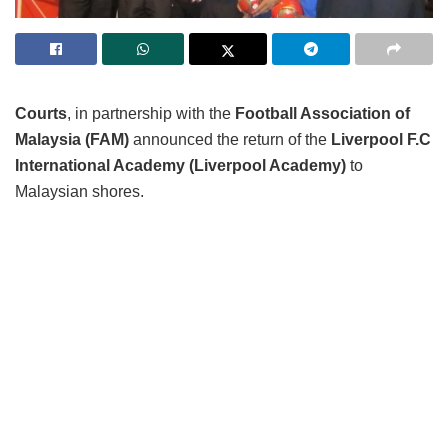
Courts
, in partnership with the
Football Association of
Malaysia (FAM)
announced the return of the
Liverpool F.C
International Academy (Liverpool Academy)
to
Malaysian shores.