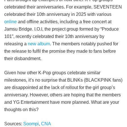
celebrated their anniversaries. For example, SEVENTEEN
celebrated their 10th anniversary in 2025 with various
online
and offline activities, including a free concert at
Jamsu Bridge. I.O.I, the project group formed by “Produce
101”, recently celebrated their 10th anniversary by
releasing a
new album
. The members notably pushed for
the release to fulfil the promise they made to fans before
their disbandment.
Given how other K-Pop groups celebrate similar
milestones, it’s no surprise that BLINKs (BLACKPINK fans)
are disappointed at the lack of rollout for the girl group’s
anniversary. However, others are hoping that the members
and YG Entertainment have more planned. What are your
thoughts on this?
Sources:
Soompi
,
CNA