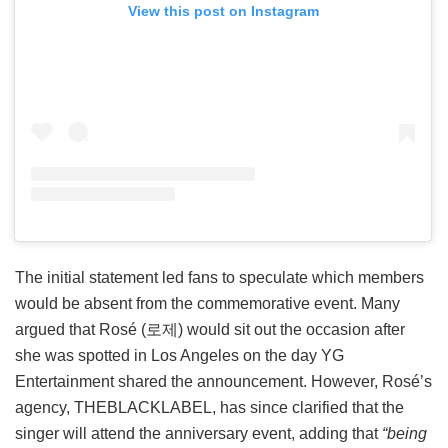
View this post on Instagram
The initial statement led fans to speculate which members
would be absent from the commemorative event. Many
argued that Rosé (로제) would sit out the occasion after
she was spotted in Los Angeles on the day YG
Entertainment shared the announcement. However, Rosé’s
agency, THEBLACKLABEL, has since clarified that the
singer will attend the anniversary event, adding that
“being