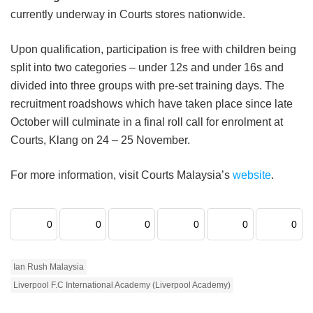
currently underway in Courts stores nationwide.
Upon qualification, participation is free with children being
split into two categories – under 12s and under 16s and
divided into three groups with pre-set training days. The
recruitment roadshows which have taken place since late
October will culminate in a final roll call for enrolment at
Courts, Klang on 24 – 25 November.
For more information, visit Courts Malaysia’s
website
.
0
0
0
0
0
0
Ian Rush Malaysia
Liverpool F.C International Academy (Liverpool Academy)