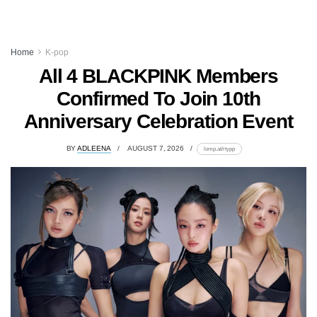
Home
K-pop
All 4 BLACKPINK Members
Confirmed To Join 10th
Anniversary Celebration Event
BY
ADLEENA
AUGUST 7, 2026
lomp.at/rtypp