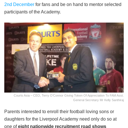
2
nd
December
for fans and be on hand to mentor selected
participants of the Academy.
Courts Asia – CEO, Terry O’Connor Giving Token Of Appreciation To FAM Asst.
General Secretary Mr Kelly Santhiraj
Parents interested to enroll their football loving sons or
daughters for the Liverpool Academy need only do so at
one of
eight nationwide recruitment road shows