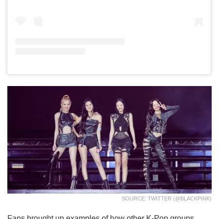
SOURCE: TWITTER (@BLACKPINK)
Fans brought up examples of how other K-Pop groups