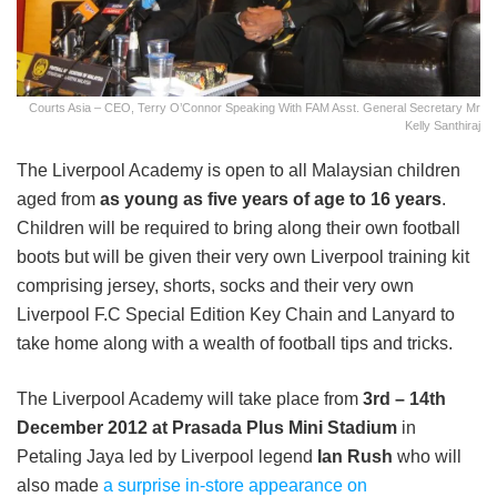
Courts Asia – CEO, Terry O’Connor Speaking With FAM Asst. General Secretary Mr
Kelly Santhiraj
The Liverpool Academy is open to all Malaysian children
aged from
as young as five years of age to 16 years
.
Children will be required to bring along their own football
boots but will be given their very own Liverpool training kit
comprising jersey, shorts, socks and their very own
Liverpool F.C Special Edition Key Chain and Lanyard to
take home along with a wealth of football tips and tricks.
The Liverpool Academy will take place from
3
rd
– 14
th
December 2012 at Prasada Plus Mini Stadium
in
Petaling Jaya led by Liverpool legend
Ian Rush
who will
also made
a surprise in-store appearance on