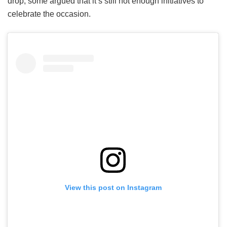
drop, some argued that it’s still not enough initiatives to
celebrate the occasion.
View this post on Instagram