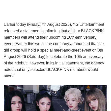
Earlier today (Friday, 7th August 2026), YG Entertainment
released a statement confirming that all four BLACKPINK
members will attend their upcoming 10th-anniversary
event. Earlier this week, the company announced that the
girl group will hold a special meet-and-greet event on 8th
August 2026 (Saturday) to celebrate the 10th anniversary
of their debut. However, in its initial statement, the agency
noted that only selected BLACKPINK members would
attend.