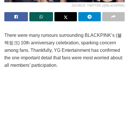
SOURCE: TWITTER (@BLACKPINK)
There were many rumours surrounding BLACKPINK’s (블
랙핑크) 10th anniversary celebration, sparking concern
among fans. Thankfully, YG Entertainment has confirmed
the one important detail that fans were most worried about:
all members’ participation.