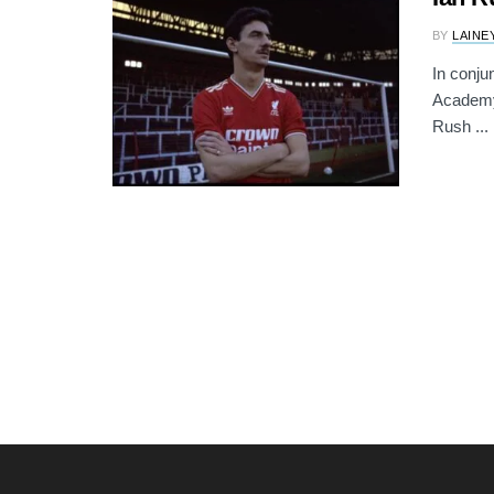
BY
LAINE
In conju
Academy)
Rush ...