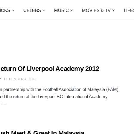
ICKS
CELEBS
MUSIC
MOVIES & TV
LIF
eturn Of Liverpool Academy 2012
Y
DECEMBER 4, 2012
in partnership with the Football Association of Malaysia (FAM)
d the return of the Liverpool F.C International Academy
l ...
ush Meet & Greet In Malaysia