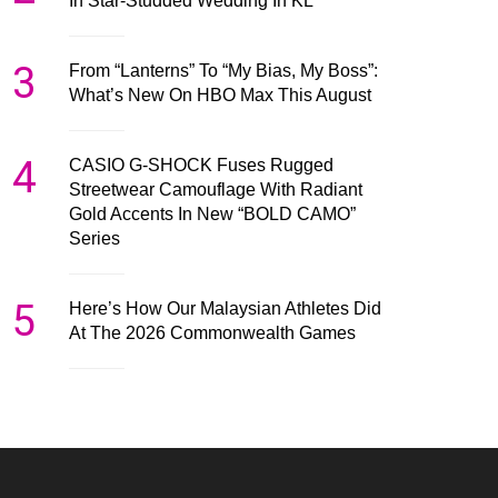
In Star-Studded Wedding In KL
3
From “Lanterns” To “My Bias, My Boss”:
What’s New On HBO Max This August
4
CASIO G-SHOCK Fuses Rugged
Streetwear Camouflage With Radiant
Gold Accents In New “BOLD CAMO”
Series
5
Here’s How Our Malaysian Athletes Did
At The 2026 Commonwealth Games