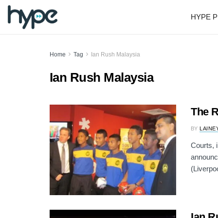
HYPE P
Home
Tag
Ian Rush Malaysia
Ian Rush Malaysia
The R
BY
LAINE
Courts, 
announce
(Liverpoo
Ian R