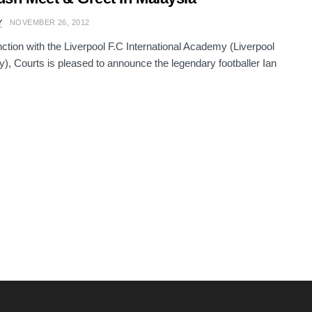
Y
NOVEMBER 26, 2012
nction with the Liverpool F.C International Academy (Liverpool
, Courts is pleased to announce the legendary footballer Ian