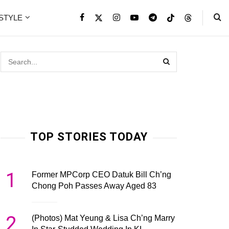
ESTYLE
TOP STORIES TODAY
1
Former MPCorp CEO Datuk Bill Ch’ng
Chong Poh Passes Away Aged 83
2
(Photos) Mat Yeung & Lisa Ch’ng Marry