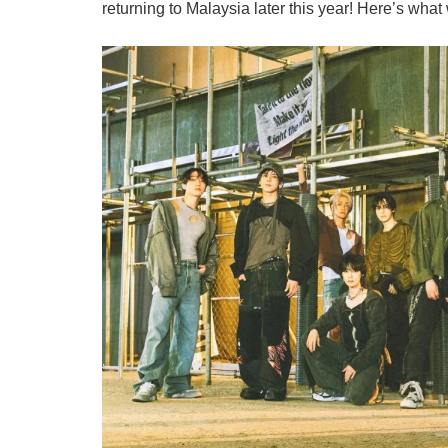
returning to Malaysia later this year! Here’s wha