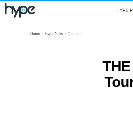
HYPE P
Home
Hype Picks
Concerts
THE
Tour