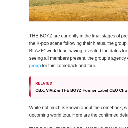
THE BOYZ are currently in the final stages of prep
the K-pop scene following their hiatus, the grou
BLAZE” world tour, having revealed the dates for
seeing all members present, the group’s agency 
group
for this comeback and tour.
RELATED
CBX, VIVIZ & THE BOYZ Former Label CEO Cha 
While not much is known about the comeback, we 
upcoming world tour. Here are the confirmed detai