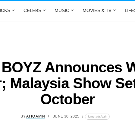
ICKS
CELEBS
MUSIC
MOVIES & TV
LIF
 BOYZ Announces W
; Malaysia Show Se
October
BY
AFIQ AMIN
JUNE 30, 2025
lomp.at/cfqzh