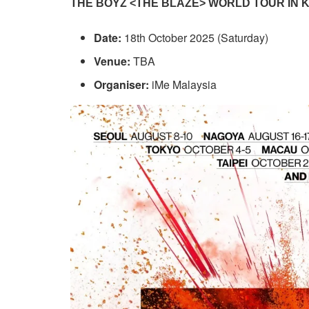
THE BOYZ <THE BLAZE> WORLD TOUR IN
Date:
18th October 2025 (Saturday)
Venue:
TBA
Organiser:
iMe Malaysia