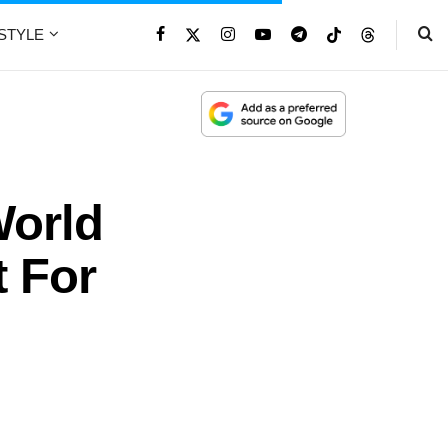
ESTYLE
orld
t For