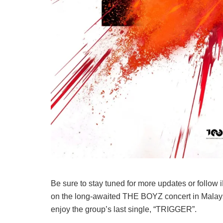
Be sure to stay tuned for more updates or follow 
on the long-awaited THE BOYZ concert in Malaysia
enjoy the group’s last single, “TRIGGER”.