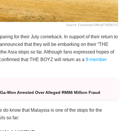
Source: Facebook/officialTHEBOYZ
aring for their July comeback. In support of their return to
p announced that they will be embarking on their “THE
 the Asia stops so far. Although fans expressed hopes of
confirmed that THE BOYZ will return as a
9-member
Ga-Won Arrested Over Alleged RM86 Million Fraud
do know that Malaysia is one of the stops for the
ls so far: