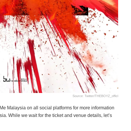
Source: Twitter/THEBOYZ_officl
iMe Malaysia on all social platforms for more information
. While we wait for the ticket and venue details, let’s