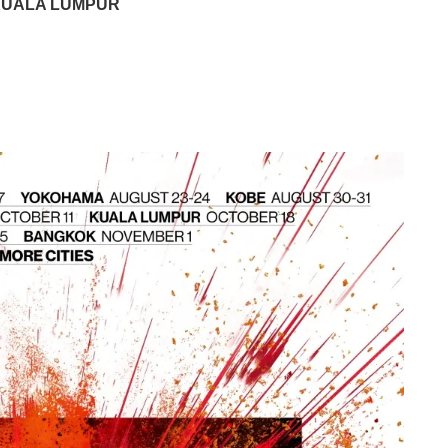
 KUALA LUMPUR