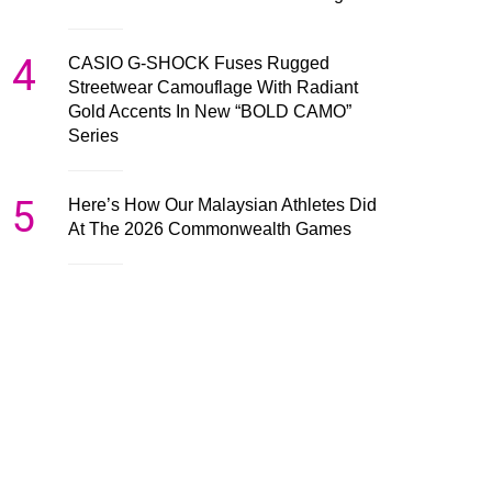
4
CASIO G-SHOCK Fuses Rugged
Streetwear Camouflage With Radiant
Gold Accents In New “BOLD CAMO”
Series
5
Here’s How Our Malaysian Athletes Did
At The 2026 Commonwealth Games