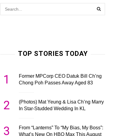
TOP STORIES TODAY
1
Former MPCorp CEO Datuk Bill Ch’ng
Chong Poh Passes Away Aged 83
2
(Photos) Mat Yeung & Lisa Ch’ng Marry
In Star-Studded Wedding In KL
3
From “Lanterns” To “My Bias, My Boss”:
What’s New On HBO Max This August