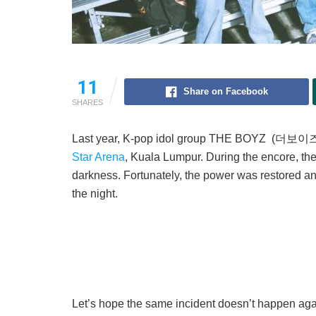
11
Share on Facebook
SHARES
Last year, K-pop idol group THE BOYZ (더보이즈) li
Star Arena
, Kuala Lumpur. During the encore, the
darkness. Fortunately, the power was restored and
the night.
Let’s hope the same incident doesn’t happen aga