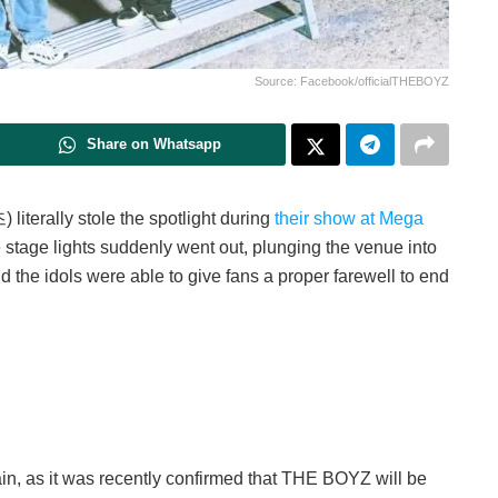
Source: Facebook/officialTHEBOYZ
Share on Whatsapp
terally stole the spotlight during
their show at Mega
 stage lights suddenly went out, plunging the venue into
 the idols were able to give fans a proper farewell to end
in, as it was recently confirmed that THE BOYZ will be