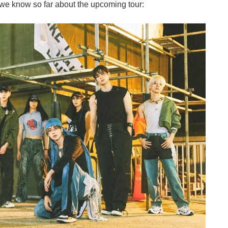
t we know so far about the upcoming tour: