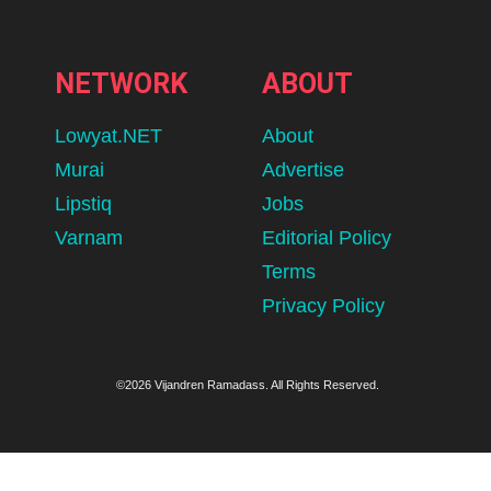
NETWORK
ABOUT
Lowyat.NET
About
Murai
Advertise
Lipstiq
Jobs
Varnam
Editorial Policy
Terms
Privacy Policy
©2026 Vijandren Ramadass. All Rights Reserved.