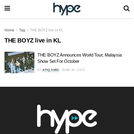
Home
Tag
THE BOYZ live in KL
THE BOYZ live in KL
THE BOYZ Announces World Tour; Malaysia
Show Set For October
BY
AFIQ AMIN
JUNE 30, 2025