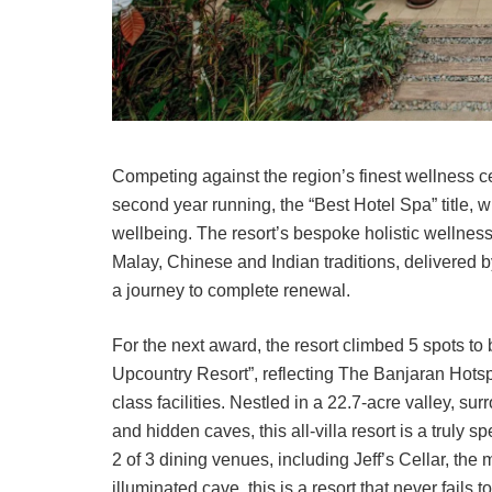
Competing against the region’s finest wellness c
second year running, the “Best Hotel Spa” title,
wellbeing. The resort’s bespoke holistic wellne
Malay, Chinese and Indian traditions, delivered by
a journey to complete renewal.
For the next award, the resort climbed 5 spots t
Upcountry Resort”, reflecting The Banjaran Hotsp
class facilities. Nestled in a 22.7-acre valley, s
and hidden caves, this all-villa resort is a truly
2 of 3 dining venues, including Jeff’s Cellar, the 
illuminated cave, this is a resort that never fails 