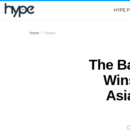
HYPE P
Home
Travels
The Ba
Wins
Asi
C