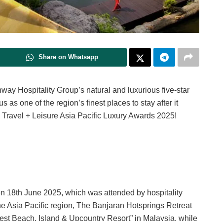
Share on Whatsapp
nway Hospitality Group’s natural and luxurious five-star
s as one of the region’s finest places to stay after it
e Travel + Leisure Asia Pacific Luxury Awards 2025!
on 18th June 2025, which was attended by hospitality
the Asia Pacific region, The Banjaran Hotsprings Retreat
st Beach, Island & Upcountry Resort” in Malaysia, while