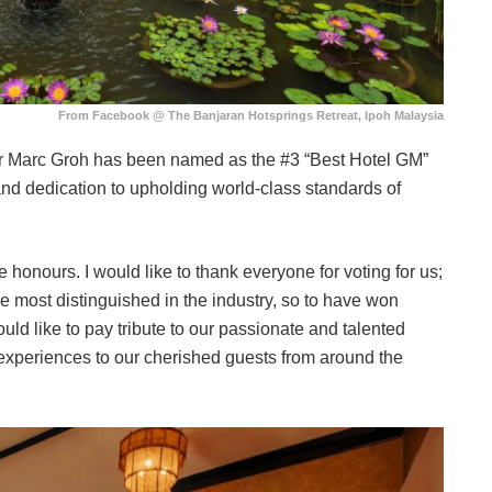
From Facebook @ The Banjaran Hotsprings Retreat, Ipoh Malaysia
ager Marc Groh has been named as the #3 “Best Hotel GM”
and dedication to upholding world-class standards of
 honours. I would like to thank everyone for voting for us;
 most distinguished in the industry, so to have won
would like to pay tribute to our passionate and talented
 experiences to our cherished guests from around the