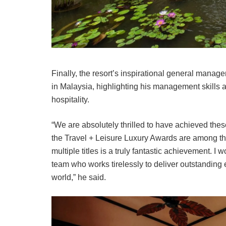
Finally, the resort’s inspirational general man
in Malaysia, highlighting his management skills 
hospitality.
“We are absolutely thrilled to have achieved these
the Travel + Leisure Luxury Awards are among the
multiple titles is a truly fantastic achievement. I 
team who works tirelessly to deliver outstanding
world,” he said.