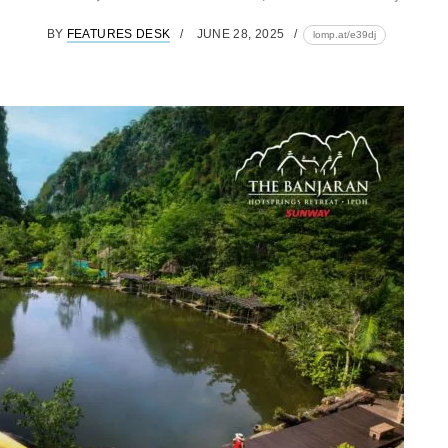
BY
FEATURES DESK
JUNE 28, 2025
lomp.at/e39dj