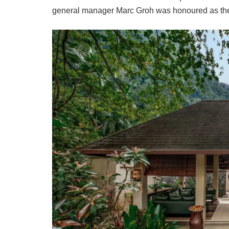
general manager Marc Groh was honoured as the