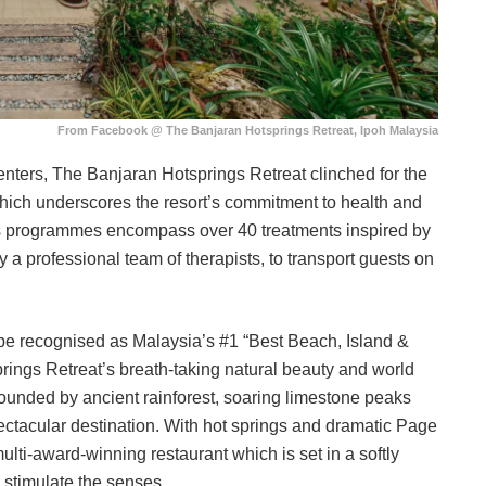
From Facebook @ The Banjaran Hotsprings Retreat, Ipoh Malaysia
enters, The Banjaran Hotsprings Retreat clinched for the
 which underscores the resort’s commitment to health and
ss programmes encompass over 40 treatments inspired by
 a professional team of therapists, to transport guests on
o be recognised as Malaysia’s #1 “Best Beach, Island &
rings Retreat’s breath-taking natural beauty and world
urrounded by ancient rainforest, soaring limestone peaks
 spectacular destination. With hot springs and dramatic Page
multi-award-winning restaurant which is set in a softly
to stimulate the senses.