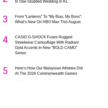
In Star-Studded Wedding In KL
3
From “Lanterns” To “My Bias, My Boss”:
What’s New On HBO Max This August
4
CASIO G-SHOCK Fuses Rugged
Streetwear Camouflage With Radiant
Gold Accents In New “BOLD CAMO”
Series
5
Here’s How Our Malaysian Athletes Did
At The 2026 Commonwealth Games