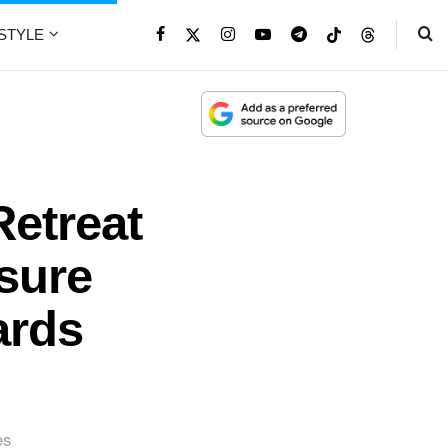
ESTYLE
Retreat
isure
ards
es