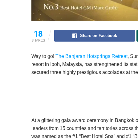
18
Share on Facebook
SHARES
Way to go!
The Banjaran Hotsprings Retreat
, Su
resort in Ipoh, Malaysia, has strengthened its statu
secured three highly prestigious accolades at th
At a glittering gala award ceremony in Bangkok 
leaders from 15 countries and territories across 
was named as the #1 “Best Hotel Spa” and #1 “Be