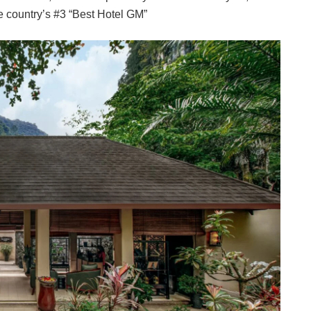
 country’s #3 “Best Hotel GM”