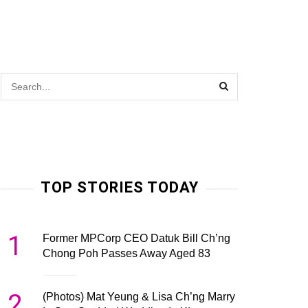
TOP STORIES TODAY
1
Former MPCorp CEO Datuk Bill Ch’ng
Chong Poh Passes Away Aged 83
2
(Photos) Mat Yeung & Lisa Ch’ng Marry