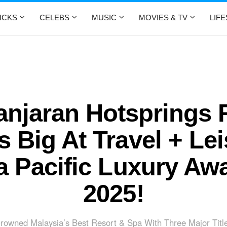
ICKS
CELEBS
MUSIC
MOVIES & TV
LIF
njaran Hotsprings 
 Big At Travel + Le
a Pacific Luxury Aw
2025!
rowned Malaysia’s Best Resort & Spa With Three Major Titl