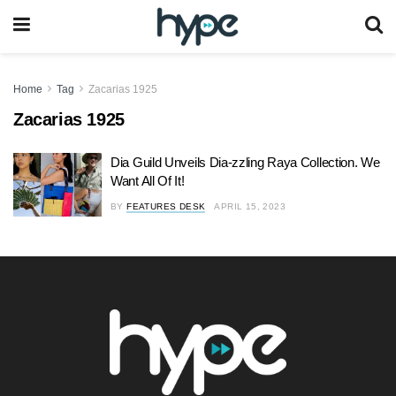
Home
Tag
Zacarias 1925
Zacarias 1925
Dia Guild Unveils Dia-zzling Raya Collection. We
Want All Of It!
BY
FEATURES DESK
APRIL 15, 2023