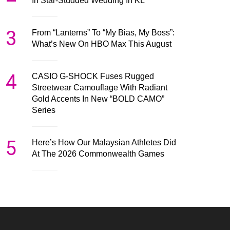
In Star-Studded Wedding In KL
3
From “Lanterns” To “My Bias, My Boss”:
What’s New On HBO Max This August
4
CASIO G-SHOCK Fuses Rugged
Streetwear Camouflage With Radiant
Gold Accents In New “BOLD CAMO”
Series
5
Here’s How Our Malaysian Athletes Did
At The 2026 Commonwealth Games