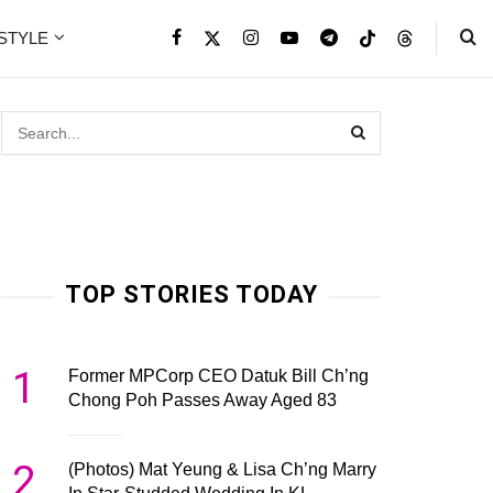
ESTYLE
TOP STORIES TODAY
1
Former MPCorp CEO Datuk Bill Ch’ng
Chong Poh Passes Away Aged 83
2
(Photos) Mat Yeung & Lisa Ch’ng Marry