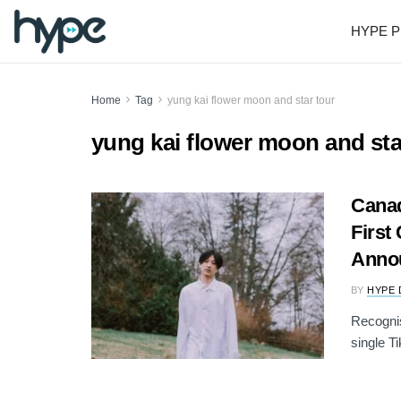
HYPE P
Home
Tag
yung kai flower moon and star tour
yung kai flower moon and sta
Canad
First
Anno
BY
HYPE 
Recognis
single T