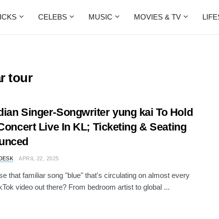
ICKS
CELEBS
MUSIC
MOVIES & TV
LIF
r tour
ian Singer-Songwriter yung kai To Hold
 Concert Live In KL; Ticketing & Seating
unced
DESK
APRIL 22, 2025
e that familiar song "blue" that's circulating on almost every
ikTok video out there? From bedroom artist to global ...