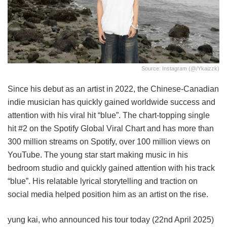
Source: Instagram (@/ykaizzk)
Since his debut as an artist in 2022, the Chinese-Canadian
indie musician has quickly gained worldwide success and
attention with his viral hit “blue”. The chart-topping single
hit #2 on the Spotify Global Viral Chart and has more than
300 million streams on Spotify, over 100 million views on
YouTube. The young star start making music in his
bedroom studio and quickly gained attention with his track
“blue”. His relatable lyrical storytelling and traction on
social media helped position him as an artist on the rise.
yung kai, who announced his tour today (22nd April 2025)