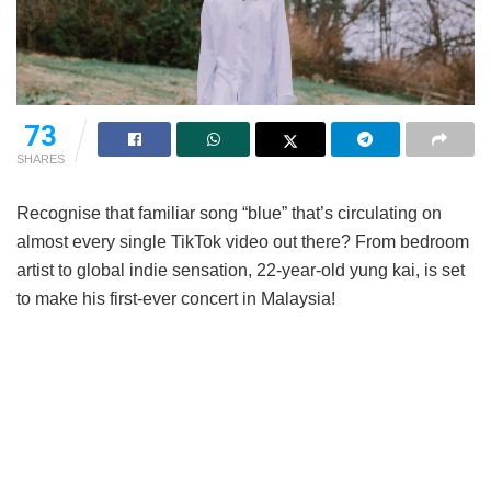
73
SHARES
Recognise that familiar song “blue” that’s circulating on
almost every single TikTok video out there? From bedroom
artist to global indie sensation, 22-year-old yung kai, is set
to make his first-ever concert in Malaysia!