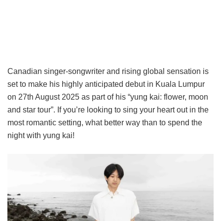
Canadian singer-songwriter and rising global sensation is
set to make his highly anticipated debut in Kuala Lumpur
on 27th August 2025 as part of his “yung kai: flower, moon
and star tour”. If you’re looking to sing your heart out in the
most romantic setting, what better way than to spend the
night with yung kai!