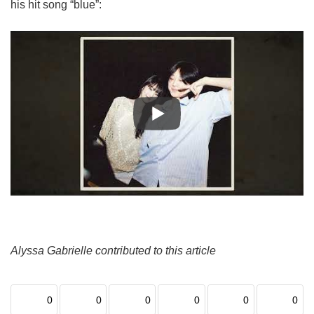
his hit song “blue”:
Alyssa Gabrielle contributed to this article
0
0
0
0
0
0