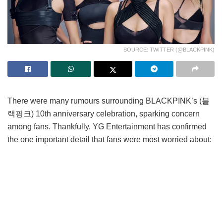
SOURCE: TWITTER (@BLACKPINK)
There were many rumours surrounding BLACKPINK’s (블
랙핑크) 10th anniversary celebration, sparking concern
among fans. Thankfully, YG Entertainment has confirmed
the one important detail that fans were most worried about:
all members’ participation.