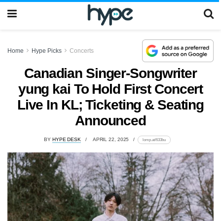
Home
Hype Picks
Concerts
Canadian Singer-Songwriter
yung kai To Hold First Concert
Live In KL; Ticketing & Seating
Announced
BY
HYPE DESK
APRIL 22, 2025
lomp.at/633bu