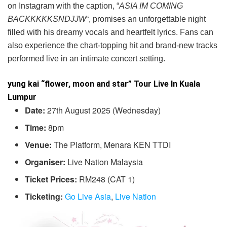
on Instagram with the caption, “
ASIA IM COMING
BACKKKKKSNDJJW
“, promises an unforgettable night
filled with his dreamy vocals and heartfelt lyrics. Fans can
also experience the chart-topping hit and brand-new tracks
performed live in an intimate concert setting.
yung kai “flower, moon and star” Tour Live In Kuala
Lumpur
Date:
27th August 2025 (Wednesday)
Time:
8pm
Venue:
The Platform, Menara KEN TTDI
Organiser:
Live Nation Malaysia
Ticket Prices:
RM248 (CAT 1)
Ticketing:
Go Live Asia
,
Live Nation