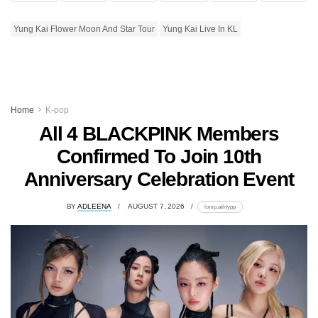
Yung Kai Flower Moon And Star Tour
Yung Kai Live In KL
Home
K-pop
All 4 BLACKPINK Members
Confirmed To Join 10th
Anniversary Celebration Event
BY
ADLEENA
AUGUST 7, 2026
lomp.at/rtypp