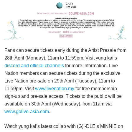
Fans can secure tickets early during the Artist Presale from
28th April (Monday), 11am to 11:59pm. Visit yung kai’s
discord and official channels
for more information. Live
Nation members can secure tickets during the exclusive
Live Nation pre-sale on 29th April (Tuesday), 11am to
11:59pm. Visit
www.livenation.my
for free membership
sign-up and pre-sale access. Tickets to the public will be
available on 30th April (Wednesday), from 11am via
www.golive-asia.com
.
Watch yung kai’s latest collab with (G)I-DLE’s MINNIE on