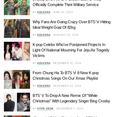
Officially Complete Their Military Service
BY
ADLEENA
JUNE 10, 2025
Why Fans Are Going Crazy Over BTS’ V Hitting
Ideal Weight Goal Of 82kg
BY
ADLEENA
JANUARY 28, 2025
K-pop Celebs Who’ve Postponed Projects In
Light Of National Mourning For Jeju Air Tragedy
Victims
BY
ADLEENA
DECEMBER 31, 2024
From Chung Ha To BTS V: 8 New K-pop
Christmas Songs On Our Xmas Playlist
BY
ADLEENA
DECEMBER 24, 2024
BTS’ V To Drop A New Remix Of “White
Christmas” With Legendary Singer Bing Crosby
BY
HYPE DESK
NOVEMBER 7, 2024