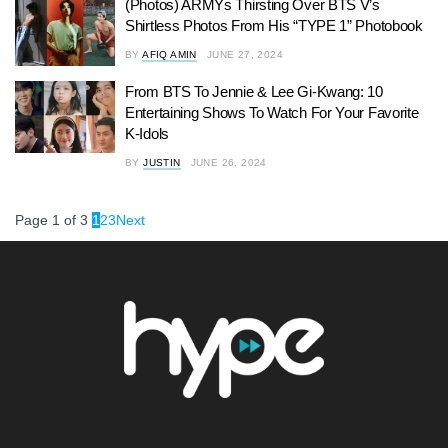
(Photos) ARMYs Thirsting Over BTS V’s
Shirtless Photos From His “TYPE 1” Photobook
BY
AFIQ AMIN
JUNE 27, 2024
From BTS To Jennie & Lee Gi-Kwang: 10
Entertaining Shows To Watch For Your Favorite
K-Idols
BY
JUSTIN
JUNE 26, 2024
Page 1 of 3
1
2
3
Next