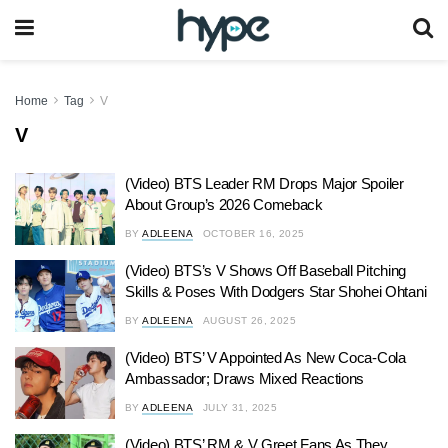
Home
Tag
V
V
(Video) BTS Leader RM Drops Major Spoiler
About Group’s 2026 Comeback
BY
ADLEENA
OCTOBER 16, 2025
(Video) BTS’s V Shows Off Baseball Pitching
Skills & Poses With Dodgers Star Shohei Ohtani
BY
ADLEENA
AUGUST 26, 2025
(Video) BTS’ V Appointed As New Coca-Cola
Ambassador; Draws Mixed Reactions
BY
ADLEENA
JULY 31, 2025
(Video) BTS’ RM & V Greet Fans As They