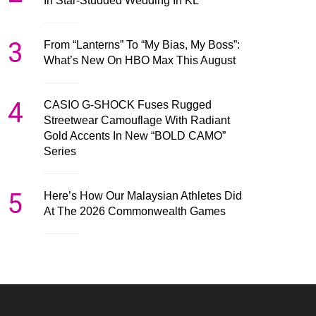
In Star-Studded Wedding In KL
3
From “Lanterns” To “My Bias, My Boss”:
What’s New On HBO Max This August
4
CASIO G-SHOCK Fuses Rugged
Streetwear Camouflage With Radiant
Gold Accents In New “BOLD CAMO”
Series
5
Here’s How Our Malaysian Athletes Did
At The 2026 Commonwealth Games