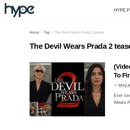
HYPE P
Home
Tag
The Devil Wears Prada 2 teaser
The Devil Wears Prada 2 teas
(Vide
To Fi
BY
AFIQ 
Ever sin
Wears Pr