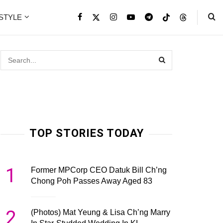
ESTYLE
TOP STORIES TODAY
1
Former MPCorp CEO Datuk Bill Ch’ng
Chong Poh Passes Away Aged 83
2
(Photos) Mat Yeung & Lisa Ch’ng Marry