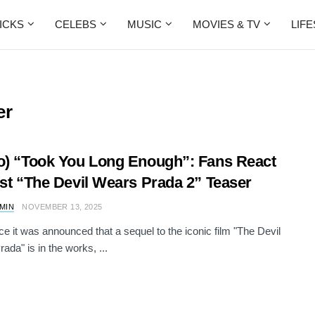
ICKS
CELEBS
MUSIC
MOVIES & TV
LIF
er
o) “Took You Long Enough”: Fans React
rst “The Devil Wears Prada 2” Teaser
AMIN
NOVEMBER 13, 2025
ce it was announced that a sequel to the iconic film "The Devil
ada" is in the works, ...