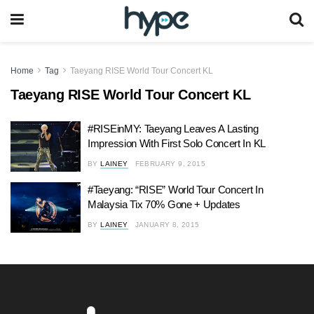
Home
Tag
Taeyang RISE World Tour Concert KL
Taeyang RISE World Tour Concert KL
#RISEinMY: Taeyang Leaves A Lasting
Impression With First Solo Concert In KL
BY
LAINEY
FEBRUARY 9, 2015
#Taeyang: “RISE” World Tour Concert In
Malaysia Tix 70% Gone + Updates
BY
LAINEY
JANUARY 8, 2015