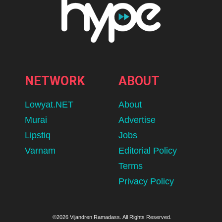
NETWORK
ABOUT
Lowyat.NET
About
Murai
Advertise
Lipstiq
Jobs
Varnam
Editorial Policy
Terms
Privacy Policy
©2026 Vijandren Ramadass. All Rights Reserved.