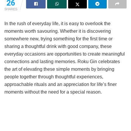
26
SHARES
In the rush of everyday life, it is easy to overlook the
moments worth savouring. Whether it is discovering
somewhere new, trying something for the first time or
sharing a thoughtful drink with good company, these
everyday occasions are opportunities to create meaningful
connections and lasting memories. Roku Gin celebrates
the art of elevating these simple moments by bringing
people together through thoughtful experiences,
approachable rituals and an appreciation for life’s finer
moments without the need for a special reason.