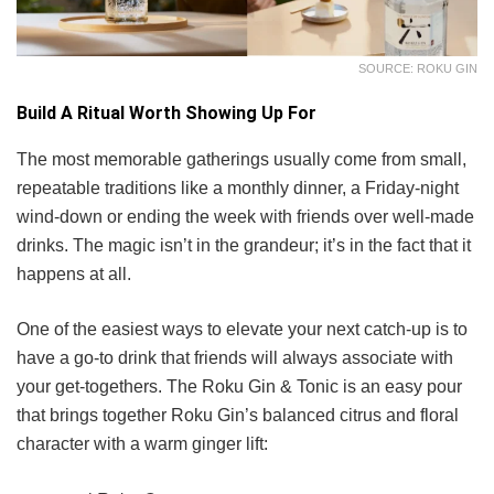
SOURCE: ROKU GIN
Build A Ritual Worth Showing Up For
The most memorable gatherings usually come from small,
repeatable traditions like a monthly dinner, a Friday-night
wind-down or ending the week with friends over well-made
drinks. The magic isn’t in the grandeur; it’s in the fact that it
happens at all.
One of the easiest ways to elevate your next catch-up is to
have a go-to drink that friends will always associate with
your get-togethers. The Roku Gin & Tonic is an easy pour
that brings together Roku Gin’s balanced citrus and floral
character with a warm ginger lift: