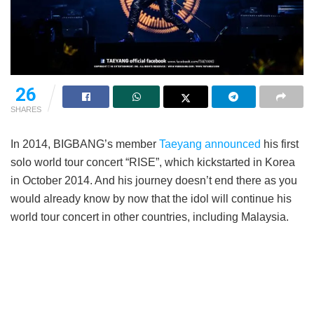
26
SHARES
In 2014, BIGBANG’s member
Taeyang
announced
his first
solo world tour concert “RISE”, which kickstarted in Korea
in October 2014. And his journey doesn’t end there as you
would already know by now that the idol will continue his
world tour concert in other countries, including Malaysia.