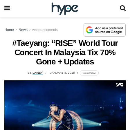
Home
News
Announcements
#Taeyang: “RISE” World Tour
Concert In Malaysia Tix 70%
Gone + Updates
BY
LAINEY
JANUARY 8, 2015
lomp.at/utlew