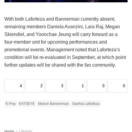
With both Laforteza and Bannerman currently absent,
remaining members Daniela Avanzini, Lara Raj, Megan
Skiendiel, and Yoonchae Jeung will carry forward as a
four-member unit for upcoming performances and
promotional events.
Management noted that Laforteza’s
condition will be re-evaluated in September, at which point
further updates will be shared with the fan community.
4
2
3
1
3
0
K-Pop
KATSEYE
Manon Bannerman
Sophia Laforteza
Home
Lifestyle