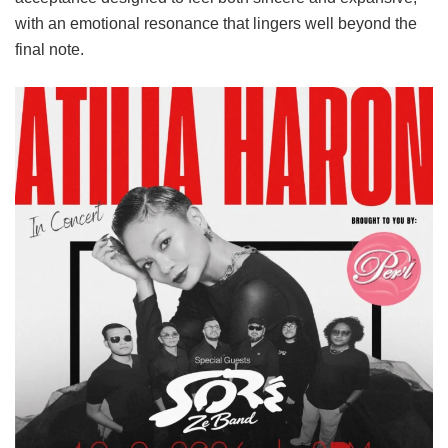
with an emotional resonance that lingers well beyond the
final note.