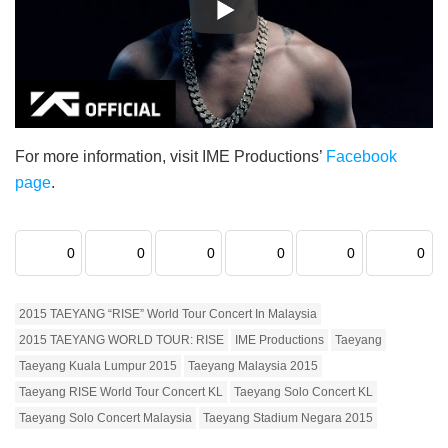
For more information, visit IME Productions’
Facebook
page
.
0
0
0
0
0
0
2015 TAEYANG “RISE” World Tour Concert In Malaysia
2015 TAEYANG WORLD TOUR: RISE
IME Productions
Taeyang
Taeyang Kuala Lumpur 2015
Taeyang Malaysia 2015
Taeyang RISE World Tour Concert KL
Taeyang Solo Concert KL
Taeyang Solo Concert Malaysia
Taeyang Stadium Negara 2015