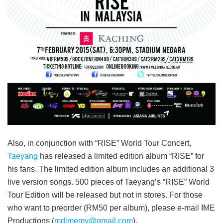
Also, in conjunction with “RISE” World Tour Concert,
Taeyang
has released a limited edition album “RISE” for
his fans
. The limited edition album includes an additional 3
live version songs. 500 pieces of Taeyang’s “RISE” World
Tour Edition will be released but not in stores. For those
who want to preorder (RM50 per album), please e-mail IME
Productions (
mdimemy@gmail.com
).