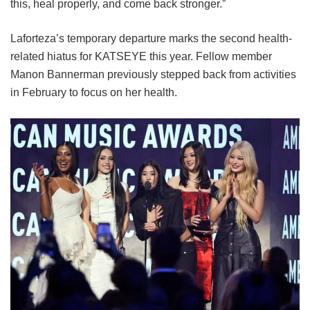
this, heal properly, and come back stronger.”
Laforteza’s temporary departure marks the second health-
related hiatus for KATSEYE this year.
Fellow member
Manon Bannerman previously stepped back from activities
in February to focus on her health.