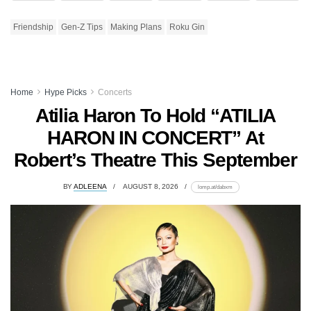
Friendship
Gen-Z Tips
Making Plans
Roku Gin
Home
Hype Picks
Concerts
Atilia Haron To Hold “ATILIA
HARON IN CONCERT” At
Robert’s Theatre This September
BY
ADLEENA
AUGUST 8, 2026
lomp.at/dabxm