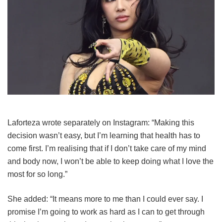
Laforteza wrote separately on Instagram: “Making this
decision wasn’t easy, but I’m learning that health has to
come first. I’m realising that if I don’t take care of my mind
and body now, I won’t be able to keep doing what I love the
most for so long.”
She added: “It means more to me than I could ever say. I
promise I’m going to work as hard as I can to get through