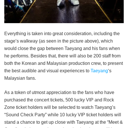
Everything is taken into great consideration, including the
stage’s walkway (as seen in the picture above), which
would close the gap between Taeyang and his fans when
he performs. Besides that, there will also be 200 staff from
both the Korean and Malaysian production crew, to present
the best audible and visual experiences to
Taeyang
‘s
Malaysian fans.
As a token of utmost appreciation to the fans who have
purchased the concert tickets, 500 lucky VIP and Rock
Zone ticket holders will be selected to watch Taeyang’s
“Sound Check Party” while 10 lucky VIP ticket holders will
stand a chance to get up close with Taeyang at the “Meet &