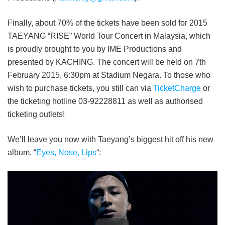
Finally, about 70% of the tickets have been sold for 2015
TAEYANG “RISE” World Tour Concert in Malaysia, which
is proudly brought to you by IME Productions and
presented by KACHING. The concert will be held on 7
th
February 2015, 6:30pm at Stadium Negara.
To those who
wish to purchase tickets, you still can via
TicketCharge
or
the ticketing hotline 03-92228811 as well as authorised
ticketing outlets!
We’ll leave you now with Taeyang’s biggest hit off his new
album, “
Eyes, Nose, Lips
“: