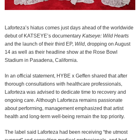
Laforteza’s hiatus comes just days ahead of the worldwide
debut of KATSEYE’s documentary
Katseye: Wild Hearts
and the launch of their third EP,
Wild
, dropping on August
14 as well as their headline show at the Rose Bowl
Stadium in Pasadena, California.
In an official statement, HYBE x Geffen shared that after
thorough consultations with healthcare professionals,
Laforteza was advised to dedicate time to recovery and
ongoing care.
Although Laforteza remains passionate
about performing, management emphasized that artist
health and long-term well-being remain the top priority.
The label said Laforteza had been receiving “the utmost