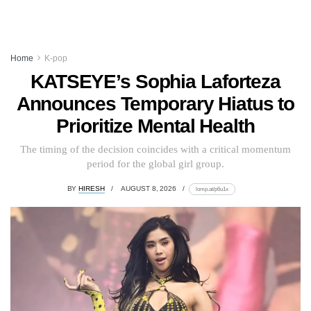
Home
K-pop
KATSEYE’s Sophia Laforteza
Announces Temporary Hiatus to
Prioritize Mental Health
The timing of the decision coincides with a critical momentum
period for the global girl group.
BY
HIRESH
AUGUST 8, 2026
lomp.at/p6u1x