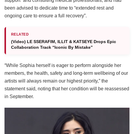
support” and consulting medical professionals, and had
been advised to dedicate time to “extended rest and
ongoing care to ensure a full recovery”.
RELATED
(Video) LE SSERAFIM, ILLIT & KATSEYE Drops Epic
Collaboration Track “Iconic By Mistake”
“While Sophia herself is eager to perform alongside her
members, the health, safety and long-term wellbeing of our
artists will always remain our highest priority,” the
statement said, noting that her condition will be reassessed
in September.