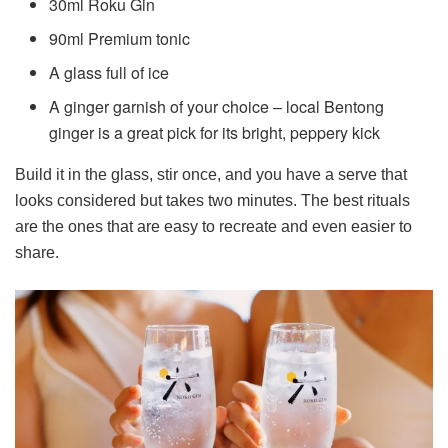
30ml Roku Gin
90ml Premium tonic
A glass full of ice
A ginger garnish of your choice – local Bentong
ginger is a great pick for its bright, peppery kick
Build it in the glass, stir once, and you have a serve that
looks considered but takes two minutes. The best rituals
are the ones that are easy to recreate and even easier to
share.