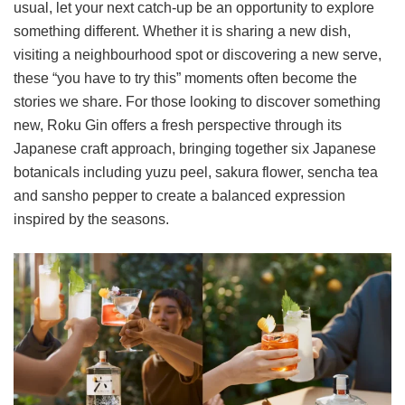
usual, let your next catch-up be an opportunity to explore
something different. Whether it is sharing a new dish,
visiting a neighbourhood spot or discovering a new serve,
these “you have to try this” moments often become the
stories we share. For those looking to discover something
new, Roku Gin offers a fresh perspective through its
Japanese craft approach, bringing together six Japanese
botanicals including yuzu peel, sakura flower, sencha tea
and sansho pepper to create a balanced expression
inspired by the seasons.