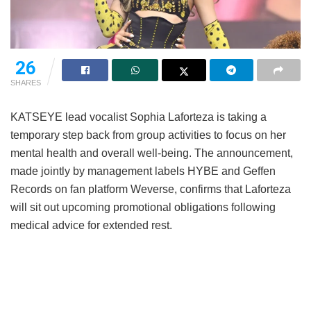
26
SHARES
KATSEYE lead vocalist Sophia Laforteza is taking a
temporary step back from group activities to focus on her
mental health and overall well-being.
The announcement,
made jointly by management labels HYBE and Geffen
Records on fan platform Weverse, confirms that Laforteza
will sit out upcoming promotional obligations following
medical advice for extended rest.