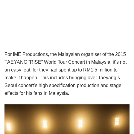
For IME Productions, the Malaysian organiser of the 2015
TAEYANG “RISE” World Tour Concert in Malaysia, it’s not
an easy feat, for they had spent up to RM1.5 million to
make it happen. This includes bringing over Taeyang’s
Seoul concert’s high specification production and stage
effects for his fans in Malaysia.