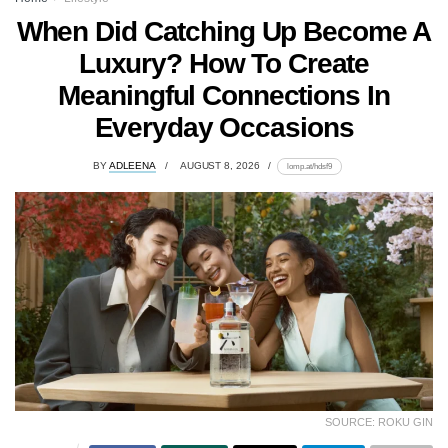
When Did Catching Up Become A
Luxury? How To Create
Meaningful Connections In
Everyday Occasions
BY
ADLEENA
AUGUST 8, 2026
lomp.at/hdsf9
SOURCE: ROKU GIN