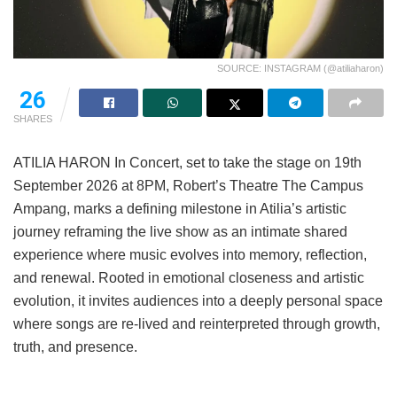
SOURCE: INSTAGRAM (@atiliaharon)
26
SHARES
ATILIA HARON In Concert, set to take the stage on 19th
September 2026 at 8PM, Robert’s Theatre The Campus
Ampang, marks a defining milestone in Atilia’s artistic
journey reframing the live show as an intimate shared
experience where music evolves into memory, reflection,
and renewal. Rooted in emotional closeness and artistic
evolution, it invites audiences into a deeply personal space
where songs are re-lived and reinterpreted through growth,
truth, and presence.