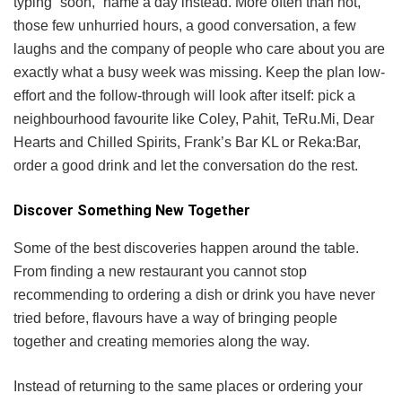
typing “soon,” name a day instead. More often than not,
those few unhurried hours, a good conversation, a few
laughs and the company of people who care about you are
exactly what a busy week was missing. Keep the plan low-
effort and the follow-through will look after itself: pick a
neighbourhood favourite like Coley, Pahit, TeRu.Mi, Dear
Hearts and Chilled Spirits, Frank’s Bar KL or Reka:Bar,
order a good drink and let the conversation do the rest.
Discover Something New Together
Some of the best discoveries happen around the table.
From finding a new restaurant you cannot stop
recommending to ordering a dish or drink you have never
tried before, flavours have a way of bringing people
together and creating memories along the way.
Instead of returning to the same places or ordering your