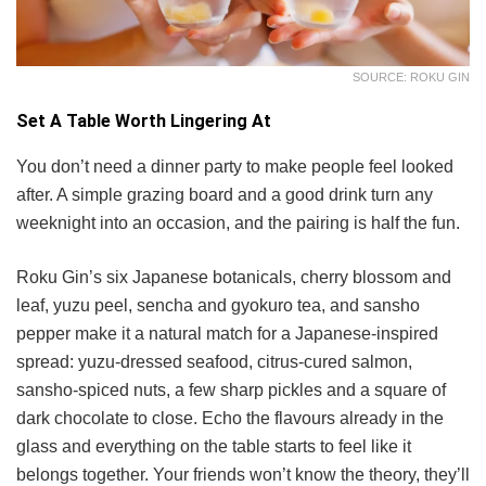
SOURCE: ROKU GIN
Set A Table Worth Lingering At
You don’t need a dinner party to make people feel looked
after. A simple grazing board and a good drink turn any
weeknight into an occasion, and the pairing is half the fun.
Roku Gin’s six Japanese botanicals, cherry blossom and
leaf, yuzu peel, sencha and gyokuro tea, and sansho
pepper make it a natural match for a Japanese-inspired
spread: yuzu-dressed seafood, citrus-cured salmon,
sansho-spiced nuts, a few sharp pickles and a square of
dark chocolate to close. Echo the flavours already in the
glass and everything on the table starts to feel like it
belongs together. Your friends won’t know the theory, they’ll