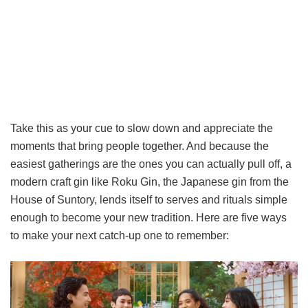
Take this as your cue to slow down and appreciate the
moments that bring people together. And because the
easiest gatherings are the ones you can actually pull off, a
modern craft gin like Roku Gin, the Japanese gin from the
House of Suntory, lends itself to serves and rituals simple
enough to become your new tradition. Here are five ways
to make your next catch-up one to remember: