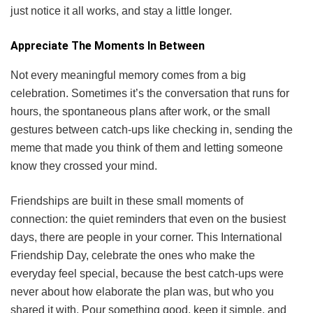
just notice it all works, and stay a little longer.
Appreciate The Moments In Between
Not every meaningful memory comes from a big
celebration. Sometimes it’s the conversation that runs for
hours, the spontaneous plans after work, or the small
gestures between catch-ups like checking in, sending the
meme that made you think of them and letting someone
know they crossed your mind.
Friendships are built in these small moments of
connection: the quiet reminders that even on the busiest
days, there are people in your corner. This International
Friendship Day, celebrate the ones who make the
everyday feel special, because the best catch-ups were
never about how elaborate the plan was, but who you
shared it with. Pour something good, keep it simple, and