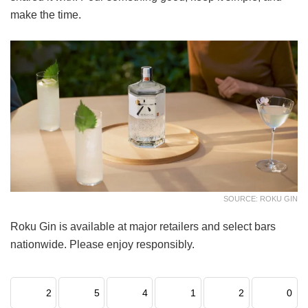
make the time.
SOURCE: ROKU GIN
Roku Gin is available at major retailers and select bars
nationwide. Please enjoy responsibly.
2
5
4
1
2
0