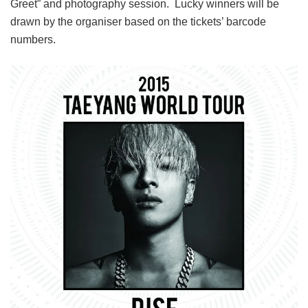
Greet” and photography session.
Lucky winners will be
drawn by the organiser based on the tickets’ barcode
numbers.