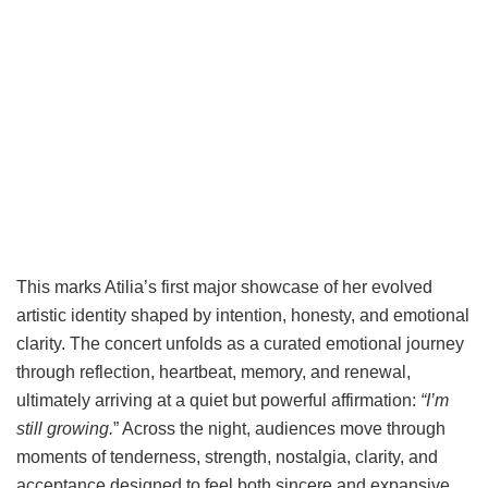
This marks Atilia’s first major showcase of her evolved
artistic identity shaped by intention, honesty, and emotional
clarity. The concert unfolds as a curated emotional journey
through reflection, heartbeat, memory, and renewal,
ultimately arriving at a quiet but powerful affirmation:
“I’m
still growing.
” Across the night, audiences move through
moments of tenderness, strength, nostalgia, clarity, and
acceptance designed to feel both sincere and expansive,