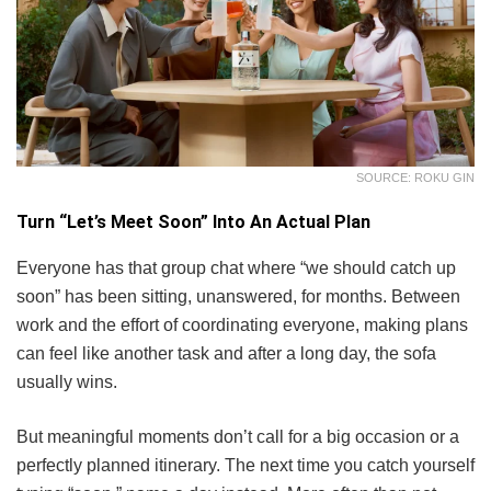
SOURCE: ROKU GIN
Turn “Let’s Meet Soon” Into An Actual Plan
Everyone has that group chat where “we should catch up
soon” has been sitting, unanswered, for months. Between
work and the effort of coordinating everyone, making plans
can feel like another task and after a long day, the sofa
usually wins.
But meaningful moments don’t call for a big occasion or a
perfectly planned itinerary. The next time you catch yourself