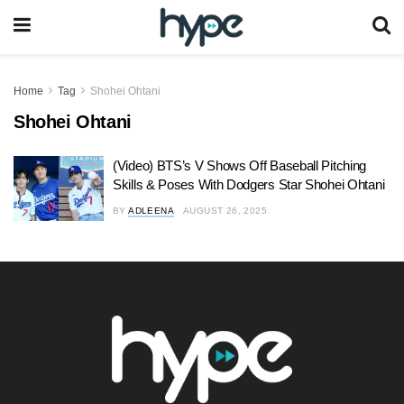
Home
Tag
Shohei Ohtani
Shohei Ohtani
(Video) BTS’s V Shows Off Baseball Pitching
Skills & Poses With Dodgers Star Shohei Ohtani
BY
ADLEENA
AUGUST 26, 2025