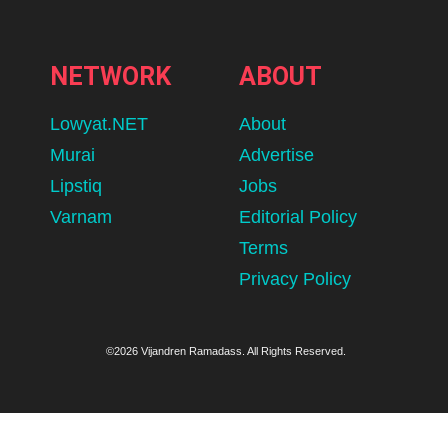
NETWORK
ABOUT
Lowyat.NET
About
Murai
Advertise
Lipstiq
Jobs
Varnam
Editorial Policy
Terms
Privacy Policy
©2026 Vijandren Ramadass. All Rights Reserved.