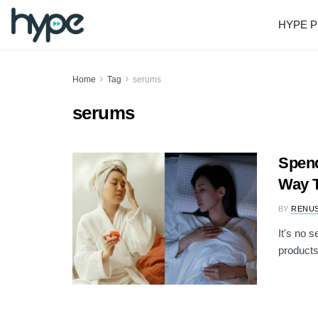
HYPE P
Home
Tag
serums
serums
Spend
Way T
BY
RENU
It's no 
products 