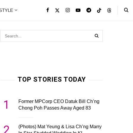
ESTYLE
TOP STORIES TODAY
1
Former MPCorp CEO Datuk Bill Ch’ng
Chong Poh Passes Away Aged 83
2
(Photos) Mat Yeung & Lisa Ch’ng Marry