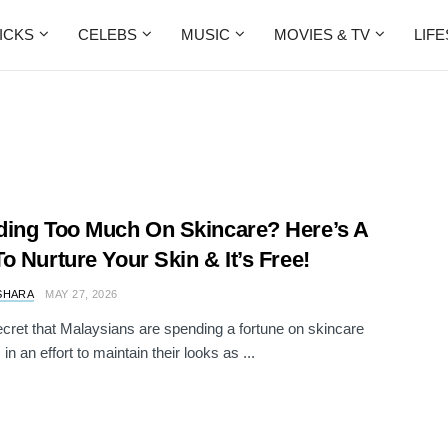
ICKS
CELEBS
MUSIC
MOVIES & TV
LIF
ing Too Much On Skincare? Here’s A
o Nurture Your Skin & It’s Free!
SHARA
MAY 27, 2026
secret that Malaysians are spending a fortune on skincare
in an effort to maintain their looks as ...