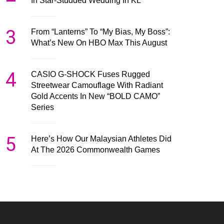
In Star-Studded Wedding In KL
3
From “Lanterns” To “My Bias, My Boss”:
What’s New On HBO Max This August
4
CASIO G-SHOCK Fuses Rugged
Streetwear Camouflage With Radiant
Gold Accents In New “BOLD CAMO”
Series
5
Here’s How Our Malaysian Athletes Did
At The 2026 Commonwealth Games