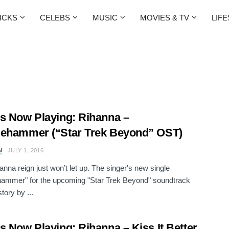
ICKS
CELEBS
MUSIC
MOVIES & TV
LIF
s Now Playing: Rihanna –
ehammer (“Star Trek Beyond” OST)
N
JULY 1, 2016
anna reign just won’t let up. The singer's new single
hammer" for the upcoming "Star Trek Beyond" soundtrack
tory by ...
s Now Playing: Rihanna – Kiss It Better