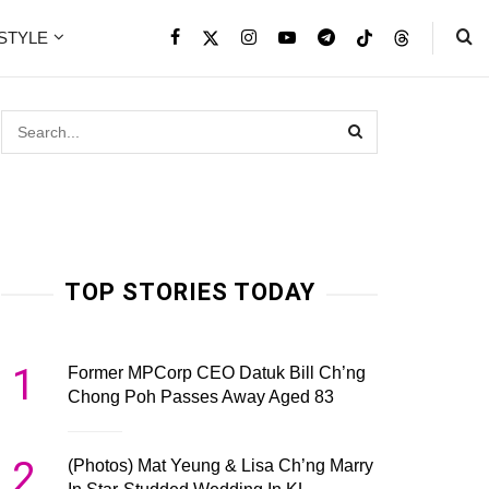
ESTYLE
TOP STORIES TODAY
1
Former MPCorp CEO Datuk Bill Ch’ng
Chong Poh Passes Away Aged 83
2
(Photos) Mat Yeung & Lisa Ch’ng Marry