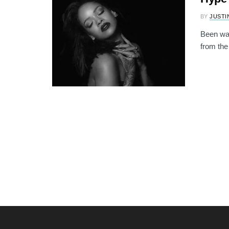
BY
JUSTI
Been wait
from the