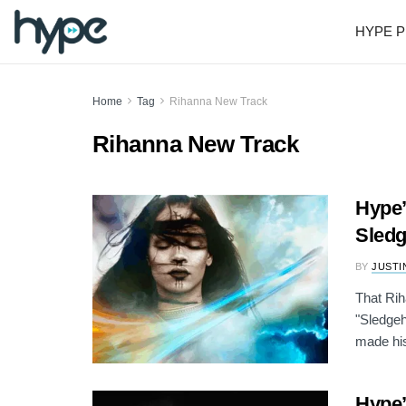
HYPE P
Home
Tag
Rihanna New Track
Rihanna New Track
Hype’
Sledg
BY
JUSTI
That Rih
"Sledge
made his
Hype’