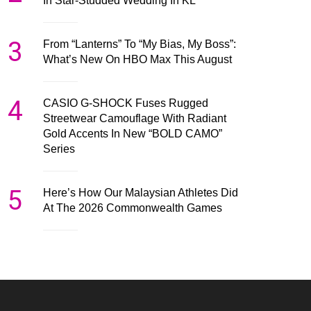
In Star-Studded Wedding In KL
3
From “Lanterns” To “My Bias, My Boss”:
What’s New On HBO Max This August
4
CASIO G-SHOCK Fuses Rugged
Streetwear Camouflage With Radiant
Gold Accents In New “BOLD CAMO”
Series
5
Here’s How Our Malaysian Athletes Did
At The 2026 Commonwealth Games