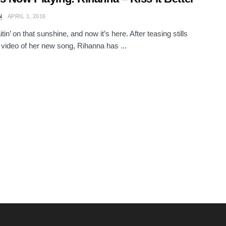
N
APRIL 1, 2016
in’ on that sunshine, and now it’s here. After teasing stills
 video of her new song, Rihanna has ...