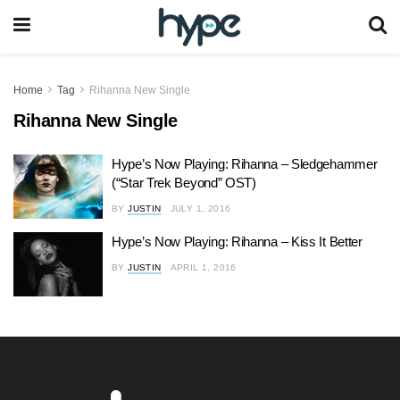
Home
Tag
Rihanna New Single
Rihanna New Single
Hype’s Now Playing: Rihanna – Sledgehammer
(“Star Trek Beyond” OST)
BY
JUSTIN
JULY 1, 2016
Hype’s Now Playing: Rihanna – Kiss It Better
BY
JUSTIN
APRIL 1, 2016