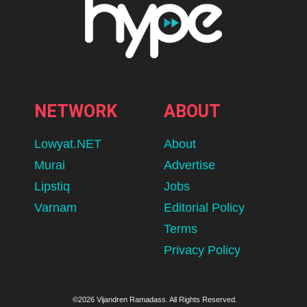
NETWORK
ABOUT
Lowyat.NET
About
Murai
Advertise
Lipstiq
Jobs
Varnam
Editorial Policy
Terms
Privacy Policy
©2026 Vijandren Ramadass. All Rights Reserved.