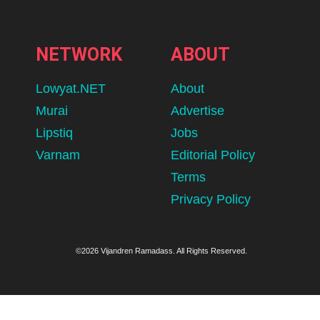
NETWORK
ABOUT
Lowyat.NET
About
Murai
Advertise
Lipstiq
Jobs
Varnam
Editorial Policy
Terms
Privacy Policy
©2026 Vijandren Ramadass. All Rights Reserved.