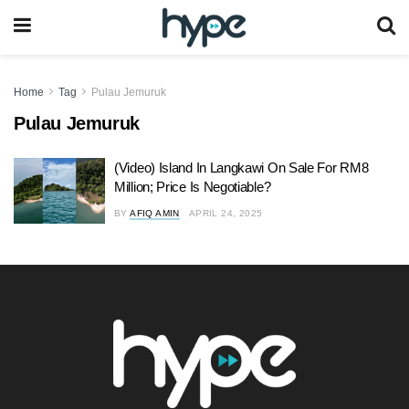
Home
Tag
Pulau Jemuruk
Pulau Jemuruk
(Video) Island In Langkawi On Sale For RM8
Million; Price Is Negotiable?
BY
AFIQ AMIN
APRIL 24, 2025