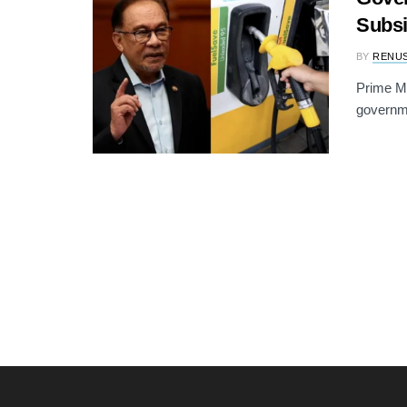
Subsi
BY
RENU
Prime Mi
governme