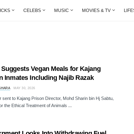
ICKS
CELEBS
MUSIC
MOVIES & TV
LIF
Suggests Vegan Meals for Kajang
n Inmates Including Najib Razak
SHARA
MAY 30, 2026
ter sent to Kajang Prison Director, Mohd Sharin bin Hj Sabtu,
or the Ethical Treatment of Animals ...
nment Looks Into Withdrawing Fuel