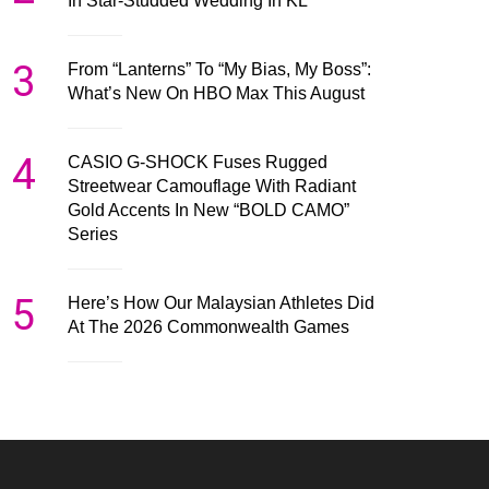
In Star-Studded Wedding In KL
3
From “Lanterns” To “My Bias, My Boss”:
What’s New On HBO Max This August
4
CASIO G-SHOCK Fuses Rugged
Streetwear Camouflage With Radiant
Gold Accents In New “BOLD CAMO”
Series
5
Here’s How Our Malaysian Athletes Did
At The 2026 Commonwealth Games