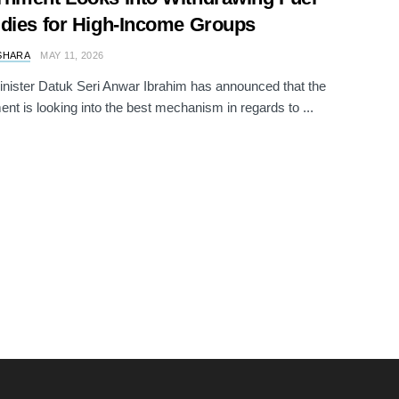
dies for High-Income Groups
SHARA
MAY 11, 2026
nister Datuk Seri Anwar Ibrahim has announced that the
nt is looking into the best mechanism in regards to ...