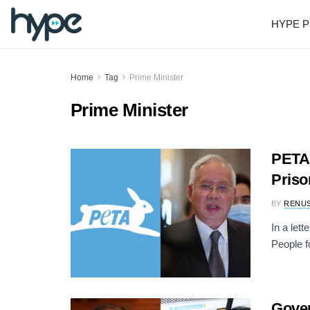
HYPE P
Home
Tag
Prime Minister
Prime Minister
PETA 
Priso
BY
RENU
In a let
People f
Gover