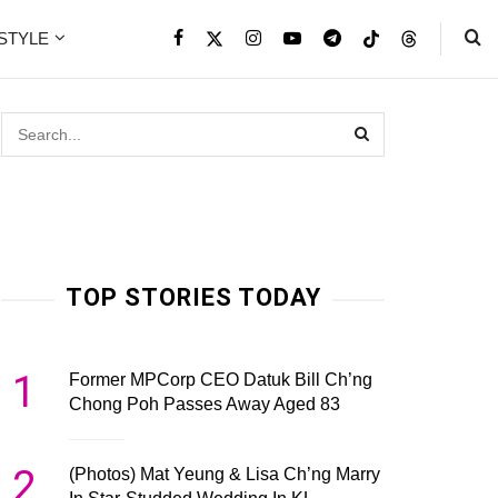
ESTYLE
TOP STORIES TODAY
1
Former MPCorp CEO Datuk Bill Ch’ng
Chong Poh Passes Away Aged 83
2
(Photos) Mat Yeung & Lisa Ch’ng Marry