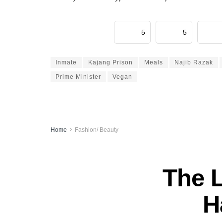
5
5
Inmate
Kajang Prison
Meals
Najib Razak
Prime Minister
Vegan
Home
Fashion/ Beauty
The 
H