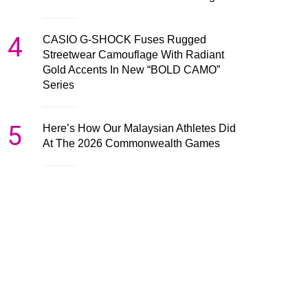
4
CASIO G-SHOCK Fuses Rugged
Streetwear Camouflage With Radiant
Gold Accents In New “BOLD CAMO”
Series
5
Here’s How Our Malaysian Athletes Did
At The 2026 Commonwealth Games