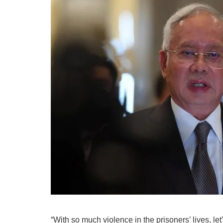
“With so much violence in the prisoners’ lives, le