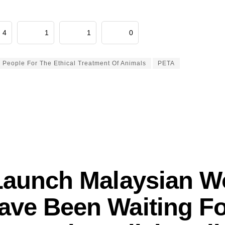
4
1
1
0
People For The Ethical Treatment Of Animals
PETA
Launch Malaysian 
ave Been Waiting Fo