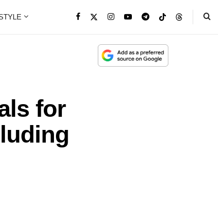
ESTYLE
ls for
cluding