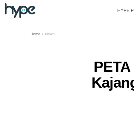
HYPE P
Home
News
PETA 
Kajang