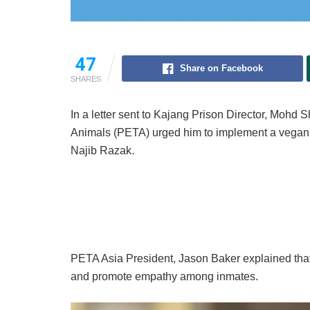
47
Share on Facebook
SHARES
In a letter sent to Kajang Prison Director, Mohd S
Animals (PETA) urged him to implement a vegan m
Najib Razak.
PETA Asia President, Jason Baker explained that
and promote empathy among inmates.