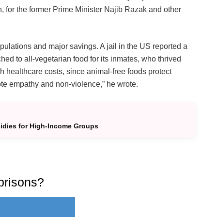
 for the former Prime Minister Najib Razak and other
ulations and major savings. A jail in the US reported a
hed to all-vegetarian food for its inmates, who thrived
h healthcare costs, since animal-free foods protect
ote empathy and non-violence,” he wrote.
idies for High-Income Groups
prisons?