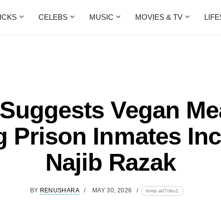
ICKS
CELEBS
MUSIC
MOVIES & TV
LIF
Suggests Vegan Mea
 Prison Inmates In
Najib Razak
BY
RENUSHARA
MAY 30, 2026
lomp.at/7nku1