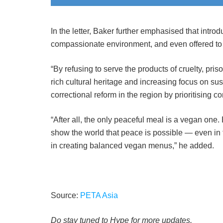
In the letter, Baker further emphasised that intro
compassionate environment, and even offered to
“By refusing to serve the products of cruelty, pris
rich cultural heritage and increasing focus on sus
correctional reform in the region by prioritising 
“After all, the only peaceful meal is a vegan one
show the world that peace is possible — even in
in creating balanced vegan menus,” he added.
Source:
PETA Asia
Do stay tuned to Hype for more updates.