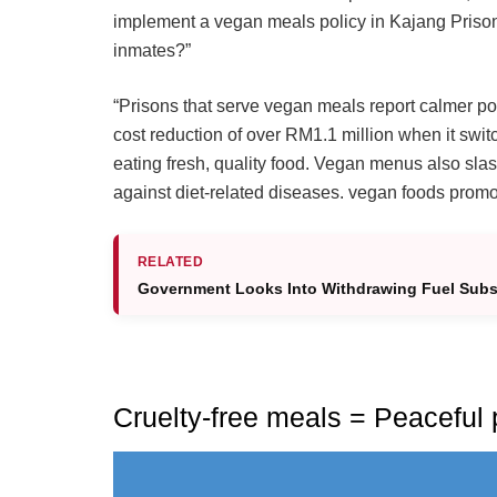
implement a vegan meals policy in Kajang Prison,
inmates?”
“Prisons that serve vegan meals report calmer pop
cost reduction of over RM1.1 million when it switc
eating fresh, quality food. Vegan menus also slas
against diet-related diseases. vegan foods prom
RELATED
Government Looks Into Withdrawing Fuel Subs
Cruelty-free meals = Peaceful 