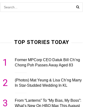
TOP STORIES TODAY
1
Former MPCorp CEO Datuk Bill Ch’ng
Chong Poh Passes Away Aged 83
2
(Photos) Mat Yeung & Lisa Ch’ng Marry
In Star-Studded Wedding In KL
3
From “Lanterns” To “My Bias, My Boss”:
What’s New On HBO Max This August