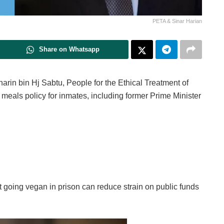
PETA & Sinar Harian
Share on Whatsapp
harin bin Hj Sabtu, People for the Ethical Treatment of
eals policy for inmates, including former Prime Minister
 going vegan in prison can reduce strain on public funds