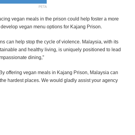
PETA
ducing vegan meals in the prison could help foster a more
 develop vegan menu options for
Kajang Prison
.
ons can help stop the cycle of violence. Malaysia, with its
tainable and healthy living, is uniquely positioned to lead
compassionate dining,”
. By offering vegan meals in Kajang Prison, Malaysia can
 the hardest places. We would gladly assist your agency