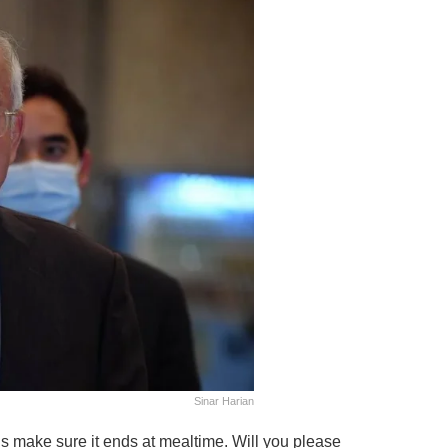
Sinar Harian
t’s make sure it ends at mealtime. Will you please