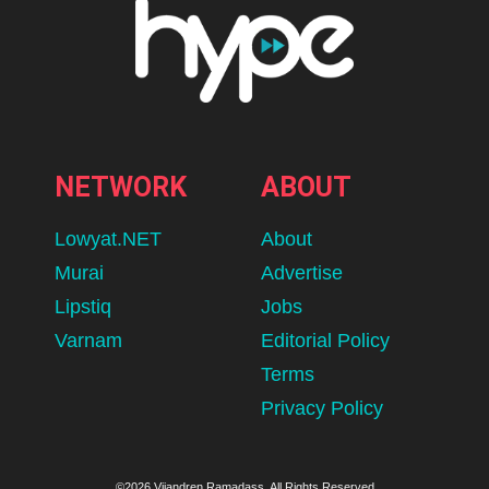
NETWORK
ABOUT
Lowyat.NET
About
Murai
Advertise
Lipstiq
Jobs
Varnam
Editorial Policy
Terms
Privacy Policy
©2026 Vijandren Ramadass. All Rights Reserved.