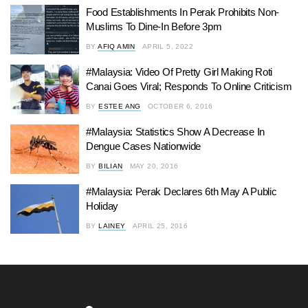
Food Establishments In Perak Prohibits Non-
Muslims To Dine-In Before 3pm
BY
AFIQ AMIN
APRIL 5, 2022
#Malaysia: Video Of Pretty Girl Making Roti
Canai Goes Viral; Responds To Online Criticism
BY
ESTEE ANG
OCTOBER 6, 2016
#Malaysia: Statistics Show A Decrease In
Dengue Cases Nationwide
BY
BILIAN
MAY 20, 2016
#Malaysia: Perak Declares 6th May A Public
Holiday
BY
LAINEY
APRIL 25, 2016