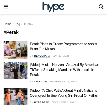
Home
Tag
#Perak
#Perak
Perak Plans to Create Programmes to Assist
Burnt Out Mums
BY
RENUSHARA
MAY 21, 2026
(Video) M’sian Netizens Amazed By American
TikToker Speaking Mandarin With Locals In
Perak
BY
AFIQ AMIN
SEPTEMBER 22, 2023
(Video) “A Child With A Great Mind”; Netizens
Overjoyed To See Young Girl Proud Of Father
BY
HYPE DESK
DECEMBER 6, 2022