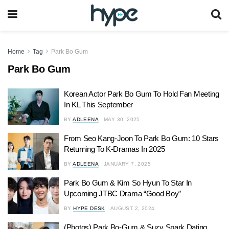
Home
Tag
Park Bo Gum
Park Bo Gum
Korean Actor Park Bo Gum To Hold Fan Meeting
In KL This September
BY
ADLEENA
MAY 30, 2025
From Seo Kang-Joon To Park Bo Gum: 10 Stars
Returning To K-Dramas In 2025
BY
ADLEENA
JANUARY 7, 2025
Park Bo Gum & Kim So Hyun To Star In
Upcoming JTBC Drama “Good Boy”
BY
HYPE DESK
AUGUST 2, 2024
(Photos) Park Bo-Gum & Suzy Spark Dating