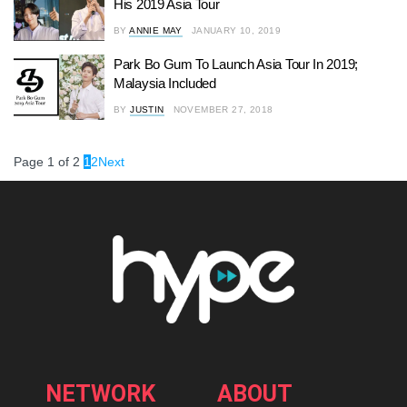
His 2019 Asia Tour
BY
ANNIE MAY
JANUARY 10, 2019
Park Bo Gum To Launch Asia Tour In 2019;
Malaysia Included
BY
JUSTIN
NOVEMBER 27, 2018
Page 1 of 2
1
2
Next
NETWORK
ABOUT