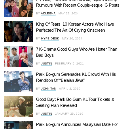
Rumours With Recent Couple-esque IG Posts
BY
ADLEENA
MAY 29, 2024
King Of Tears: 10 Korean Actors Who Have
Perfected The Art Of Crying Onscreen
BY
HYPE DESK
MAY 20, 2024
7 K-Drama Good Guys Who Are Hotter Than
Bad Boys
BY
JUSTIN
FEBRUARY 5, 2021
Park Bo-gum Serenades KL Crowd With His
Rendition Of “Belaian Jiwa”
BY
JOHN TAN
APRIL 2, 2019
Good Day: Park Bo Gum KL Tour Tickets &
Seating Plan Revealed
BY
JUSTIN
JANUARY 25, 2019
Park Bo-gum Announces Malaysian Date For