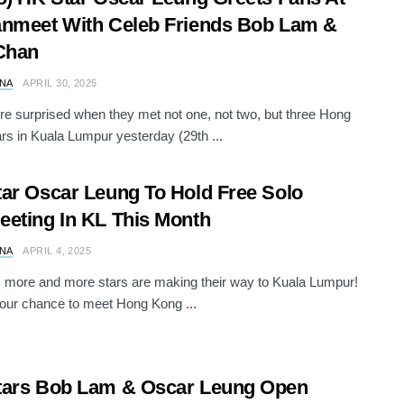
nmeet With Celeb Friends Bob Lam &
Chan
NA
APRIL 30, 2025
e surprised when they met not one, not two, but three Hong
rs in Kuala Lumpur yesterday (29th ...
ar Oscar Leung To Hold Free Solo
eting In KL This Month
NA
APRIL 4, 2025
 more and more stars are making their way to Kuala Lumpur!
our chance to meet Hong Kong ...
tars Bob Lam & Oscar Leung Open