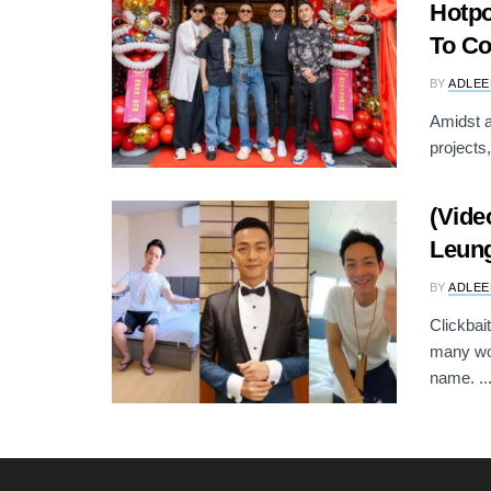
Hotpo
To C
BY
ADLEE
Amidst a
projects
(Vide
Leung
BY
ADLEE
Clickbait
many wou
name. ..