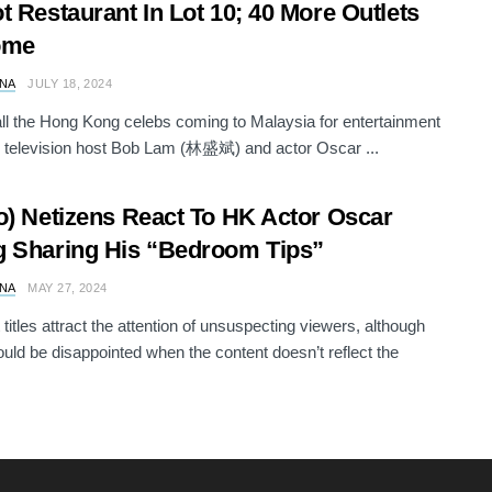
t Restaurant In Lot 10; 40 More Outlets
ome
NA
JULY 18, 2024
ll the Hong Kong celebs coming to Malaysia for entertainment
, television host Bob Lam (林盛斌) and actor Oscar ...
o) Netizens React To HK Actor Oscar
 Sharing His “Bedroom Tips”
NA
MAY 27, 2024
 titles attract the attention of unsuspecting viewers, although
ld be disappointed when the content doesn’t reflect the
.