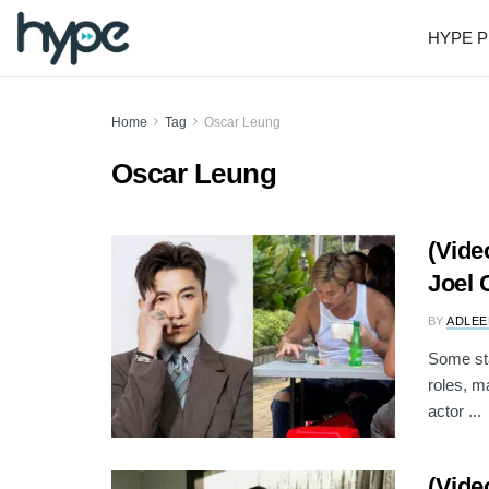
HYPE P
Home
Tag
Oscar Leung
Oscar Leung
(Vide
Joel 
BY
ADLEE
Some sta
roles, m
actor ...
(Vide