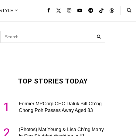
ESTYLE
TOP STORIES TODAY
1
Former MPCorp CEO Datuk Bill Ch’ng
Chong Poh Passes Away Aged 83
2
(Photos) Mat Yeung & Lisa Ch’ng Marry