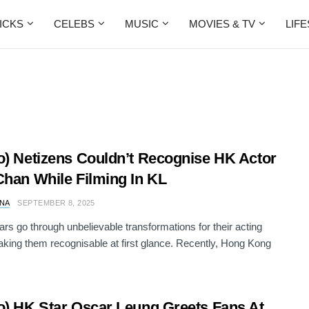
ICKS
CELEBS
MUSIC
MOVIES & TV
LIF
o) Netizens Couldn’t Recognise HK Actor
Chan While Filming In KL
NA
SEPTEMBER 8, 2025
rs go through unbelievable transformations for their acting
aking them recognisable at first glance. Recently, Hong Kong
o) HK Star Oscar Leung Greets Fans At