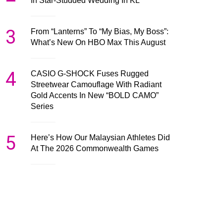
In Star-Studded Wedding In KL
3
From “Lanterns” To “My Bias, My Boss”:
What’s New On HBO Max This August
4
CASIO G-SHOCK Fuses Rugged
Streetwear Camouflage With Radiant
Gold Accents In New “BOLD CAMO”
Series
5
Here’s How Our Malaysian Athletes Did
At The 2026 Commonwealth Games