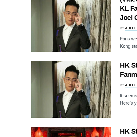
KL Fa
Joel 
BY
ADLEE
Fans wer
Kong sta
HK St
Fanme
BY
ADLEE
It seems
Here’s y
HK S