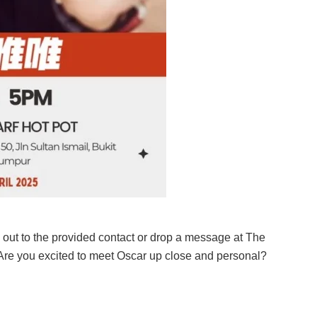
 out to the provided contact or drop a message at The
 Are you excited to meet Oscar up close and personal?