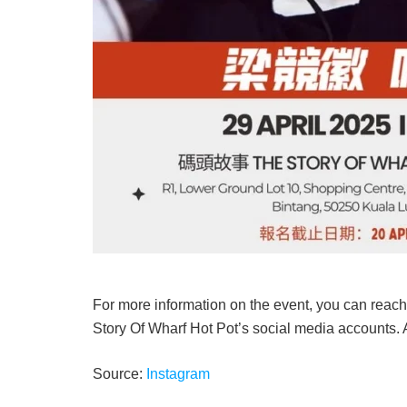
For more information on the event, you can reach
Story Of Wharf Hot Pot’s social media accounts.
Source:
Instagram