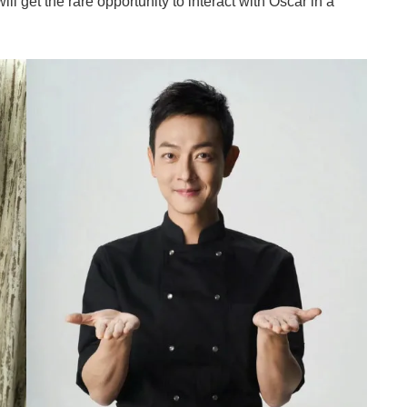
will get the rare opportunity to interact with Oscar in a