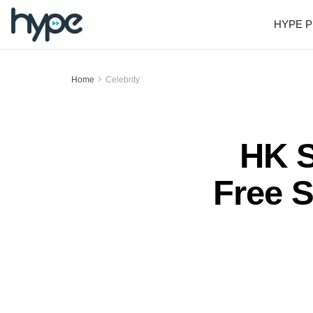
HYPE P
Home
Celebrity
HK S
Free S