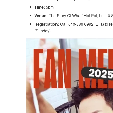
Time:
5pm
Venue:
The Story Of Wharf Hot Pot, Lot 10
Registration:
Call 010-886 6992 (Ella) to re
(Sunday)