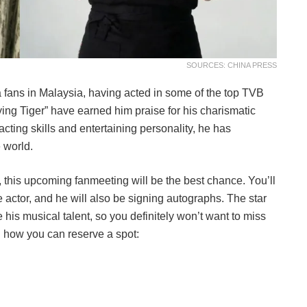
SOURCES: CHINA PRESS
 fans in Malaysia, having acted in some of the top TVB
ing Tiger” have earned him praise for his charismatic
 acting skills and entertaining personality, he has
 world.
r, this upcoming fanmeeting will be the best chance. You’ll
e actor, and he will also be signing autographs. The star
his musical talent, so you definitely won’t want to miss
nd how you can reserve a spot: