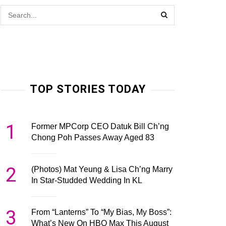
TOP STORIES TODAY
1
Former MPCorp CEO Datuk Bill Ch’ng
Chong Poh Passes Away Aged 83
2
(Photos) Mat Yeung & Lisa Ch’ng Marry
In Star-Studded Wedding In KL
3
From “Lanterns” To “My Bias, My Boss”:
What’s New On HBO Max This August