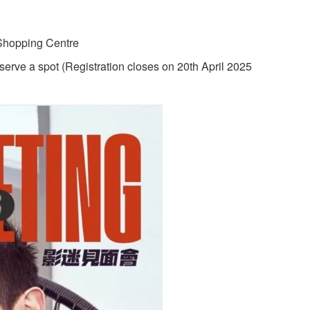
 Shopping Centre
serve a spot (Registration closes on 20th April 2025