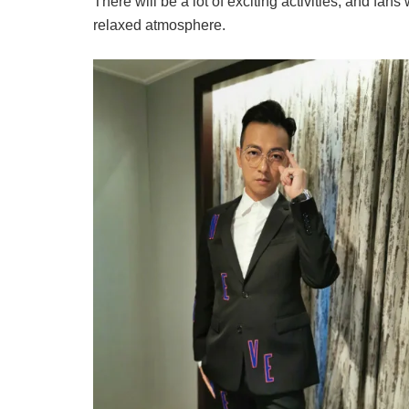
There will be a lot of exciting activities, and fans 
relaxed atmosphere.