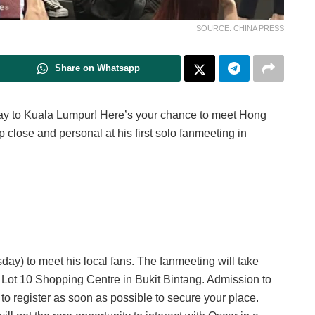
SOURCE: CHINA PRESS
Share on Whatsapp
way to Kuala Lumpur! Here’s your chance to meet Hong
ose and personal at his first solo fanmeeting in
sday) to meet his local fans. The fanmeeting will take
t Lot 10 Shopping Centre in Bukit Bintang. Admission to
e to register as soon as possible to secure your place.