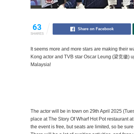
63
Share on Facebook
SHARES
It seems more and more stars are making their 
Kong actor and TVB star Oscar Leung (梁竞徽) up cl
Malaysia!
The actor will be in town on 29th April 2025 (Tue
place at The Story Of Wharf Hot Pot restaurant a
the event is free, but seats are limited, so be sur