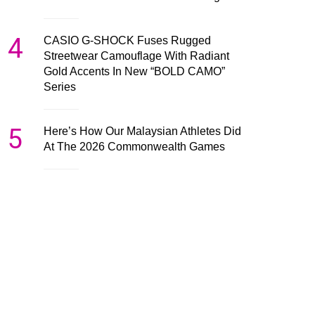
4
CASIO G-SHOCK Fuses Rugged
Streetwear Camouflage With Radiant
Gold Accents In New “BOLD CAMO”
Series
5
Here’s How Our Malaysian Athletes Did
At The 2026 Commonwealth Games