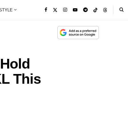
ESTYLE
 Hold
KL This