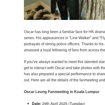
Oscar has long been a familiar face for HK drama
series. His appearances in “Line Walker” and “Fly
portrayals of strong police officers. Thanks to his
amassed a loyal following of fans from across the
If you’ve always wanted to meet this talented sta
get to interact with Oscar and take photos with th
has also prepared a special performance to share 
out. Here are all the details of the fanmeeting a
Oscar Leung Fanmeeting in Kuala Lumpur
Date:
29th April 2025 (Tuesday)