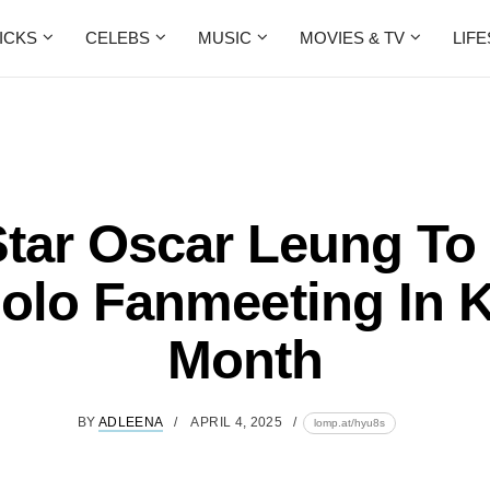
ICKS
CELEBS
MUSIC
MOVIES & TV
LIF
tar Oscar Leung To
olo Fanmeeting In 
Month
BY
ADLEENA
APRIL 4, 2025
lomp.at/hyu8s