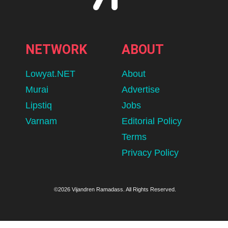
NETWORK
ABOUT
Lowyat.NET
About
Murai
Advertise
Lipstiq
Jobs
Varnam
Editorial Policy
Terms
Privacy Policy
©2026 Vijandren Ramadass. All Rights Reserved.