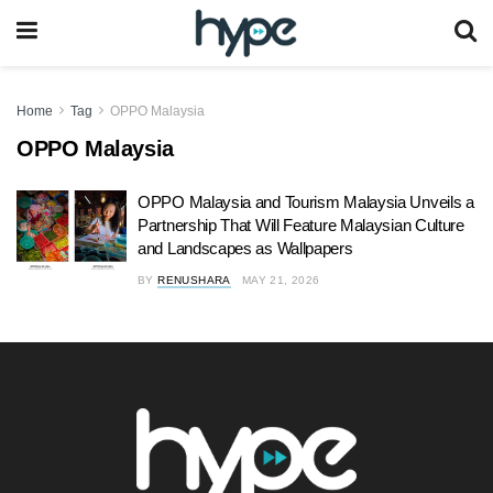
Home
Tag
OPPO Malaysia
OPPO Malaysia
OPPO Malaysia and Tourism Malaysia Unveils a
Partnership That Will Feature Malaysian Culture
and Landscapes as Wallpapers
BY
RENUSHARA
MAY 21, 2026