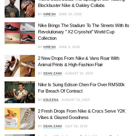
Blockbuster Nike & Oakley Collabs
BY
HIRESH
JUNE 10, 2026
Nike Brings The Stadium To The Streets With Its
Revolutionary ” X2 Cryoshot” World Cup
Collection
BY
HIRESH
JUNE 9, 2026
2 New Drops From Nike & Vans Roar With
Animal Prints & High-Fashion Flair
BY
DEAN ZAINI
AUGUST 19, 2025
Nike Is Suing Edison Chen For Over RM500k
For Breach Of Contract
BY
ADLEENA
AUGUST 13, 2025
2 Fresh Drops From Nike & Crocs Serve Y2K
Vibes & Glazed Goodness
BY
DEAN ZAINI
JULY 28, 2025