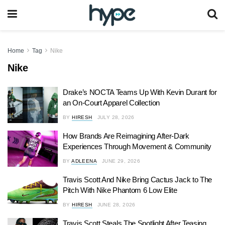
Home
Tag
Nike
Nike
Drake’s NOCTA Teams Up With Kevin Durant for
an On-Court Apparel Collection
BY
HIRESH
JULY 28, 2026
How Brands Are Reimagining After-Dark
Experiences Through Movement & Community
BY
ADLEENA
JUNE 29, 2026
Travis Scott And Nike Bring Cactus Jack to The
Pitch With Nike Phantom 6 Low Elite
BY
HIRESH
JUNE 28, 2026
Travis Scott Steals The Spotlight After Teasing