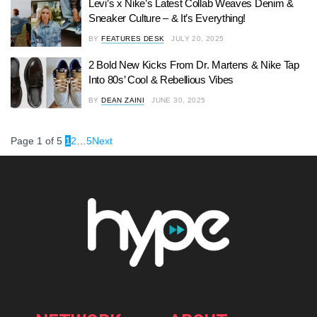
Levi’s x Nike’s Latest Collab Weaves Denim &
Sneaker Culture – & It’s Everything!
BY
FEATURES DESK
JULY 20, 2025
2 Bold New Kicks From Dr. Martens & Nike Tap
Into 80s’ Cool & Rebellious Vibes
BY
DEAN ZAINI
JUNE 30, 2025
Page 1 of 5
1
2
…
5
Next