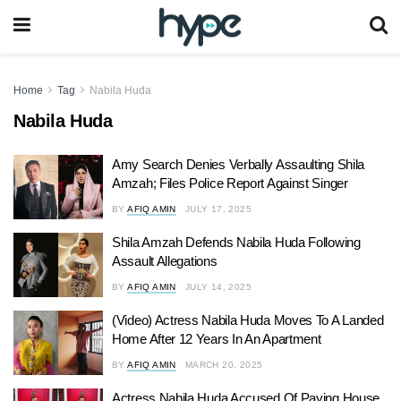
Home
Tag
Nabila Huda
Nabila Huda
Amy Search Denies Verbally Assaulting Shila
Amzah; Files Police Report Against Singer
BY
AFIQ AMIN
JULY 17, 2025
Shila Amzah Defends Nabila Huda Following
Assault Allegations
BY
AFIQ AMIN
JULY 14, 2025
(Video) Actress Nabila Huda Moves To A Landed
Home After 12 Years In An Apartment
BY
AFIQ AMIN
MARCH 20, 2025
Actress Nabila Huda Accused Of Paying House