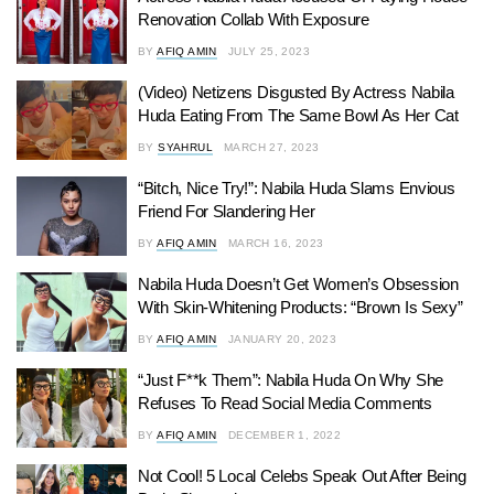
Renovation Collab With Exposure
BY
AFIQ AMIN
JULY 25, 2023
(Video) Netizens Disgusted By Actress Nabila
Huda Eating From The Same Bowl As Her Cat
BY
SYAHRUL
MARCH 27, 2023
“Bitch, Nice Try!”: Nabila Huda Slams Envious
Friend For Slandering Her
BY
AFIQ AMIN
MARCH 16, 2023
Nabila Huda Doesn’t Get Women’s Obsession
With Skin-Whitening Products: “Brown Is Sexy”
BY
AFIQ AMIN
JANUARY 20, 2023
“Just F**k Them”: Nabila Huda On Why She
Refuses To Read Social Media Comments
BY
AFIQ AMIN
DECEMBER 1, 2022
Not Cool! 5 Local Celebs Speak Out After Being