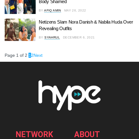
Body Shamed
BY
AFIQ AMIN
MAY 26, 2022
Netizens Slam Nora Danish & Nabila Huda Over
Revealing Outfits
BY
SYAHRUL
DECEMBER 6, 2021
Page 1 of 2
1
2
Next
NETWORK
ABOUT