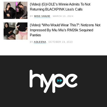
(Video) (G)I-DLE’s Minnie Admits To Not
Returning BLACKPINK Lisa’s Calls
BY
MISS VANJIE
MARCH 13, 2024
(Video) “Who Would Wear This?”: Netizens Not
Impressed By Miu Miu’s RM26k Sequined
Panties
BY
ADLEENA
OCTOBER 18, 2023