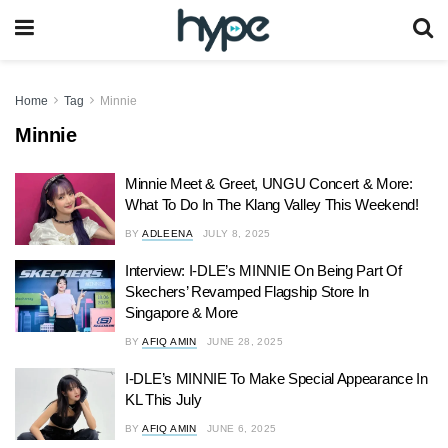
Home
Tag
Minnie
Minnie
Minnie Meet & Greet, UNGU Concert & More:
What To Do In The Klang Valley This Weekend!
BY
ADLEENA
JULY 8, 2025
Interview: I-DLE’s MINNIE On Being Part Of
Skechers’ Revamped Flagship Store In
Singapore & More
BY
AFIQ AMIN
JUNE 28, 2025
I-DLE’s MINNIE To Make Special Appearance In
KL This July
BY
AFIQ AMIN
JUNE 6, 2025