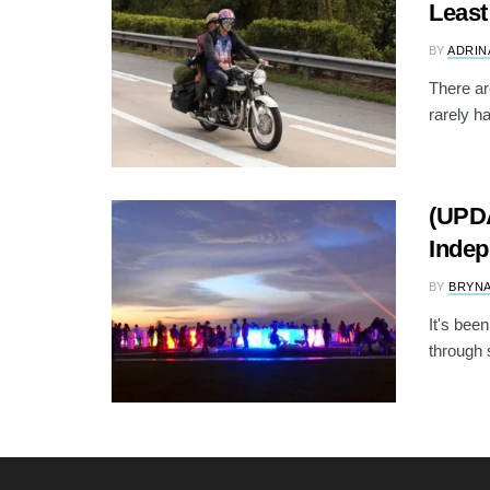
Least
BY
ADRIN
There ar
rarely h
(UPDA
Indep
BY
BRYNA
It's bee
through s