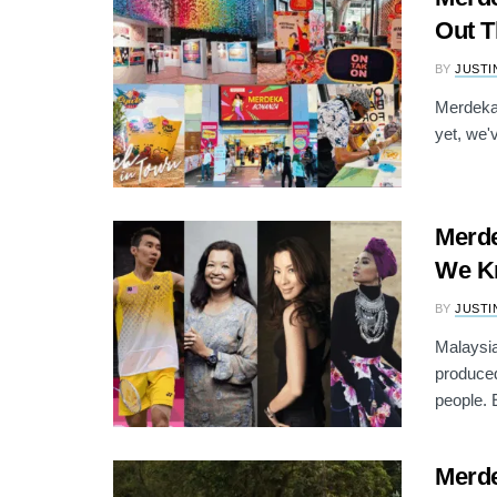
Out 
BY
JUSTI
Merdeka 
yet, we'
Merde
We K
BY
JUSTI
Malaysia
produced
people. E
Merde