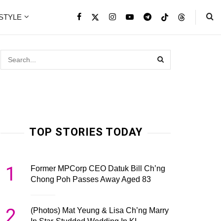
ESTYLE
TOP STORIES TODAY
1
Former MPCorp CEO Datuk Bill Ch’ng
Chong Poh Passes Away Aged 83
2
(Photos) Mat Yeung & Lisa Ch’ng Marry