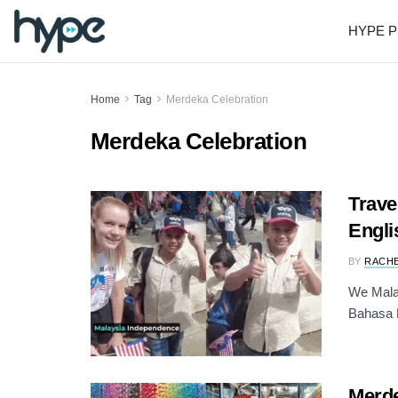
HYPE P
Home
Tag
Merdeka Celebration
Merdeka Celebration
Trave
Engli
BY
RACH
We Malay
Bahasa M
Merde