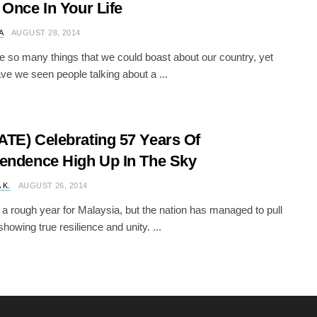
 Once In Your Life
A
AUGUST 28, 2014
e so many things that we could boast about our country, yet
ave we seen people talking about a ...
TE) Celebrating 57 Years Of
endence High Up In The Sky
 K.
AUGUST 26, 2014
n a rough year for Malaysia, but the nation has managed to pull
howing true resilience and unity. ...