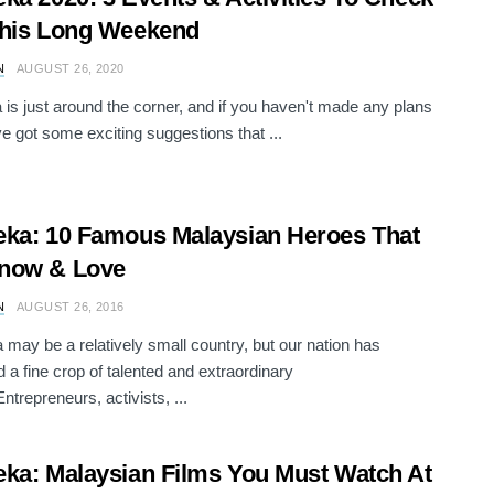
This Long Weekend
N
AUGUST 26, 2020
is just around the corner, and if you haven't made any plans
ve got some exciting suggestions that ...
ka: 10 Famous Malaysian Heroes That
now & Love
N
AUGUST 26, 2016
 may be a relatively small country, but our nation has
 a fine crop of talented and extraordinary
ntrepreneurs, activists, ...
ka: Malaysian Films You Must Watch At