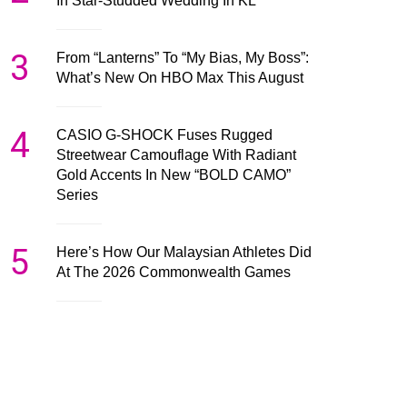
In Star-Studded Wedding In KL
3
From “Lanterns” To “My Bias, My Boss”:
What’s New On HBO Max This August
4
CASIO G-SHOCK Fuses Rugged
Streetwear Camouflage With Radiant
Gold Accents In New “BOLD CAMO”
Series
5
Here’s How Our Malaysian Athletes Did
At The 2026 Commonwealth Games