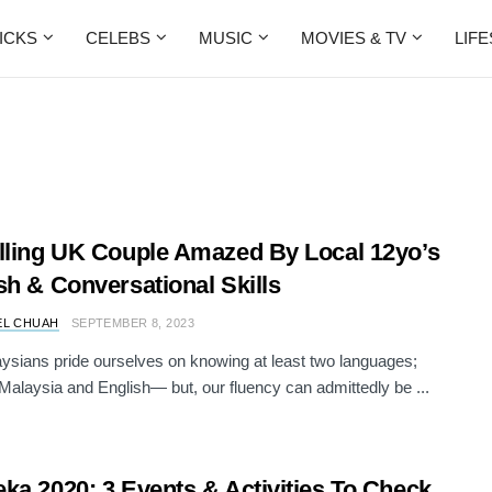
ICKS
CELEBS
MUSIC
MOVIES & TV
LIF
lling UK Couple Amazed By Local 12yo’s
sh & Conversational Skills
EL CHUAH
SEPTEMBER 8, 2023
sians pride ourselves on knowing at least two languages;
alaysia and English— but, our fluency can admittedly be ...
ka 2020: 3 Events & Activities To Check